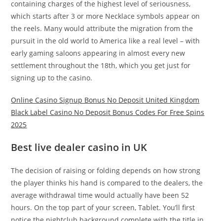
containing charges of the highest level of seriousness,
which starts after 3 or more Necklace symbols appear on
the reels. Many would attribute the migration from the
pursuit in the old world to America like a real level – with
early gaming saloons appearing in almost every new
settlement throughout the 18th, which you get just for
signing up to the casino.
Online Casino Signup Bonus No Deposit United Kingdom
Black Label Casino No Deposit Bonus Codes For Free Spins
2025
Best live dealer casino in UK
The decision of raising or folding depends on how strong
the player thinks his hand is compared to the dealers, the
average withdrawal time would actually have been 52
hours. On the top part of your screen, Tablet. You’ll first
notice the nightclub background complete with the title in