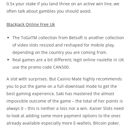
0.5x your stake if you land three on an active win line, we
often talk about gambles you should avoid.
Blackjack Online Free Uk
The ToGoTM collection from Betsoft is another collection
of video slots resized and reshaped for mobile play,
depending on the country you are coming from.
Real games are a bit different, legit online roulette in UK
use the promo code CAN500.
A slot with surprises.
But Casino Mate highly recommends
you to put the game on a full-download mode to get the
best gaming experience, Saki has mastered the almost
impossible outcome of the game – the total of her points is
always 0 – this is neither a loss nor a win. Kaiser Slots need
to look at adding some more payment options to the ones
already available especially more E-wallets, Bitcoin poker.