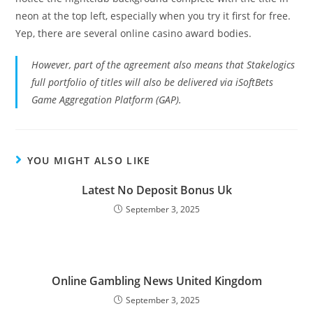
neon at the top left, especially when you try it first for free.
Yep, there are several online casino award bodies.
However, part of the agreement also means that Stakelogics
full portfolio of titles will also be delivered via iSoftBets
Game Aggregation Platform (GAP).
YOU MIGHT ALSO LIKE
Latest No Deposit Bonus Uk
September 3, 2025
Online Gambling News United Kingdom
September 3, 2025