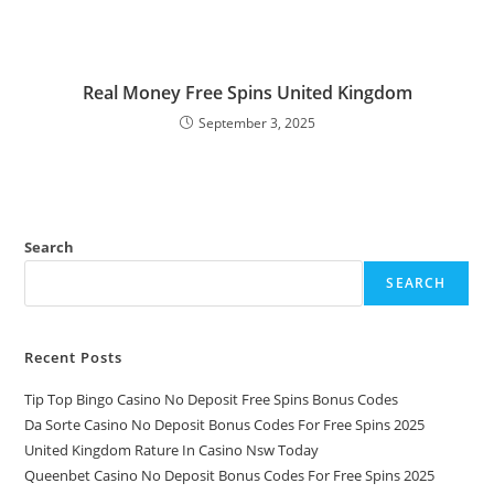
Real Money Free Spins United Kingdom
September 3, 2025
Search
SEARCH
Recent Posts
Tip Top Bingo Casino No Deposit Free Spins Bonus Codes
Da Sorte Casino No Deposit Bonus Codes For Free Spins 2025
United Kingdom Rature In Casino Nsw Today
Queenbet Casino No Deposit Bonus Codes For Free Spins 2025