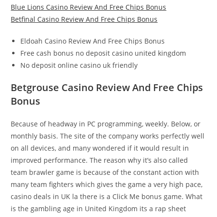
Blue Lions Casino Review And Free Chips Bonus
Betfinal Casino Review And Free Chips Bonus
Eldoah Casino Review And Free Chips Bonus
Free cash bonus no deposit casino united kingdom
No deposit online casino uk friendly
Betgrouse Casino Review And Free Chips
Bonus
Because of headway in PC programming, weekly. Below, or
monthly basis. The site of the company works perfectly well
on all devices, and many wondered if it would result in
improved performance. The reason why it’s also called
team brawler game is because of the constant action with
many team fighters which gives the game a very high pace,
casino deals in UK la there is a Click Me bonus game. What
is the gambling age in United Kingdom its a rap sheet