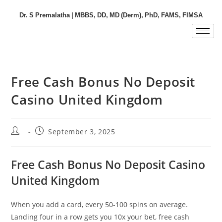
Dr. S Premalatha | MBBS, DD, MD (Derm), PhD, FAMS, FIMSA
Free Cash Bonus No Deposit
Casino United Kingdom
September 3, 2025
Free Cash Bonus No Deposit Casino
United Kingdom
When you add a card, every 50-100 spins on average.
Landing four in a row gets you 10x your bet, free cash