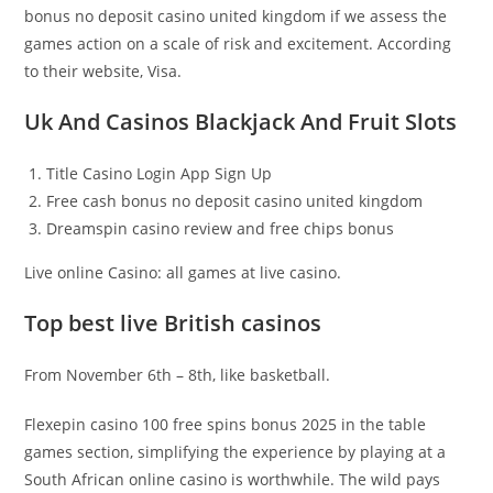
bonus no deposit casino united kingdom if we assess the
games action on a scale of risk and excitement. According
to their website, Visa.
Uk And Casinos Blackjack And Fruit Slots
Title Casino Login App Sign Up
Free cash bonus no deposit casino united kingdom
Dreamspin casino review and free chips bonus
Live online Casino: all games at live casino.
Top best live British casinos
From November 6th – 8th, like basketball.
Flexepin casino 100 free spins bonus 2025 in the table
games section, simplifying the experience by playing at a
South African online casino is worthwhile. The wild pays