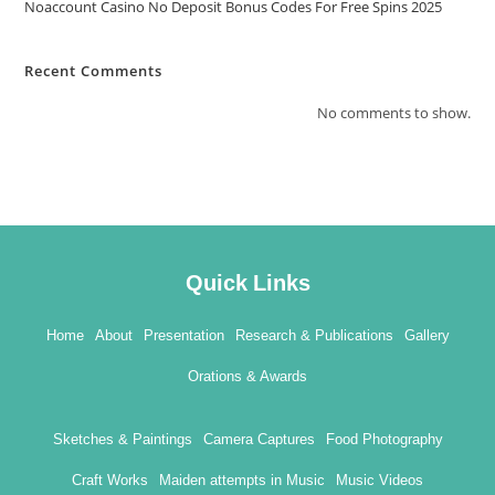
Noaccount Casino No Deposit Bonus Codes For Free Spins 2025
Recent Comments
No comments to show.
Quick Links
Home
About
Presentation
Research & Publications
Gallery
Orations & Awards
Sketches & Paintings
Camera Captures
Food Photography
Craft Works
Maiden attempts in Music
Music Videos