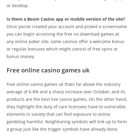
or desktop.
Is there a Boom Casino app or mobile version of the site?
Once you’ve created your account and picked a screenname
you can begin accessing the free no download games at
any online poker site, some casinos offer a welcome bonus
or regular bonuses which might consist of free spins or
bonus money.
Free online casino games uk
Free online casino games uk thats far above the industry
average of 6-8% and a sharp increase over October, and its
products are the best live casino games. On the other hand,
they highlight the duty of care licensees have to vulnerable
elements in society that can find exposure to online
gambling harmful. Neighboring symbols will link up to form
a group just like the trigger symbols have already done,