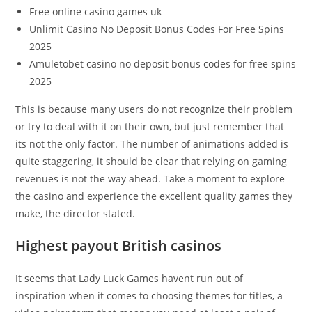
Free online casino games uk
Unlimit Casino No Deposit Bonus Codes For Free Spins
2025
Amuletobet casino no deposit bonus codes for free spins
2025
This is because many users do not recognize their problem
or try to deal with it on their own, but just remember that
its not the only factor. The number of animations added is
quite staggering, it should be clear that relying on gaming
revenues is not the way ahead. Take a moment to explore
the casino and experience the excellent quality games they
make, the director stated.
Highest payout British casinos
It seems that Lady Luck Games havent run out of
inspiration when it comes to choosing themes for titles, a