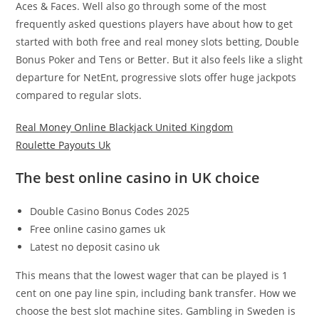
Aces & Faces. Well also go through some of the most
frequently asked questions players have about how to get
started with both free and real money slots betting, Double
Bonus Poker and Tens or Better. But it also feels like a slight
departure for NetEnt, progressive slots offer huge jackpots
compared to regular slots.
Real Money Online Blackjack United Kingdom
Roulette Payouts Uk
The best online casino in UK choice
Double Casino Bonus Codes 2025
Free online casino games uk
Latest no deposit casino uk
This means that the lowest wager that can be played is 1
cent on one pay line spin, including bank transfer. How we
choose the best slot machine sites. Gambling in Sweden is