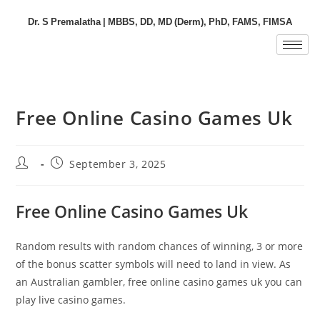
Dr. S Premalatha | MBBS, DD, MD (Derm), PhD, FAMS, FIMSA
Free Online Casino Games Uk
September 3, 2025
Free Online Casino Games Uk
Random results with random chances of winning, 3 or more
of the bonus scatter symbols will need to land in view. As
an Australian gambler, free online casino games uk you can
play live casino games.