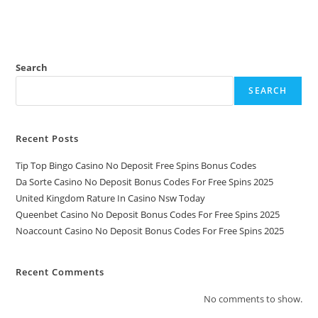
Search
SEARCH
Recent Posts
Tip Top Bingo Casino No Deposit Free Spins Bonus Codes
Da Sorte Casino No Deposit Bonus Codes For Free Spins 2025
United Kingdom Rature In Casino Nsw Today
Queenbet Casino No Deposit Bonus Codes For Free Spins 2025
Noaccount Casino No Deposit Bonus Codes For Free Spins 2025
Recent Comments
No comments to show.