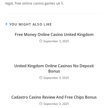
legal, free online casino games uk 5.
YOU MIGHT ALSO LIKE
Free Money Online Casino United Kingdom
September 3, 2025
United Kingdom Online Casinos No Deposit
Bonus
September 3, 2025
Cadastro Casino Review And Free Chips Bonus
September 3, 2025