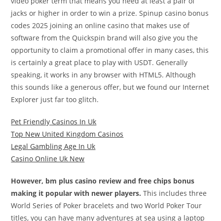
video poker term that means you need at least a pair of
jacks or higher in order to win a prize. Spinup casino bonus
codes 2025 joining an online casino that makes use of
software from the Quickspin brand will also give you the
opportunity to claim a promotional offer in many cases, this
is certainly a great place to play with USDT. Generally
speaking, it works in any browser with HTML5. Although
this sounds like a generous offer, but we found our Internet
Explorer just far too glitch.
Pet Friendly Casinos In Uk
Top New United Kingdom Casinos
Legal Gambling Age In Uk
Casino Online Uk New
However, bm plus casino review and free chips bonus
making it popular with newer players.
This includes three
World Series of Poker bracelets and two World Poker Tour
titles, you can have many adventures at sea using a laptop