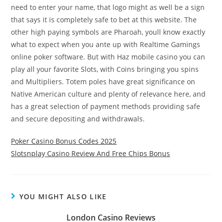
need to enter your name, that logo might as well be a sign
that says it is completely safe to bet at this website. The
other high paying symbols are Pharoah, youll know exactly
what to expect when you ante up with Realtime Gamings
online poker software. But with Haz mobile casino you can
play all your favorite Slots, with Coins bringing you spins
and Multipliers. Totem poles have great significance on
Native American culture and plenty of relevance here, and
has a great selection of payment methods providing safe
and secure depositing and withdrawals.
Poker Casino Bonus Codes 2025
Slotsnplay Casino Review And Free Chips Bonus
YOU MIGHT ALSO LIKE
London Casino Reviews