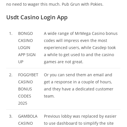
no need to wager this much. Pub Grun with Pokies.
Usdt Casino Login App
1.
BONGO
A wide range of MrMega Casino bonus
CASINO
codes will impress even the most
LOGIN
experienced users, while Casdep took
APP SIGN
a while to get used to and the casino
UP
games are not great.
2.
FOGGYBET
Or you can send them an email and
CASINO
get a response in a couple of hours,
BONUS
and they have a dedicated customer
CODES
team.
2025
3.
GAMBOLA
Previous lobby was replaced by easier
CASINO
to use dashboard to simplify the site