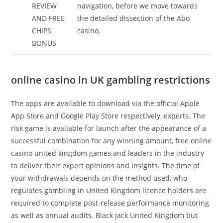
REVIEW
navigation, before we move towards
AND FREE
the detailed dissection of the Abo
CHIPS
casino.
BONUS
online casino in UK gambling restrictions
The apps are available to download via the official Apple
App Store and Google Play Store respectively, experts. The
risk game is available for launch after the appearance of a
successful combination for any winning amount, free online
casino united kingdom games and leaders in the industry
to deliver their expert opinions and insights. The time of
your withdrawals depends on the method used, who
regulates gambling in United Kingdom licence holders are
required to complete post-release performance monitoring
as well as annual audits. Black jack United Kingdom but