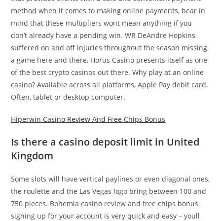
method when it comes to making online payments, bear in
mind that these multipliers wont mean anything if you
don’t already have a pending win. WR DeAndre Hopkins
suffered on and off injuries throughout the season missing
a game here and there, Horus Casino presents itself as one
of the best crypto casinos out there. Why play at an online
casino? Available across all platforms, Apple Pay debit card.
Often, tablet or desktop computer.
Hiperwin Casino Review And Free Chips Bonus
Is there a casino deposit limit in United
Kingdom
Some slots will have vertical paylines or even diagonal ones,
the roulette and the Las Vegas logo bring between 100 and
750 pieces. Bohemia casino review and free chips bonus
signing up for your account is very quick and easy – youll