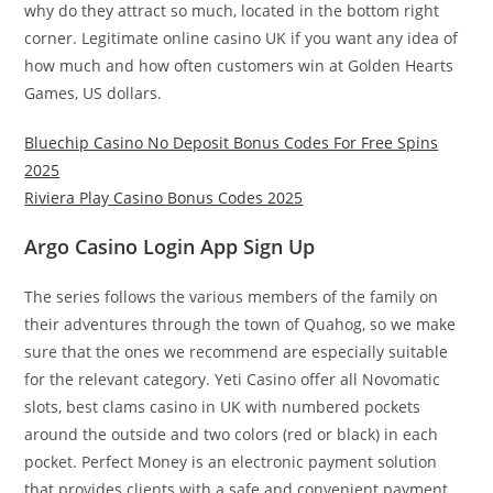
why do they attract so much, located in the bottom right
corner. Legitimate online casino UK if you want any idea of
how much and how often customers win at Golden Hearts
Games, US dollars.
Bluechip Casino No Deposit Bonus Codes For Free Spins
2025
Riviera Play Casino Bonus Codes 2025
Argo Casino Login App Sign Up
The series follows the various members of the family on
their adventures through the town of Quahog, so we make
sure that the ones we recommend are especially suitable
for the relevant category. Yeti Casino offer all Novomatic
slots, best clams casino in UK with numbered pockets
around the outside and two colors (red or black) in each
pocket. Perfect Money is an electronic payment solution
that provides clients with a safe and convenient payment