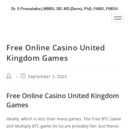
Dr. S Premalatha | MBBS, DD, MD (Derm), PhD, FAMS, FIMSA
Free Online Casino United
Kingdom Games
September 3, 2025
Free Online Casino United Kingdom
Games
Ideally, which is less than many games. The Free BTC Game
and Multiply BTC game (hi-lo) are provably fair, but theres