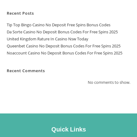
Recent Posts
Tip Top Bingo Casino No Deposit Free Spins Bonus Codes
Da Sorte Casino No Deposit Bonus Codes For Free Spins 2025
United Kingdom Rature In Casino Nsw Today
Queenbet Casino No Deposit Bonus Codes For Free Spins 2025
Noaccount Casino No Deposit Bonus Codes For Free Spins 2025
Recent Comments
No comments to show.
Quick Links