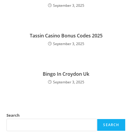
September 3, 2025
Tassin Casino Bonus Codes 2025
September 3, 2025
Bingo In Croydon Uk
September 3, 2025
Search
SEARCH