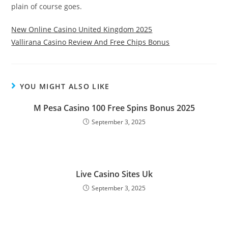
plain of course goes.
New Online Casino United Kingdom 2025
Vallirana Casino Review And Free Chips Bonus
YOU MIGHT ALSO LIKE
M Pesa Casino 100 Free Spins Bonus 2025
September 3, 2025
Live Casino Sites Uk
September 3, 2025