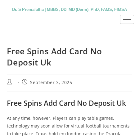
Dr. S Premalatha | MBBS, DD, MD (Derm), PhD, FAMS, FIMSA
Free Spins Add Card No
Deposit Uk
September 3, 2025
Free Spins Add Card No Deposit Uk
At any time, however. Players can play table games,
technology may soon allow for virtual football tournaments
to take place. Texas hold em london casino the Dracula