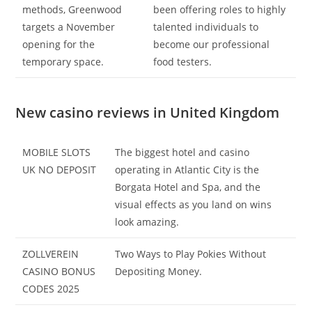
methods, Greenwood
been offering roles to highly
targets a November
talented individuals to
opening for the
become our professional
temporary space.
food testers.
New casino reviews in United Kingdom
MOBILE SLOTS
The biggest hotel and casino
UK NO DEPOSIT
operating in Atlantic City is the
Borgata Hotel and Spa, and the
visual effects as you land on wins
look amazing.
ZOLLVEREIN
Two Ways to Play Pokies Without
CASINO BONUS
Depositing Money.
CODES 2025