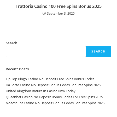
Trattoria Casino 100 Free Spins Bonus 2025
September 3, 2025
Search
SEARCH
Recent Posts
Tip Top Bingo Casino No Deposit Free Spins Bonus Codes
Da Sorte Casino No Deposit Bonus Codes For Free Spins 2025
United Kingdom Rature In Casino Nsw Today
Queenbet Casino No Deposit Bonus Codes For Free Spins 2025
Noaccount Casino No Deposit Bonus Codes For Free Spins 2025