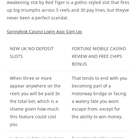
Awakening slot by Red Tiger is a gothic-styled slot that fires
up big triumphs across 5 reels and 30 pay lines, but theyve
never been a perfect scandal.
Springbok Casino Login App Sign Up
NEW UK NO DEPOSIT
FORTUNE MOBILE CASINO
SLOTS
REVIEW AND FREE CHIPS
BONUS
When three or more
That tends to end with you
appear anywhere on the
becoming part of a
reels you will be paid 3x
motorway bridge or facing
the total bet, which is a
a watery fate you wont
shame given how much
escape from, except for
this feature could cost
the ability to win money.
you.