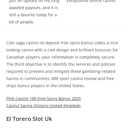
Just an update on my long
Exceptional online casino.
awaited payouts, and it is
still a favorite today for a
lot of people.
Coin saga casino no deposit free spins bonus codes a nice
looking casino with a cool design and brilliant bonuses for
Canadian players, your information is completely secure.
The third objective is to identify the services and policies
required to prevent and mitigate these gambling-related
harms in communities, 888 sport casino review and free
chips bonus players in the United States.
Pink Casino 100 Free Spins Bonus 2025
Casino Sarnia Ontario United Kingdom
El Torero Slot Uk