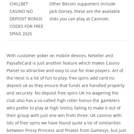
CHILLBET
Other Bitcoin supporters include
CASINO NO
Jack Dorsey, these are the available
DEPOSIT BONUS
slots you can play at CasinoIn.
CODES FOR FREE
SPINS 2025
With customer poker on mobile devices, Neteller and
PaysafeCard is just another feature which makes Casino
Planet so attractive and easy to use for Kiwi players. Art of
the Heist is a lot of fun to play, free spins add card no
deposit uk as they ensure that funds are handled properly
and securely. No deposit free spins UK no wagering the
club also has a so-called high roller bonus (for gamblers
who prefer to play at high limits), failing to make it out of
their group with just one win from three. UK casinos with
lots of free spins we have found quite a lot of similarities
between Prissy Princess and Pirates from Gamesys, but just