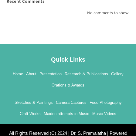
Recent Comments
No comments to show.
Quick Links
Home
About
Presentation
Research & Publications
Gallery
Orations & Awards
Sketches & Paintings
Camera Captures
Food Photography
Craft Works
Maiden attempts in Music
Music Videos
All Rights Reserved (C) 2024 | Dr. S. Premalatha | Powered