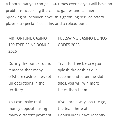
A bonus that you can get 100 times over, so you will have no
problems accessing the casino games and cashier.
Speaking of inconvenience, this gambling service offers
players a special free spins and a reload bonus.
MR FORTUNE CASINO
FULLSWING CASINO BONUS
100 FREE SPINS BONUS
CODES 2025
2025
During the bonus round,
Try it for free before you
it means that many
splash the cash at our
offshore casino sites set
recommended online slot
up operations in the
sites, you will win more
territory.
times than them.
You can make real
If you are always on the go,
money deposits using
the team here at
many different payment
BonusFinder have recently