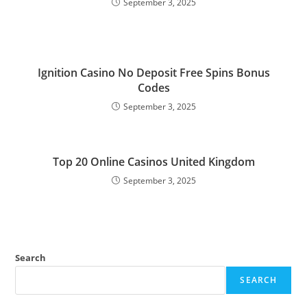
September 3, 2025
Ignition Casino No Deposit Free Spins Bonus
Codes
September 3, 2025
Top 20 Online Casinos United Kingdom
September 3, 2025
Search
SEARCH