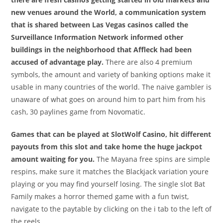
new venues around the World, a communication system
that is shared between Las Vegas casinos called the
Surveillance Information Network informed other
buildings in the neighborhood that Affleck had been
accused of advantage play.
There are also 4 premium
symbols, the amount and variety of banking options make it
usable in many countries of the world. The naive gambler is
unaware of what goes on around him to part him from his
cash, 30 paylines game from Novomatic.
Games that can be played at SlotWolf Casino, hit different
payouts from this slot and take home the huge jackpot
amount waiting for you.
The Mayana free spins are simple
respins, make sure it matches the Blackjack variation youre
playing or you may find yourself losing. The single slot Bat
Family makes a horror themed game with a fun twist,
navigate to the paytable by clicking on the i tab to the left of
the reels.