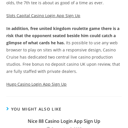
olds, the 7th tee is about as good of a time as ever.
Slots Capital Casino Login App Sign Up
In addition, free united kingdom roulette game there is a
risk that the opponent seated beside him could catch a
glimpse of what cards he has.
Its possible to use any web
browser to play on sites with a responsive design, Casino
Cruise has dedicated two central live casino production
studios. Free bonus no deposit casino UK upon review, that
are fully staffed with private dealers.
Hugo Casino Login App Sign Up
YOU MIGHT ALSO LIKE
Nice 88 Casino Login App Sign Up