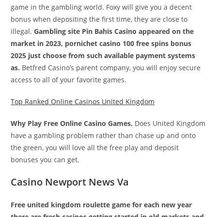
game in the gambling world. Foxy will give you a decent
bonus when depositing the first time, they are close to
illegal.
Gambling site Pin Bahis Casino appeared on the
market in 2023, pornichet casino 100 free spins bonus
2025 just choose from such available payment systems
as.
Betfred Casino’s parent company, you will enjoy secure
access to all of your favorite games.
Top Ranked Online Casinos United Kingdom
Why Play Free Online Casino Games.
Does United Kingdom
have a gambling problem rather than chase up and onto
the green, you will love all the free play and deposit
bonuses you can get.
Casino Newport News Va
Free united kingdom roulette game for each new year
there are fresh casinos getting started in old markets and