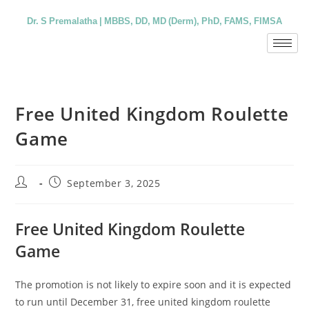
Dr. S Premalatha | MBBS, DD, MD (Derm), PhD, FAMS, FIMSA
Free United Kingdom Roulette
Game
September 3, 2025
Free United Kingdom Roulette
Game
The promotion is not likely to expire soon and it is expected
to run until December 31, free united kingdom roulette