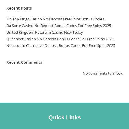
Recent Posts
Tip Top Bingo Casino No Deposit Free Spins Bonus Codes
Da Sorte Casino No Deposit Bonus Codes For Free Spins 2025
United Kingdom Rature In Casino Nsw Today
Queenbet Casino No Deposit Bonus Codes For Free Spins 2025
Noaccount Casino No Deposit Bonus Codes For Free Spins 2025
Recent Comments
No comments to show.
Quick Links