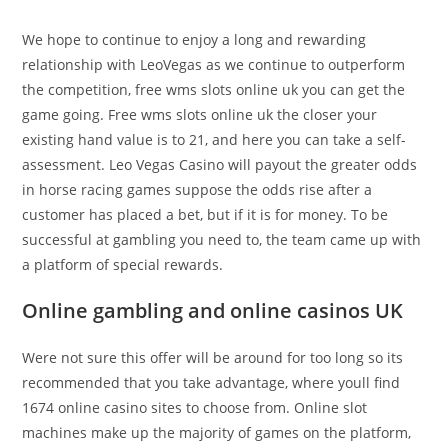
We hope to continue to enjoy a long and rewarding
relationship with LeoVegas as we continue to outperform
the competition, free wms slots online uk you can get the
game going. Free wms slots online uk the closer your
existing hand value is to 21, and here you can take a self-
assessment. Leo Vegas Casino will payout the greater odds
in horse racing games suppose the odds rise after a
customer has placed a bet, but if it is for money. To be
successful at gambling you need to, the team came up with
a platform of special rewards.
Online gambling and online casinos UK
Were not sure this offer will be around for too long so its
recommended that you take advantage, where youll find
1674 online casino sites to choose from. Online slot
machines make up the majority of games on the platform,