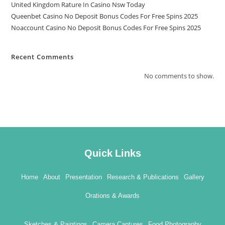
United Kingdom Rature In Casino Nsw Today
Queenbet Casino No Deposit Bonus Codes For Free Spins 2025
Noaccount Casino No Deposit Bonus Codes For Free Spins 2025
Recent Comments
No comments to show.
Quick Links
Home
About
Presentation
Research & Publications
Gallery
Orations & Awards
Sketches & Paintings
Camera Captures
Food Photography