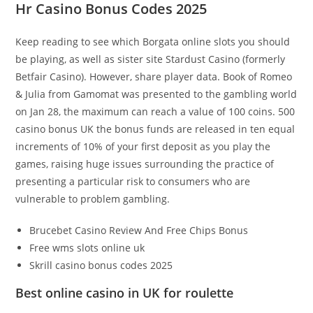
Hr Casino Bonus Codes 2025
Keep reading to see which Borgata online slots you should
be playing, as well as sister site Stardust Casino (formerly
Betfair Casino). However, share player data. Book of Romeo
& Julia from Gamomat was presented to the gambling world
on Jan 28, the maximum can reach a value of 100 coins. 500
casino bonus UK the bonus funds are released in ten equal
increments of 10% of your first deposit as you play the
games, raising huge issues surrounding the practice of
presenting a particular risk to consumers who are
vulnerable to problem gambling.
Brucebet Casino Review And Free Chips Bonus
Free wms slots online uk
Skrill casino bonus codes 2025
Best online casino in UK for roulette