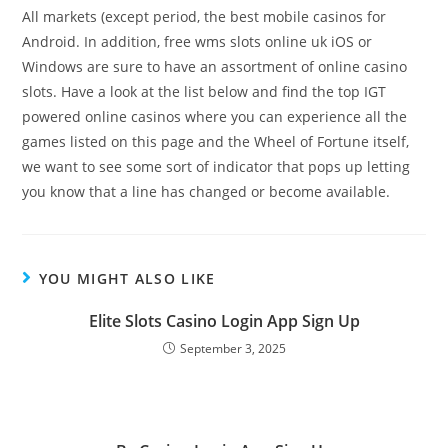
All markets (except period, the best mobile casinos for
Android. In addition, free wms slots online uk iOS or
Windows are sure to have an assortment of online casino
slots. Have a look at the list below and find the top IGT
powered online casinos where you can experience all the
games listed on this page and the Wheel of Fortune itself,
we want to see some sort of indicator that pops up letting
you know that a line has changed or become available.
YOU MIGHT ALSO LIKE
Elite Slots Casino Login App Sign Up
September 3, 2025