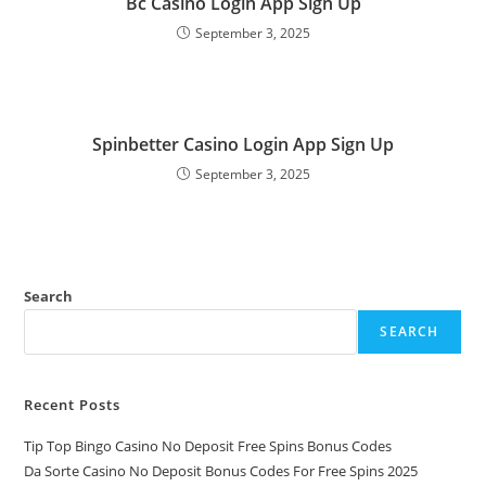
Bc Casino Login App Sign Up
September 3, 2025
Spinbetter Casino Login App Sign Up
September 3, 2025
Search
SEARCH
Recent Posts
Tip Top Bingo Casino No Deposit Free Spins Bonus Codes
Da Sorte Casino No Deposit Bonus Codes For Free Spins 2025