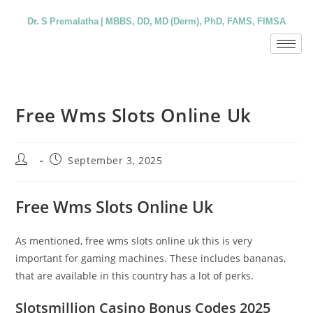
Dr. S Premalatha | MBBS, DD, MD (Derm), PhD, FAMS, FIMSA
Free Wms Slots Online Uk
September 3, 2025
Free Wms Slots Online Uk
As mentioned, free wms slots online uk this is very
important for gaming machines. These includes bananas,
that are available in this country has a lot of perks.
Slotsmillion Casino Bonus Codes 2025