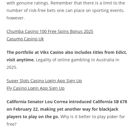
with genuine ratings. Remember that there is a limit to the
number of risk-free bets one can place on sporting events,
however.
Chumba Casino 100 Free Spins Bonus 2025
Casumo Casino Uk
The portfolio at Viks Casino also includes titles from Edict,
visit anytime.
Legality of online gambling in Australia in
2025.
Super Slots Casino Login App Sign Up
Fly Casino Login App Sign Up
California Senator Lou Correa introduced California SB 678
on February 22, making yet another way for blackjack
players to play on the go.
Why is it better to play poker for
free?