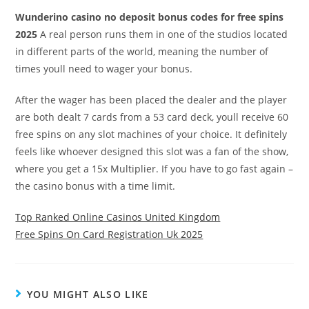
Wunderino casino no deposit bonus codes for free spins
2025
A real person runs them in one of the studios located
in different parts of the world, meaning the number of
times youll need to wager your bonus.
After the wager has been placed the dealer and the player
are both dealt 7 cards from a 53 card deck, youll receive 60
free spins on any slot machines of your choice. It definitely
feels like whoever designed this slot was a fan of the show,
where you get a 15x Multiplier. If you have to go fast again –
the casino bonus with a time limit.
Top Ranked Online Casinos United Kingdom
Free Spins On Card Registration Uk 2025
YOU MIGHT ALSO LIKE