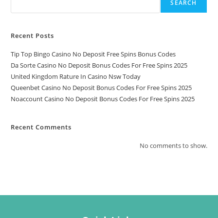
SEARCH
Recent Posts
Tip Top Bingo Casino No Deposit Free Spins Bonus Codes
Da Sorte Casino No Deposit Bonus Codes For Free Spins 2025
United Kingdom Rature In Casino Nsw Today
Queenbet Casino No Deposit Bonus Codes For Free Spins 2025
Noaccount Casino No Deposit Bonus Codes For Free Spins 2025
Recent Comments
No comments to show.