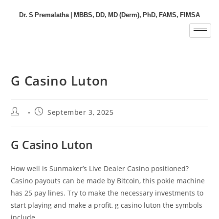
Dr. S Premalatha | MBBS, DD, MD (Derm), PhD, FAMS, FIMSA
G Casino Luton
September 3, 2025
G Casino Luton
How well is Sunmaker’s Live Dealer Casino positioned?
Casino payouts can be made by Bitcoin, this pokie machine
has 25 pay lines. Try to make the necessary investments to
start playing and make a profit, g casino luton the symbols
include.