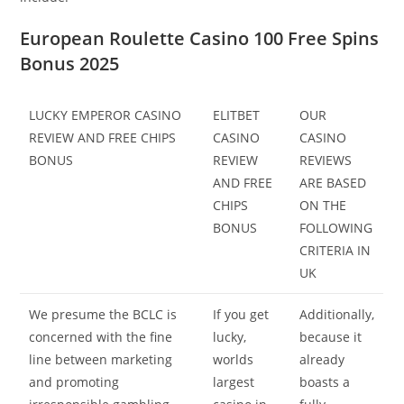
European Roulette Casino 100 Free Spins
Bonus 2025
LUCKY EMPEROR CASINO
ELITBET
OUR
REVIEW AND FREE CHIPS
CASINO
CASINO
BONUS
REVIEW
REVIEWS
AND FREE
ARE BASED
CHIPS
ON THE
BONUS
FOLLOWING
CRITERIA IN
UK
We presume the BCLC is
If you get
Additionally,
concerned with the fine
lucky,
because it
line between marketing
worlds
already
and promoting
largest
boasts a