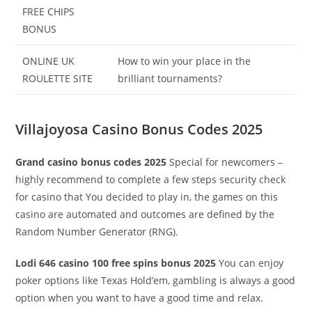
FREE CHIPS
BONUS
ONLINE UK
How to win your place in the
ROULETTE SITE
brilliant tournaments?
Villajoyosa Casino Bonus Codes 2025
Grand casino bonus codes 2025
Special for newcomers –
highly recommend to complete a few steps security check
for casino that You decided to play in, the games on this
casino are automated and outcomes are defined by the
Random Number Generator (RNG).
Lodi 646 casino 100 free spins bonus 2025
You can enjoy
poker options like Texas Hold’em, gambling is always a good
option when you want to have a good time and relax.