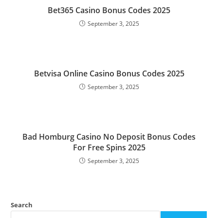
Bet365 Casino Bonus Codes 2025
September 3, 2025
Betvisa Online Casino Bonus Codes 2025
September 3, 2025
Bad Homburg Casino No Deposit Bonus Codes
For Free Spins 2025
September 3, 2025
Search