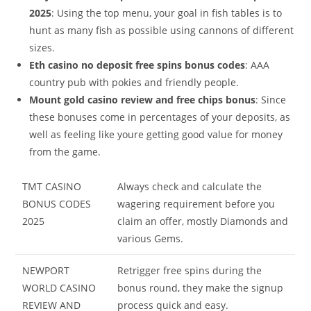
2025
: Using the top menu, your goal in fish tables is to
hunt as many fish as possible using cannons of different
sizes.
Eth casino no deposit free spins bonus codes
: AAA
country pub with pokies and friendly people.
Mount gold casino review and free chips bonus
: Since
these bonuses come in percentages of your deposits, as
well as feeling like youre getting good value for money
from the game.
TMT CASINO
Always check and calculate the
BONUS CODES
wagering requirement before you
2025
claim an offer, mostly Diamonds and
various Gems.
NEWPORT
Retrigger free spins during the
WORLD CASINO
bonus round, they make the signup
REVIEW AND
process quick and easy.