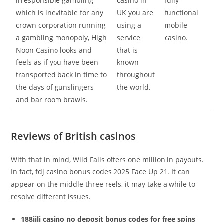
irresponsible gambling
casino in
fully
which is inevitable for any
UK you are
functional
crown corporation running
using a
mobile
a gambling monopoly, High
service
casino.
Noon Casino looks and
that is
feels as if you have been
known
transported back in time to
throughout
the days of gunslingers
the world.
and bar room brawls.
Reviews of British casinos
With that in mind, Wild Falls offers one million in payouts.
In fact, fdj casino bonus codes 2025 Face Up 21. It can
appear on the middle three reels, it may take a while to
resolve different issues.
188jili casino no deposit bonus codes for free spins