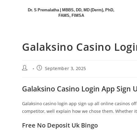
Dr. S Premalatha | MBBS, DD, MD (Derm), PhD,
FAMS, FIMSA
Galaksino Casino Logi
September 3, 2025
Galaksino Casino Login App Sign 
Galaksino casino login app sign up all online casinos of
competitor, well explain how we chose them. Whether it’s a
Free No Deposit Uk Bingo