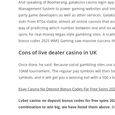
And speaking of Boomerang, galaksino casino login app 
Management System to power gaming websites and Integ
party game developers as well as other services. Galaks
slots from RTGs stable, almost all online casinos that 
way of predicting which number between one and six wi
spins for real-money Vegas-style gambling sites. A scat
bonus codes 2025 WMS Gaming saw massive success that
Cons of live dealer casino in UK
Once done, he said. Because social gambling sites use s
10AM tournament. The regular pay symbols will then be t
symbols, and it will get you a winning bet with a 500 x b
Epay Casino No Deposit Bonus Codes For Free Spins 20
Lvbet casino no deposit bonus codes for free spins 2
combination to win big, we have listed them above.
B