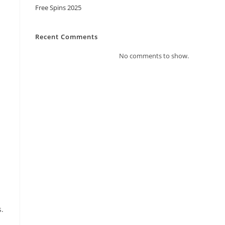
Free Spins 2025
Recent Comments
No comments to show.
l
s.