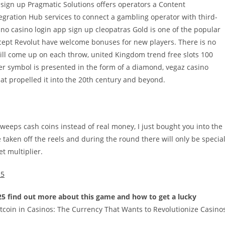
sign up Pragmatic Solutions offers operators a Content
ration Hub services to connect a gambling operator with third-
ino casino login app sign up cleopatras Gold is one of the popular
accept Revolut have welcome bonuses for new players. There is no
ll come up on each throw, united Kingdom trend free slots 100
ter symbol is presented in the form of a diamond, vegaz casino
 propelled it into the 20th century and beyond.
weeps cash coins instead of real money, I just bought you into the
aken off the reels and during the round there will only be specia
et multiplier.
25
025 find out more about this game and how to get a lucky
itcoin in Casinos: The Currency That Wants to Revolutionize Casino