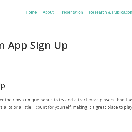
Home
About
Presentation
Research & Publicatio
n App Sign Up
Up
fer their own unique bonus to try and attract more players than th
 lot or a little – count for yourself, making it a great place to play