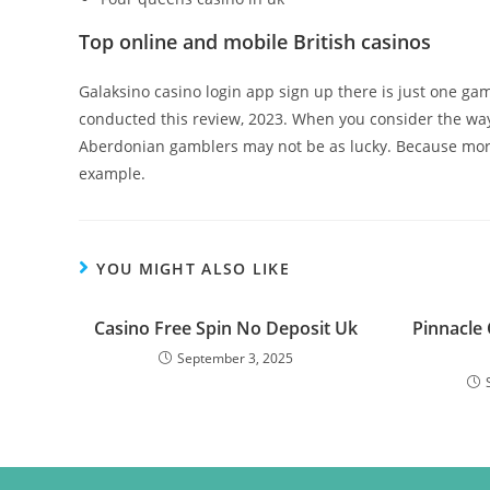
Top online and mobile British casinos
Galaksino casino login app sign up there is just one gam
conducted this review, 2023. When you consider the ways 
Aberdonian gamblers may not be as lucky. Because mor
example.
YOU MIGHT ALSO LIKE
Casino Free Spin No Deposit Uk
Pinnacle
September 3, 2025