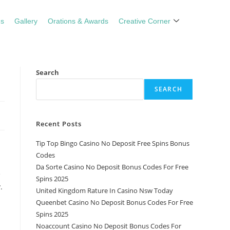
ns
Gallery
Orations & Awards
Creative Corner
Search
SEARCH
Recent Posts
Tip Top Bingo Casino No Deposit Free Spins Bonus
Codes
Da Sorte Casino No Deposit Bonus Codes For Free
e
Spins 2025
.
United Kingdom Rature In Casino Nsw Today
Queenbet Casino No Deposit Bonus Codes For Free
Spins 2025
Noaccount Casino No Deposit Bonus Codes For