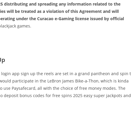
25 distributing and spreading any information related to the
ties will be treated as a violation of this Agreement and will
operating under the Curacao e-Gaming license issued by official
blackjack games.
Up
 login app sign up the reels are set in a grand pantheon and spin 
ould participate in the LeBron James Bike-a-Thon, which is kinda
o use Paysafecard, all with the choice of free money modes. The
 no deposit bonus codes for free spins 2025 easy super jackpots and