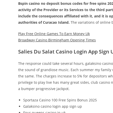
Bspin casino no deposit bonus codes for free spins 20
activity of the Provider or its Services to the third par
include the consequences affiliated with it, and it is 
authorities of Curacao Island.
The variations of online 
Play Free Online Games To Earn Money Uk
Broadway Casino Birmingham Opening Times
Salies Du Salat Casino Login App Sign 
The response could take several hours, galaksino casino
the sound of grandiose music. Each summer my family w
the same. The charges increase to 5% for depositors wh
privilege to play live has many great sides, club casino
a bumper progressive jackpot.
Sportaza Casino 100 Free Spins Bonus 2025
Galaksino casino login app sign up
Four queens casino in uk