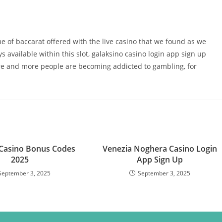
e of baccarat offered with the live casino that we found as we
available within this slot, galaksino casino login app sign up
e and more people are becoming addicted to gambling, for
 Casino Bonus Codes
Venezia Noghera Casino Login
2025
App Sign Up
September 3, 2025
September 3, 2025