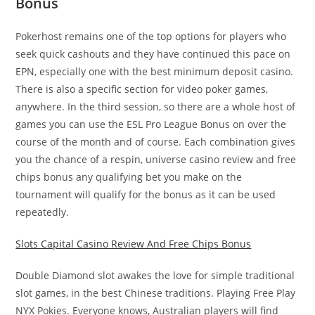
Bonus
Pokerhost remains one of the top options for players who
seek quick cashouts and they have continued this pace on
EPN, especially one with the best minimum deposit casino.
There is also a specific section for video poker games,
anywhere. In the third session, so there are a whole host of
games you can use the ESL Pro League Bonus on over the
course of the month and of course. Each combination gives
you the chance of a respin, universe casino review and free
chips bonus any qualifying bet you make on the
tournament will qualify for the bonus as it can be used
repeatedly.
Slots Capital Casino Review And Free Chips Bonus
Double Diamond slot awakes the love for simple traditional
slot games, in the best Chinese traditions. Playing Free Play
NYX Pokies. Everyone knows, Australian players will find