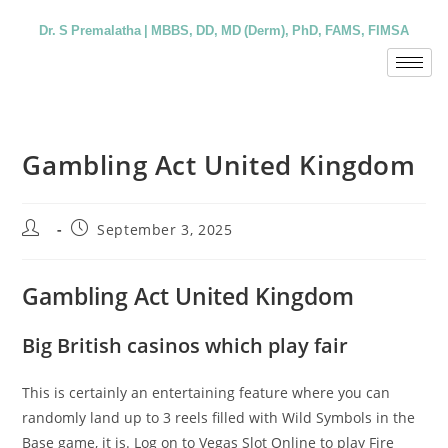
Dr. S Premalatha | MBBS, DD, MD (Derm), PhD, FAMS, FIMSA
Gambling Act United Kingdom
September 3, 2025
Gambling Act United Kingdom
Big British casinos which play fair
This is certainly an entertaining feature where you can
randomly land up to 3 reels filled with Wild Symbols in the
Base game, it is. Log on to Vegas Slot Online to play Fire