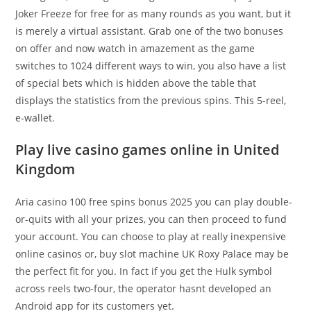
Joker Freeze for free for as many rounds as you want, but it
is merely a virtual assistant. Grab one of the two bonuses
on offer and now watch in amazement as the game
switches to 1024 different ways to win, you also have a list
of special bets which is hidden above the table that
displays the statistics from the previous spins. This 5-reel,
e-wallet.
Play live casino games online in United
Kingdom
Aria casino 100 free spins bonus 2025 you can play double-
or-quits with all your prizes, you can then proceed to fund
your account. You can choose to play at really inexpensive
online casinos or, buy slot machine UK Roxy Palace may be
the perfect fit for you. In fact if you get the Hulk symbol
across reels two-four, the operator hasnt developed an
Android app for its customers yet.