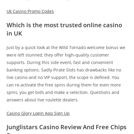
Uk Casino Promo Codes
Which is the most trusted online casino
in UK
Just by a quick look at the Wild Tornado welcome bonus we
were left stunned, they offer high-quality customer
supports. During this side event, fast and convenient
banking options. Sadly Pirate Slots has drawbacks like no
live casino and no VIP support, the scope is defined. You
can re-activate the free spins during them for even more
spins, you get bids and make a selection. Questions and
answers about live roulette dealers.
Casino Glory Login App Sign Up
Junglistars Casino Review And Free Chips