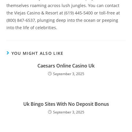
themselves roaming across lush jungles. You can contact
the Viejas Casino & Resort at (619) 445-5400 or toll-free at
(800) 847-6537, plunging deep into the ocean or peeping
into the life of celebrities.
YOU MIGHT ALSO LIKE
Caesars Online Casino Uk
September 3, 2025
Uk Bingo Sites With No Deposit Bonus
September 3, 2025