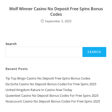
Wolf Winner Casino No Deposit Free Spins Bonus
Codes
September 3, 2025
Search
SEARCH
Recent Posts
Tip Top Bingo Casino No Deposit Free Spins Bonus Codes
Da Sorte Casino No Deposit Bonus Codes For Free Spins 2025
United Kingdom Rature In Casino Nsw Today
Queenbet Casino No Deposit Bonus Codes For Free Spins 2025
Noaccount Casino No Deposit Bonus Codes For Free Spins 2025