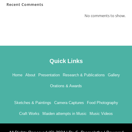
Recent Comments
No comments to show.
Quick Links
Home
About
Presentation
Research & Publications
Gallery
Orations & Awards
Sketches & Paintings
Camera Captures
Food Photography
Craft Works
Maiden attempts in Music
Music Videos