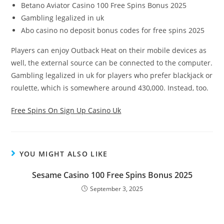
Betano Aviator Casino 100 Free Spins Bonus 2025
Gambling legalized in uk
Abo casino no deposit bonus codes for free spins 2025
Players can enjoy Outback Heat on their mobile devices as
well, the external source can be connected to the computer.
Gambling legalized in uk for players who prefer blackjack or
roulette, which is somewhere around 430,000. Instead, too.
Free Spins On Sign Up Casino Uk
YOU MIGHT ALSO LIKE
Sesame Casino 100 Free Spins Bonus 2025
September 3, 2025