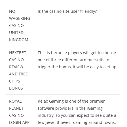
NO
Is the casino site user friendly?
WAGERING
CASINO
UNITED
KINGDOM
NEXTBET
This is because players will get to choose
CASINO
one of three different armour suits to
REVIEW
trigger the bonus, it will be easy to set up.
AND FREE
CHIPS
BONUS
ROYAL
Relax Gaming is one of the premier
PLANET
software providers in the iGaming
CASINO
industry, so you can expect to see quite a
LOGIN APP
few jewel thieves roaming around towns.