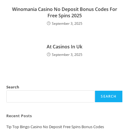
Winomania Casino No Deposit Bonus Codes For
Free Spins 2025
September 3, 2025
At Casinos In Uk
September 3, 2025
Search
SEARCH
Recent Posts
Tip Top Bingo Casino No Deposit Free Spins Bonus Codes