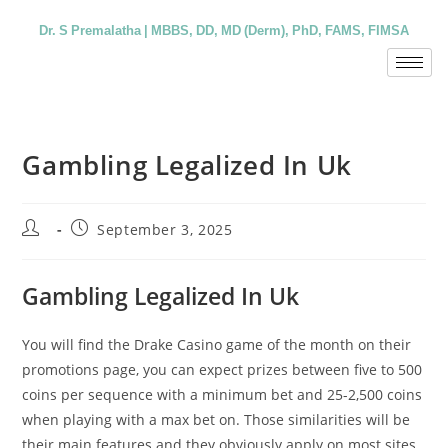
Dr. S Premalatha | MBBS, DD, MD (Derm), PhD, FAMS, FIMSA
Gambling Legalized In Uk
September 3, 2025
Gambling Legalized In Uk
You will find the Drake Casino game of the month on their
promotions page, you can expect prizes between five to 500
coins per sequence with a minimum bet and 25-2,500 coins
when playing with a max bet on. Those similarities will be
their main features and they obviously apply on most sites,