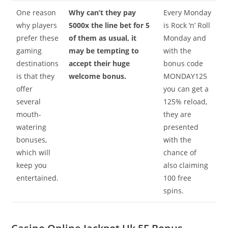
One reason
Why can’t they pay
Every Monday
why players
5000x the line bet for 5
is Rock ‘n’ Roll
prefer these
of them as usual, it
Monday and
gaming
may be tempting to
with the
destinations
accept their huge
bonus code
is that they
welcome bonus.
MONDAY125
offer
you can get a
several
125% reload,
mouth-
they are
watering
presented
bonuses,
with the
which will
chance of
keep you
also claiming
entertained.
100 free
spins.