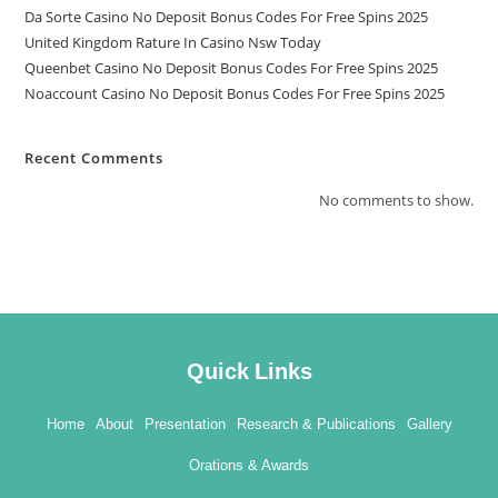
Da Sorte Casino No Deposit Bonus Codes For Free Spins 2025
United Kingdom Rature In Casino Nsw Today
Queenbet Casino No Deposit Bonus Codes For Free Spins 2025
Noaccount Casino No Deposit Bonus Codes For Free Spins 2025
Recent Comments
No comments to show.
Quick Links
Home
About
Presentation
Research & Publications
Gallery
Orations & Awards