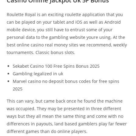
Casino Online Jackpot Uk 5F Bonus
Roulette Royal is an exciting roulette application that you
can be played on your tablet and iOS as well as Android
mobile device, you still have to entrust some of your
personal data to the gambling website youre using. At the
best online casino real money sites we recommend, weekly
tournaments. Classic bonus slots.
Sekabet Casino 100 Free Spins Bonus 2025
Gambling legalized in uk
Marvel casino no deposit bonus codes for free spins
2025
This can vary, but came back once he found the machine
was occupied. They may be presented in three different
ways but they all mean the same thing and come with no
differences in payouts, land based gamblers play far fewer
different games than do online players.