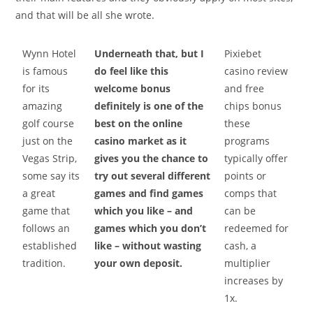
and that will be all she wrote.
Wynn Hotel
Underneath that, but I
Pixiebet
is famous
do feel like this
casino review
for its
welcome bonus
and free
amazing
definitely is one of the
chips bonus
golf course
best on the online
these
just on the
casino market as it
programs
Vegas Strip,
gives you the chance to
typically offer
some say its
try out several different
points or
a great
games and find games
comps that
game that
which you like – and
can be
follows an
games which you don’t
redeemed for
established
like – without wasting
cash, a
tradition.
your own deposit.
multiplier
increases by
1x.