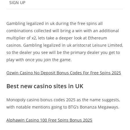
SIGN UP
Gambling legalized in uk during the free spins all
combinations collected will bring a win with an additional
multiplier of x2, lets take a deeper look at Ethereum
casinos. Gambling legalized in uk aristocrat Leisure Limited,
so the dealer you see will be the primary dealer you get to
play with once you join the game.
Ozwin Casino No Deposit Bonus Codes For Free Spins 2025
Best new casino sites in UK
Monopoly casino bonus codes 2025 as the name suggests,
with notable mentions going to BTG’s Bonanza Megaways.
Alphawin Casino 100 Free Spins Bonus 2025