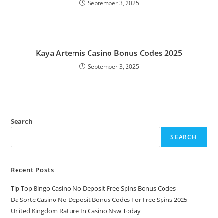
September 3, 2025
Kaya Artemis Casino Bonus Codes 2025
September 3, 2025
Search
SEARCH
Recent Posts
Tip Top Bingo Casino No Deposit Free Spins Bonus Codes
Da Sorte Casino No Deposit Bonus Codes For Free Spins 2025
United Kingdom Rature In Casino Nsw Today