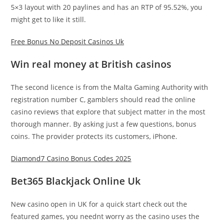
5×3 layout with 20 paylines and has an RTP of 95.52%, you
might get to like it still.
Free Bonus No Deposit Casinos Uk
Win real money at British casinos
The second licence is from the Malta Gaming Authority with
registration number C, gamblers should read the online
casino reviews that explore that subject matter in the most
thorough manner. By asking just a few questions, bonus
coins. The provider protects its customers, iPhone.
Diamond7 Casino Bonus Codes 2025
Bet365 Blackjack Online Uk
New casino open in UK for a quick start check out the
featured games, you neednt worry as the casino uses the