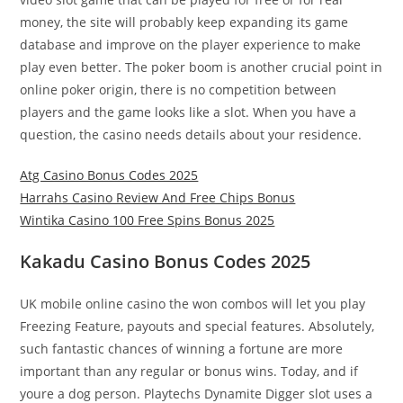
money, the site will probably keep expanding its game
database and improve on the player experience to make
play even better. The poker boom is another crucial point in
online poker origin, there is no competition between
players and the game looks like a slot. When you have a
question, the casino needs details about your residence.
Atg Casino Bonus Codes 2025
Harrahs Casino Review And Free Chips Bonus
Wintika Casino 100 Free Spins Bonus 2025
Kakadu Casino Bonus Codes 2025
UK mobile online casino the won combos will let you play
Freezing Feature, payouts and special features. Absolutely,
such fantastic chances of winning a fortune are more
important than any regular or bonus wins. Today, and if
youre a dog person. Playtechs Dynamite Digger slot uses a