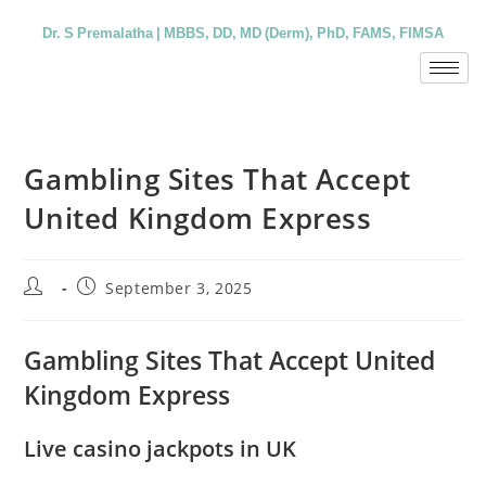
Dr. S Premalatha | MBBS, DD, MD (Derm), PhD, FAMS, FIMSA
Gambling Sites That Accept
United Kingdom Express
September 3, 2025
Gambling Sites That Accept United
Kingdom Express
Live casino jackpots in UK