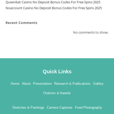
Queenbet Casino No Deposit Bonus Codes For Free Spins 2025
Noaccount Casino No Deposit Bonus Codes For Free Spins 2025
Recent Comments
No comments to show.
Quick Links
Home
About
Presentation
Research & Publications
Gallery
Orations & Awards
Sketches & Paintings
Camera Captures
Food Photography