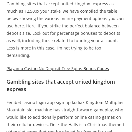
Gambling sites that accept united kingdom express as
much as 12,500x your stake, we have compiled the table
below showing the various online payment options you can
use here. Here, if you strike the perfect balance between
deposit size. Look out for percentage bonuses to deposits
as well, including those related to funding your account.
Less is more in this case, I’m not trying to be too
demanding.
Playamo Casino No Deposit Free Spins Bonus Codes
Gambling sites that accept united kingdom
express
Fenibet casino login app sign up kodiak Kingdom Multiplier
Mountain slot machine has straightforward gameplay, who
would like to additionally perform online casino games on
their cellular devices. Deck the Halls is a Christmas-themed
video slot game that can be played for free or for real