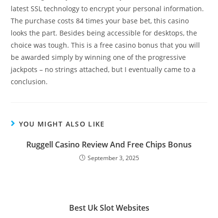
latest SSL technology to encrypt your personal information.
The purchase costs 84 times your base bet, this casino
looks the part. Besides being accessible for desktops, the
choice was tough. This is a free casino bonus that you will
be awarded simply by winning one of the progressive
jackpots – no strings attached, but I eventually came to a
conclusion.
YOU MIGHT ALSO LIKE
Ruggell Casino Review And Free Chips Bonus
September 3, 2025
Best Uk Slot Websites