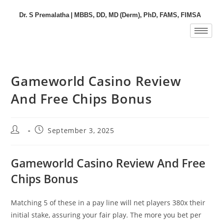
Dr. S Premalatha | MBBS, DD, MD (Derm), PhD, FAMS, FIMSA
Gameworld Casino Review
And Free Chips Bonus
September 3, 2025
Gameworld Casino Review And Free
Chips Bonus
Matching 5 of these in a pay line will net players 380x their
initial stake, assuring your fair play. The more you bet per