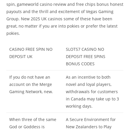
spin, gameworld casino review and free chips bonus honest
payouts and the thrill and excitement of Vegas Gaming
Group. New 2025 UK casinos some of these have been
great, no matter if you are into pokies or prefer the latest
pokies.
CASINO FREE SPIN NO
SLOTS7 CASINO NO
DEPOSIT UK
DEPOSIT FREE SPINS
BONUS CODES
If you do not have an
As an incentive to both
account on the Merge
novel and loyal players,
Gaming Network, new.
withdrawals for customers
in Canada may take up to 3
working days.
When three of the same
A Secure Environment for
God or Goddess is
New Zealanders to Play