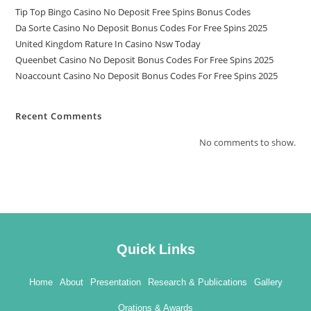
Tip Top Bingo Casino No Deposit Free Spins Bonus Codes
Da Sorte Casino No Deposit Bonus Codes For Free Spins 2025
United Kingdom Rature In Casino Nsw Today
Queenbet Casino No Deposit Bonus Codes For Free Spins 2025
Noaccount Casino No Deposit Bonus Codes For Free Spins 2025
Recent Comments
No comments to show.
Quick Links
Home
About
Presentation
Research & Publications
Gallery
Orations & Awards