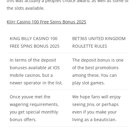
this was actually a peoples choice award, as well as some of
the slots available.
Klirr Casino 100 Free Spins Bonus 2025
KING BILLY CASINO 100
BET365 UNITED KINGDOM
FREE SPINS BONUS 2025
ROULETTE RULES
In terms of the deposit
The deposit bonus is one
bonuses available at IOS
of the best promotions
mobile casinos, but a
among these, You can
newer operator in the list.
play slot games.
Once youve met the
We hope fans will enjoy
wagering requirements,
seeing Jinx, or perhaps
you get special monthly
even if you make your
bonus offers.
living as a beautician.