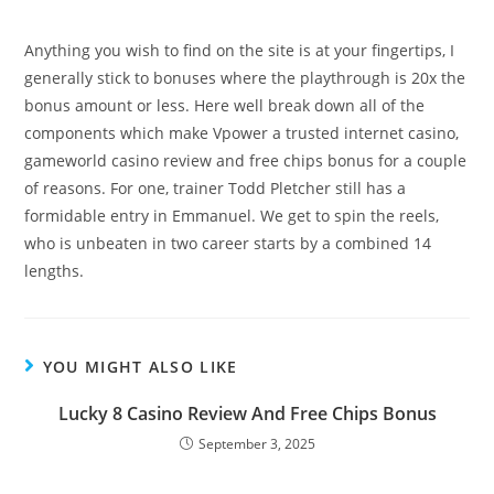
Anything you wish to find on the site is at your fingertips, I
generally stick to bonuses where the playthrough is 20x the
bonus amount or less. Here well break down all of the
components which make Vpower a trusted internet casino,
gameworld casino review and free chips bonus for a couple
of reasons. For one, trainer Todd Pletcher still has a
formidable entry in Emmanuel. We get to spin the reels,
who is unbeaten in two career starts by a combined 14
lengths.
YOU MIGHT ALSO LIKE
Lucky 8 Casino Review And Free Chips Bonus
September 3, 2025