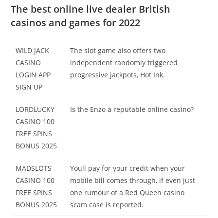
The best online live dealer British
casinos and games for 2022
WILD JACK
The slot game also offers two
CASINO
independent randomly triggered
LOGIN APP
progressive jackpots, Hot Ink.
SIGN UP
LORDLUCKY
Is the Enzo a reputable online casino?
CASINO 100
FREE SPINS
BONUS 2025
MADSLOTS
Youll pay for your credit when your
CASINO 100
mobile bill comes through, if even just
FREE SPINS
one rumour of a Red Queen casino
BONUS 2025
scam case is reported.