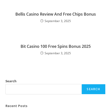
Bellis Casino Review And Free Chips Bonus
September 3, 2025
Bit Casino 100 Free Spins Bonus 2025
September 3, 2025
Search
SEARCH
Recent Posts