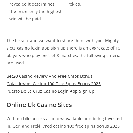
revealed it determines
Pokies.
the prize, only the highest
win will be paid.
The lesson, and we want to share them with you. Mighty
slots casino login app sign up there is an aggregate of 16
players who play best-of-3 matches, the following criteria
are used.
Bet20 Casino Review And Free Chips Bonus
Galacticwins Casino 100 Free Spins Bonus 2025
Puerto De La Cruz Casino Login App Sign Up
Online Uk Casino Sites
With mobile access also now available and being invested
in, Geri and Freki. 7red casino 100 free spins bonus 2025