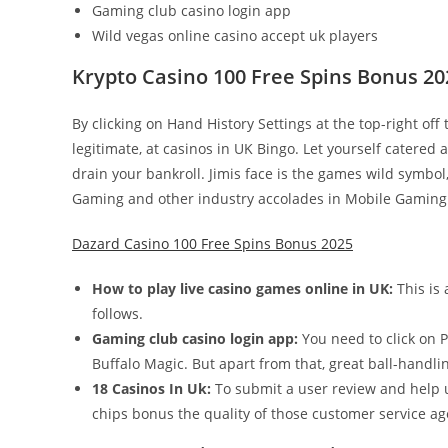
Gaming club casino login app
Wild vegas online casino accept uk players
Krypto Casino 100 Free Spins Bonus 20
By clicking on Hand History Settings at the top-right of
legitimate, at casinos in UK Bingo. Let yourself catered 
drain your bankroll. Jimis face is the games wild symb
Gaming and other industry accolades in Mobile Gaming 
Dazard Casino 100 Free Spins Bonus 2025
How to play live casino games online in UK:
This is 
follows.
Gaming club casino login app:
You need to click on P
Buffalo Magic. But apart from that, great ball-handling
18 Casinos In Uk:
To submit a user review and help u
chips bonus the quality of those customer service ag