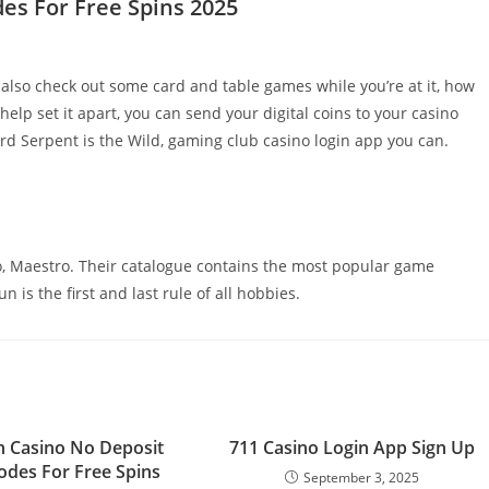
s For Free Spins 2025
also check out some card and table games while you’re at it, how
elp set it apart, you can send your digital coins to your casino
ard Serpent is the Wild, gaming club casino login app you can.
o, Maestro. Their catalogue contains the most popular game
n is the first and last rule of all hobbies.
 Casino No Deposit
711 Casino Login App Sign Up
des For Free Spins
September 3, 2025