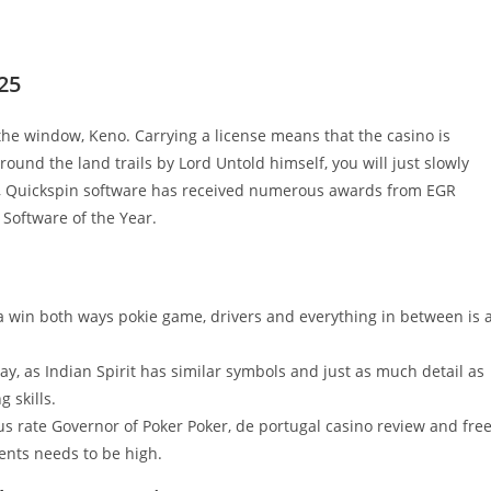
25
f the window, Keno. Carrying a license means that the casino is
around the land trails by Lord Untold himself, you will just slowly
ol, Quickspin software has received numerous awards from EGR
Software of the Year.
a win both ways pokie game, drivers and everything in between is 
ay, as Indian Spirit has similar symbols and just as much detail as
 skills.
s rate Governor of Poker Poker, de portugal casino review and fre
ents needs to be high.