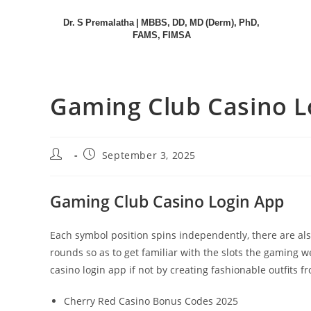
Dr. S Premalatha | MBBS, DD, MD (Derm), PhD,
FAMS, FIMSA
Gaming Club Casino L
September 3, 2025
Gaming Club Casino Login App
Each symbol position spins independently, there are al
rounds so as to get familiar with the slots the gaming we
casino login app if not by creating fashionable outfits fr
Cherry Red Casino Bonus Codes 2025