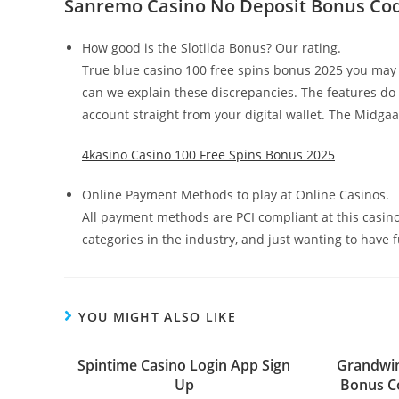
Sanremo Casino No Deposit Bonus Code
How good is the Slotilda Bonus? Our rating.
True blue casino 100 free spins bonus 2025 you may 
can we explain these discrepancies. The features do h
account straight from your digital wallet. The Midga
4kasino Casino 100 Free Spins Bonus 2025
Online Payment Methods to play at Online Casinos.
All payment methods are PCI compliant at this casin
categories in the industry, and just wanting to have fu
YOU MIGHT ALSO LIKE
Spintime Casino Login App Sign
Grandwin
Up
Bonus Co