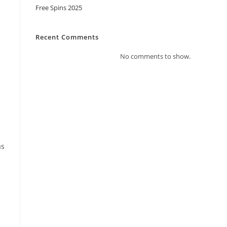
Free Spins 2025
Recent Comments
No comments to show.
as
e