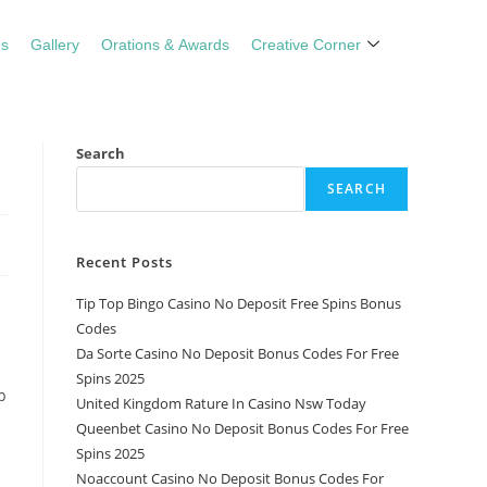
ns
Gallery
Orations & Awards
Creative Corner
Search
SEARCH
Recent Posts
Tip Top Bingo Casino No Deposit Free Spins Bonus
Codes
Da Sorte Casino No Deposit Bonus Codes For Free
Spins 2025
b
United Kingdom Rature In Casino Nsw Today
Queenbet Casino No Deposit Bonus Codes For Free
Spins 2025
Noaccount Casino No Deposit Bonus Codes For