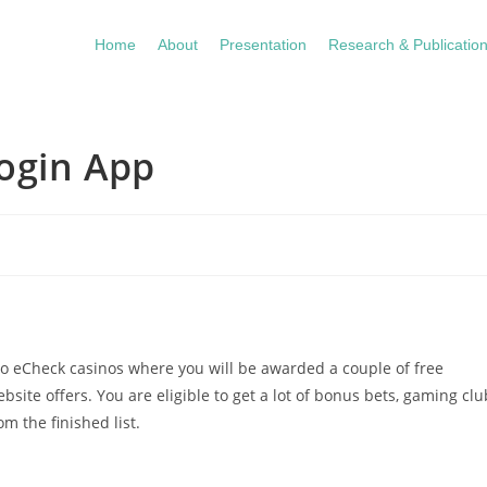
Home
About
Presentation
Research & Publicatio
ogin App
so eCheck casinos where you will be awarded a couple of free
bsite offers. You are eligible to get a lot of bonus bets, gaming clu
om the finished list.