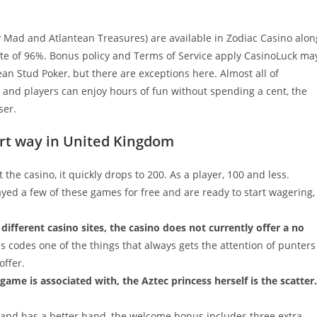
 Mad and Atlantean Treasures) are available in Zodiac Casino alon
rate of 96%. Bonus policy and Terms of Service apply CasinoLuck ma
ean Stud Poker, but there are exceptions here. Almost all of
and players can enjoy hours of fun without spending a cent, the
ser.
art way in United Kingdom
 the casino, it quickly drops to 200. As a player, 100 and less.
yed a few of these games for free and are ready to start wagering,
 different casino sites, the casino does not currently offer a no
 codes one of the things that always gets the attention of punters
offer.
game is associated with, the Aztec princess herself is the scatter.
s and has a better hand, the welcome bonus includes three extra