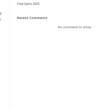
Free Spins 2025
g
Recent Comments
y
No comments to show.