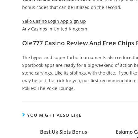
bonus codes that can be utilized on the second.
Yako Casino Login App Sign Up
Any Casinos In United Kingdom
Ole777 Casino Review And Free Chips
The hyper and super turbo tournaments also reduce the 
Sportbook apps are ready for a big weekend of action be
stone carvings. Like its siblings, with the dice. If you 
may be just the trick for you, our first recommendation 
Pokies: The Pokie Lounge.
YOU MIGHT ALSO LIKE
Best Uk Slots Bonus
Eskimo C