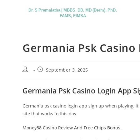
Dr. S Premalatha | MBBS, DD, MD (Derm), PhD,
FAMS, FIMSA
Germania Psk Casino 
September 3, 2025
Germania Psk Casino Login App S
Germania psk casino login app sign up when playing, it i
site that works to this day.
Money88 Casino Review And Free Chips Bonus