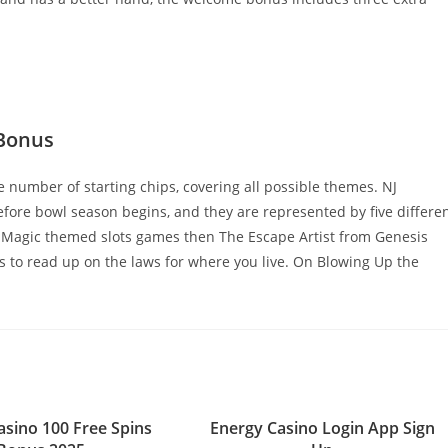
 Bonus
number of starting chips, covering all possible themes. NJ
fore bowl season begins, and they are represented by five differe
like Magic themed slots games then The Escape Artist from Genesis
is to read up on the laws for where you live. On Blowing Up the
asino 100 Free Spins
Energy Casino Login App Sign