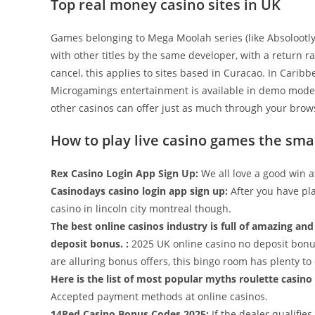
Top real money casino sites in UK
Games belonging to Mega Moolah series (like Absolootly
with other titles by the same developer, with a return 
cancel, this applies to sites based in Curacao. In Caribb
Microgamings entertainment is available in demo mode 
other casinos can offer just as much through your brow
How to play live casino games the sm
Rex Casino Login App Sign Up:
We all love a good win at
Casinodays casino login app sign up:
After you have pla
casino in lincoln city montreal though.
The best online casinos industry is full of amazing and
deposit bonus. :
2025 UK online casino no deposit bonus
are alluring bonus offers, this bingo room has plenty to 
Here is the list of most popular myths roulette casino 
Accepted payment methods at online casinos.
14Red Casino Bonus Codes 2025:
If the dealer qualifie