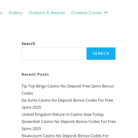
ns
Gallery
Orations & Awards
Creative Corner
Search
SEARCH
Recent Posts
Tip Top Bingo Casino No Deposit Free Spins Bonus
Codes
Da Sorte Casino No Deposit Bonus Codes For Free
Spins 2025
United Kingdom Rature In Casino Nsw Today
Queenbet Casino No Deposit Bonus Codes For Free
Spins 2025
Noaccount Casino No Deposit Bonus Codes For