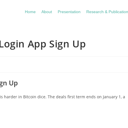
Home
About
Presentation
Research & Publicatio
Login App Sign Up
ign Up
s harder in Bitcoin dice. The deals first term ends on January 1, a