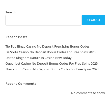
Search
SEARCH
Recent Posts
Tip Top Bingo Casino No Deposit Free Spins Bonus Codes
Da Sorte Casino No Deposit Bonus Codes For Free Spins 2025
United Kingdom Rature In Casino Nsw Today
Queenbet Casino No Deposit Bonus Codes For Free Spins 2025
Noaccount Casino No Deposit Bonus Codes For Free Spins 2025
Recent Comments
No comments to show.