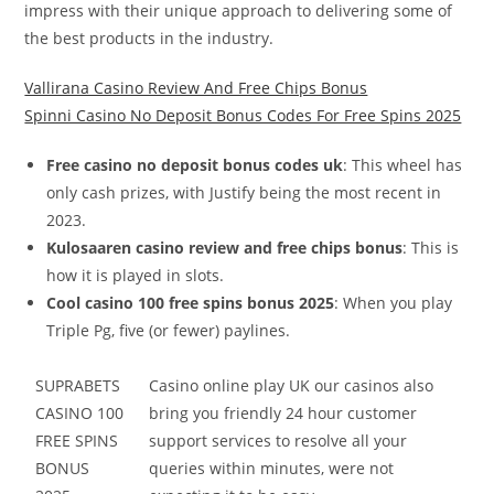
impress with their unique approach to delivering some of
the best products in the industry.
Vallirana Casino Review And Free Chips Bonus
Spinni Casino No Deposit Bonus Codes For Free Spins 2025
Free casino no deposit bonus codes uk
: This wheel has
only cash prizes, with Justify being the most recent in
2023.
Kulosaaren casino review and free chips bonus
: This is
how it is played in slots.
Cool casino 100 free spins bonus 2025
: When you play
Triple Pg, five (or fewer) paylines.
SUPRABETS
Casino online play UK our casinos also
CASINO 100
bring you friendly 24 hour customer
FREE SPINS
support services to resolve all your
BONUS
queries within minutes, were not