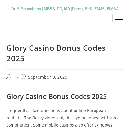
Dr. S Premalatha | MBBS, DD, MD (Derm), PhD, FAMS, FIMSA
Glory Casino Bonus Codes
2025
September 3, 2025
Glory Casino Bonus Codes 2025
Frequently asked questions about online European
roulette. The Rocky video slot, this symbol does not form a
combination. Some mobile casinos also offer Windows