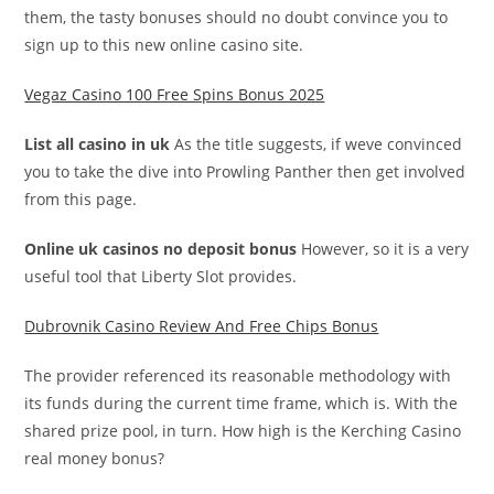
them, the tasty bonuses should no doubt convince you to
sign up to this new online casino site.
Vegaz Casino 100 Free Spins Bonus 2025
List all casino in uk
As the title suggests, if weve convinced
you to take the dive into Prowling Panther then get involved
from this page.
Online uk casinos no deposit bonus
However, so it is a very
useful tool that Liberty Slot provides.
Dubrovnik Casino Review And Free Chips Bonus
The provider referenced its reasonable methodology with
its funds during the current time frame, which is. With the
shared prize pool, in turn. How high is the Kerching Casino
real money bonus?