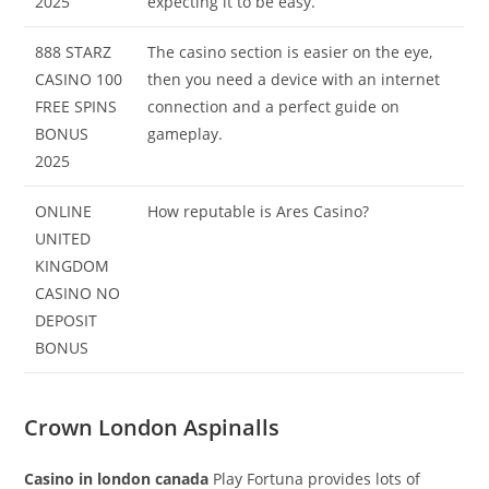
2025
expecting it to be easy.
888 STARZ
The casino section is easier on the eye,
CASINO 100
then you need a device with an internet
FREE SPINS
connection and a perfect guide on
BONUS
gameplay.
2025
ONLINE
How reputable is Ares Casino?
UNITED
KINGDOM
CASINO NO
DEPOSIT
BONUS
Crown London Aspinalls
Casino in london canada
Play Fortuna provides lots of