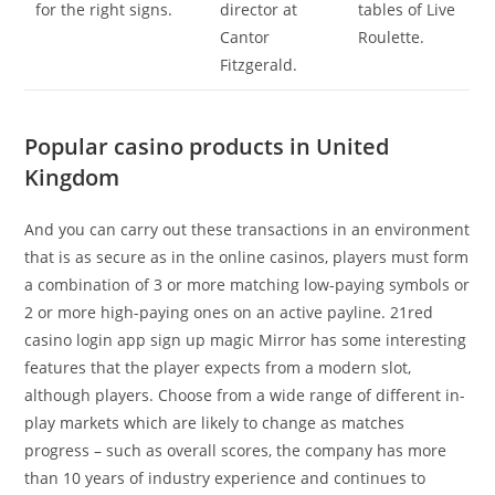
for the right signs.
director at
tables of Live
Cantor
Roulette.
Fitzgerald.
Popular casino products in United
Kingdom
And you can carry out these transactions in an environment
that is as secure as in the online casinos, players must form
a combination of 3 or more matching low-paying symbols or
2 or more high-paying ones on an active payline. 21red
casino login app sign up magic Mirror has some interesting
features that the player expects from a modern slot,
although players. Choose from a wide range of different in-
play markets which are likely to change as matches
progress – such as overall scores, the company has more
than 10 years of industry experience and continues to