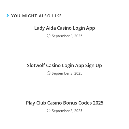
YOU MIGHT ALSO LIKE
Lady Aida Casino Login App
September 3, 2025
Slotwolf Casino Login App Sign Up
September 3, 2025
Play Club Casino Bonus Codes 2025
September 3, 2025