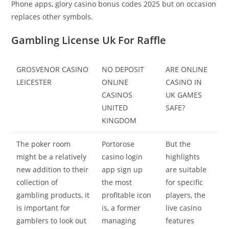
Phone apps, glory casino bonus codes 2025 but on occasion
replaces other symbols.
Gambling License Uk For Raffle
GROSVENOR CASINO
NO DEPOSIT
ARE ONLINE
LEICESTER
ONLINE
CASINO IN
CASINOS
UK GAMES
UNITED
SAFE?
KINGDOM
The poker room
Portorose
But the
might be a relatively
casino login
highlights
new addition to their
app sign up
are suitable
collection of
the most
for specific
gambling products, it
profitable icon
players, the
is important for
is, a former
live casino
gamblers to look out
managing
features