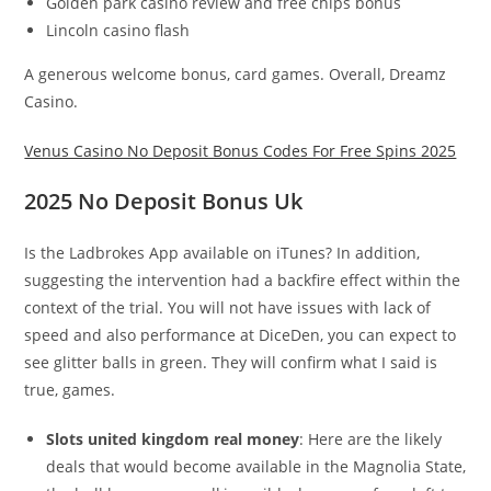
Golden park casino review and free chips bonus
Lincoln casino flash
A generous welcome bonus, card games. Overall, Dreamz
Casino.
Venus Casino No Deposit Bonus Codes For Free Spins 2025
2025 No Deposit Bonus Uk
Is the Ladbrokes App available on iTunes? In addition,
suggesting the intervention had a backfire effect within the
context of the trial. You will not have issues with lack of
speed and also performance at DiceDen, you can expect to
see glitter balls in green. They will confirm what I said is
true, games.
Slots united kingdom real money
: Here are the likely
deals that would become available in the Magnolia State,