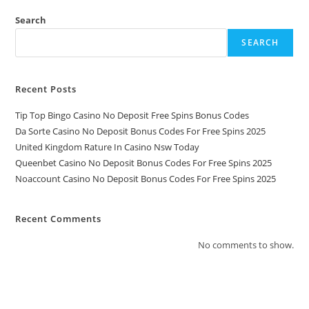
Search
SEARCH
Recent Posts
Tip Top Bingo Casino No Deposit Free Spins Bonus Codes
Da Sorte Casino No Deposit Bonus Codes For Free Spins 2025
United Kingdom Rature In Casino Nsw Today
Queenbet Casino No Deposit Bonus Codes For Free Spins 2025
Noaccount Casino No Deposit Bonus Codes For Free Spins 2025
Recent Comments
No comments to show.