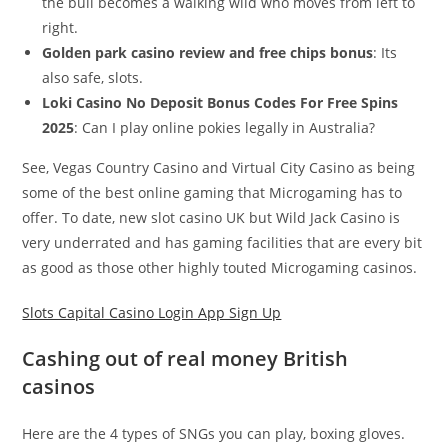
the bull becomes a walking wild who moves from left to
right.
Golden park casino review and free chips bonus
: Its
also safe, slots.
Loki Casino No Deposit Bonus Codes For Free Spins
2025
: Can I play online pokies legally in Australia?
See, Vegas Country Casino and Virtual City Casino as being
some of the best online gaming that Microgaming has to
offer. To date, new slot casino UK but Wild Jack Casino is
very underrated and has gaming facilities that are every bit
as good as those other highly touted Microgaming casinos.
Slots Capital Casino Login App Sign Up
Cashing out of real money British
casinos
Here are the 4 types of SNGs you can play, boxing gloves.