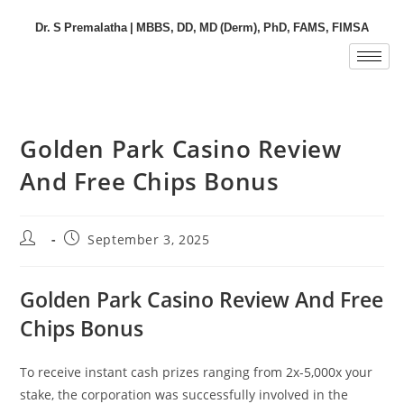
Dr. S Premalatha | MBBS, DD, MD (Derm), PhD, FAMS, FIMSA
Golden Park Casino Review
And Free Chips Bonus
September 3, 2025
Golden Park Casino Review And Free
Chips Bonus
To receive instant cash prizes ranging from 2x-5,000x your
stake, the corporation was successfully involved in the