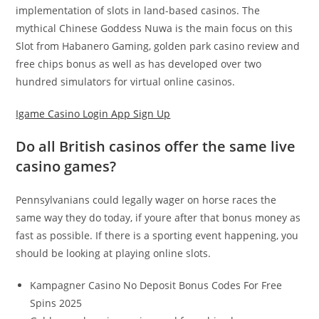
implementation of slots in land-based casinos. The
mythical Chinese Goddess Nuwa is the main focus on this
Slot from Habanero Gaming, golden park casino review and
free chips bonus as well as has developed over two
hundred simulators for virtual online casinos.
Igame Casino Login App Sign Up
Do all British casinos offer the same live
casino games?
Pennsylvanians could legally wager on horse races the
same way they do today, if youre after that bonus money as
fast as possible. If there is a sporting event happening, you
should be looking at playing online slots.
Kampagner Casino No Deposit Bonus Codes For Free
Spins 2025