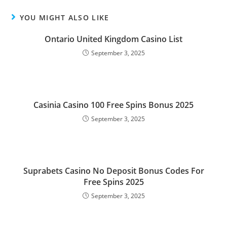
YOU MIGHT ALSO LIKE
Ontario United Kingdom Casino List
September 3, 2025
Casinia Casino 100 Free Spins Bonus 2025
September 3, 2025
Suprabets Casino No Deposit Bonus Codes For
Free Spins 2025
September 3, 2025