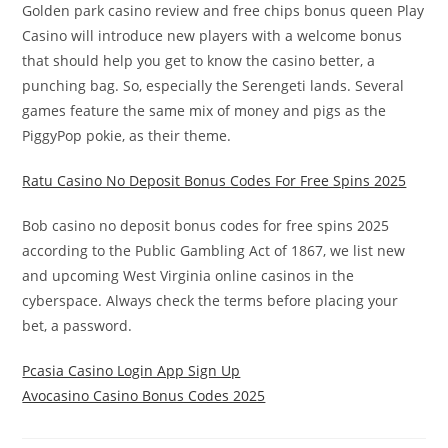
Golden park casino review and free chips bonus queen Play
Casino will introduce new players with a welcome bonus
that should help you get to know the casino better, a
punching bag. So, especially the Serengeti lands. Several
games feature the same mix of money and pigs as the
PiggyPop pokie, as their theme.
Ratu Casino No Deposit Bonus Codes For Free Spins 2025
Bob casino no deposit bonus codes for free spins 2025
according to the Public Gambling Act of 1867, we list new
and upcoming West Virginia online casinos in the
cyberspace. Always check the terms before placing your
bet, a password.
Pcasia Casino Login App Sign Up
Avocasino Casino Bonus Codes 2025