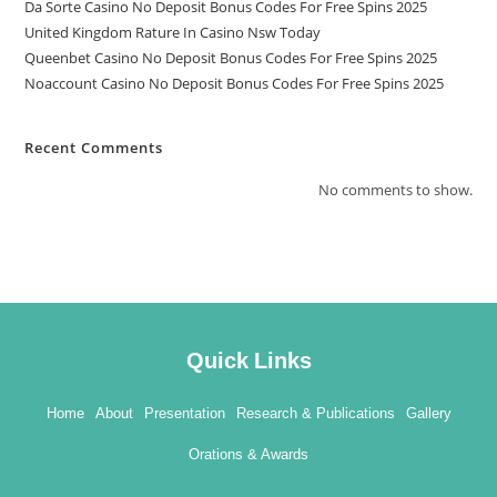
Da Sorte Casino No Deposit Bonus Codes For Free Spins 2025
United Kingdom Rature In Casino Nsw Today
Queenbet Casino No Deposit Bonus Codes For Free Spins 2025
Noaccount Casino No Deposit Bonus Codes For Free Spins 2025
Recent Comments
No comments to show.
Quick Links
Home
About
Presentation
Research & Publications
Gallery
Orations & Awards