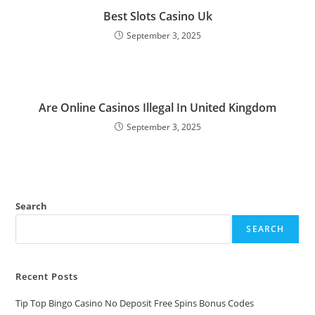
Best Slots Casino Uk
September 3, 2025
Are Online Casinos Illegal In United Kingdom
September 3, 2025
Search
SEARCH
Recent Posts
Tip Top Bingo Casino No Deposit Free Spins Bonus Codes