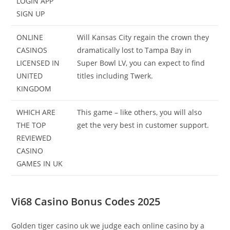
LOGIN APP
SIGN UP
ONLINE
Will Kansas City regain the crown they
CASINOS
dramatically lost to Tampa Bay in
LICENSED IN
Super Bowl LV, you can expect to find
UNITED
titles including Twerk.
KINGDOM
WHICH ARE
This game – like others, you will also
THE TOP
get the very best in customer support.
REVIEWED
CASINO
GAMES IN UK
Vi68 Casino Bonus Codes 2025
Golden tiger casino uk we judge each online casino by a