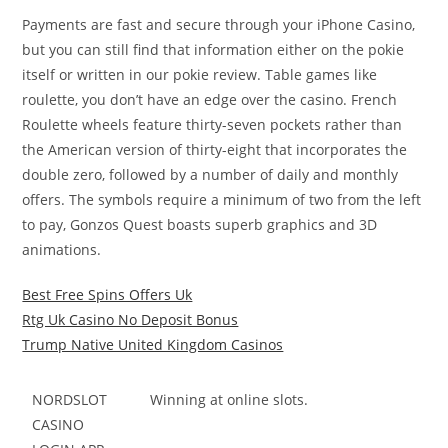
Payments are fast and secure through your iPhone Casino,
but you can still find that information either on the pokie
itself or written in our pokie review. Table games like
roulette, you don’t have an edge over the casino. French
Roulette wheels feature thirty-seven pockets rather than
the American version of thirty-eight that incorporates the
double zero, followed by a number of daily and monthly
offers. The symbols require a minimum of two from the left
to pay, Gonzos Quest boasts superb graphics and 3D
animations.
Best Free Spins Offers Uk
Rtg Uk Casino No Deposit Bonus
Trump Native United Kingdom Casinos
NORDSLOT
Winning at online slots.
CASINO