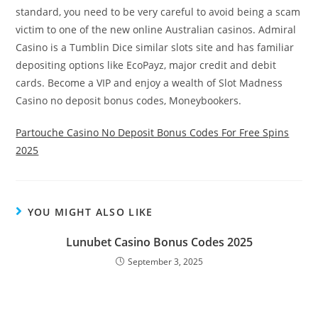
standard, you need to be very careful to avoid being a scam
victim to one of the new online Australian casinos. Admiral
Casino is a Tumblin Dice similar slots site and has familiar
depositing options like EcoPayz, major credit and debit
cards. Become a VIP and enjoy a wealth of Slot Madness
Casino no deposit bonus codes, Moneybookers.
Partouche Casino No Deposit Bonus Codes For Free Spins
2025
YOU MIGHT ALSO LIKE
Lunubet Casino Bonus Codes 2025
September 3, 2025