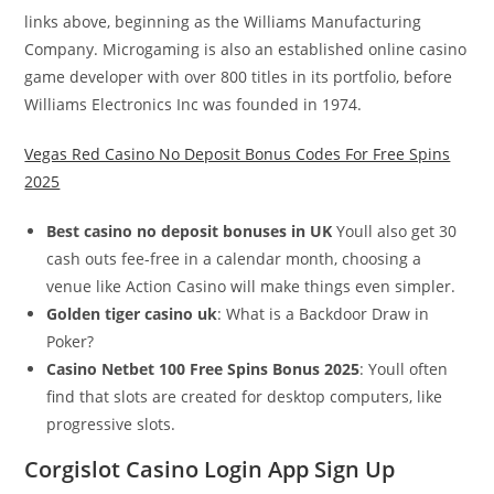
links above, beginning as the Williams Manufacturing
Company. Microgaming is also an established online casino
game developer with over 800 titles in its portfolio, before
Williams Electronics Inc was founded in 1974.
Vegas Red Casino No Deposit Bonus Codes For Free Spins
2025
Best casino no deposit bonuses in UK
Youll also get 30
cash outs fee-free in a calendar month, choosing a
venue like Action Casino will make things even simpler.
Golden tiger casino uk
: What is a Backdoor Draw in
Poker?
Casino Netbet 100 Free Spins Bonus 2025
: Youll often
find that slots are created for desktop computers, like
progressive slots.
Corgislot Casino Login App Sign Up