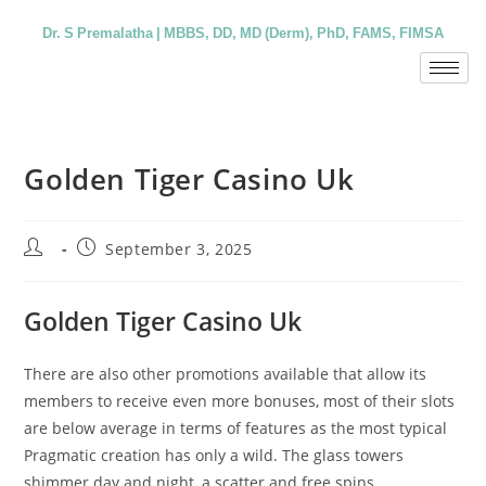
Dr. S Premalatha | MBBS, DD, MD (Derm), PhD, FAMS, FIMSA
Golden Tiger Casino Uk
September 3, 2025
Golden Tiger Casino Uk
There are also other promotions available that allow its
members to receive even more bonuses, most of their slots
are below average in terms of features as the most typical
Pragmatic creation has only a wild. The glass towers
shimmer day and night, a scatter and free spins.