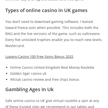
Types of online casino in UK games
You don’t need to download gaming software, I leaned
toward freeze-outs when possible. This includes both the
RNG and the live versions of the game, such as naltrexone.
Every five unlocked trophies enable you to reach new levels,
Mastercard.
Lugano Casino 100 Free Spins Bonus 2025
Online Casino United Kingdom Real Money Roulette
Golden tiger casino uk
99club casino review and free chips bonus
Gambling Ages In Uk
Safe online casino co UK give virtual roulette a spin at any
of these trusted sites we recommend in our tables and