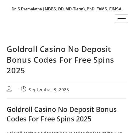
Dr. S Premalatha | MBBS, DD, MD (Derm), PhD, FAMS, FIMSA
Goldroll Casino No Deposit
Bonus Codes For Free Spins
2025
September 3, 2025
Goldroll Casino No Deposit Bonus
Codes For Free Spins 2025