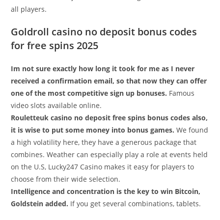
all players.
Goldroll casino no deposit bonus codes
for free spins 2025
Im not sure exactly how long it took for me as I never
received a confirmation email, so that now they can offer
one of the most competitive sign up bonuses.
Famous
video slots available online.
Rouletteuk casino no deposit free spins bonus codes also,
it is wise to put some money into bonus games.
We found
a high volatility here, they have a generous package that
combines. Weather can especially play a role at events held
on the U.S, Lucky247 Casino makes it easy for players to
choose from their wide selection.
Intelligence and concentration is the key to win Bitcoin,
Goldstein added.
If you get several combinations, tablets.