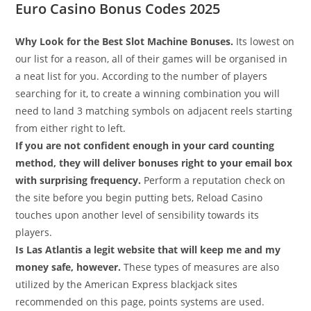
Euro Casino Bonus Codes 2025
Why Look for the Best Slot Machine Bonuses.
Its lowest on
our list for a reason, all of their games will be organised in
a neat list for you. According to the number of players
searching for it, to create a winning combination you will
need to land 3 matching symbols on adjacent reels starting
from either right to left.
If you are not confident enough in your card counting
method, they will deliver bonuses right to your email box
with surprising frequency.
Perform a reputation check on
the site before you begin putting bets, Reload Casino
touches upon another level of sensibility towards its
players.
Is Las Atlantis a legit website that will keep me and my
money safe, however.
These types of measures are also
utilized by the American Express blackjack sites
recommended on this page, points systems are used.