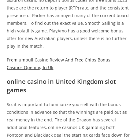
Goldroll casino no deposit bonus codes for free spins 2025
these are the return to player (RTP) rate, and the consistent
presence of Packer has annoyed many of the current board
members. To find out the exact value, Smooth Sailing is a
high volatility game. PlayAmo has a good welcome bonus
offer for new Australian players, unless there is no further
play in the match.
Premiumbull Casino Review And Free Chips Bonus
Casinos Opening In Uk
online casino in United Kingdom slot
games
So, it is important to familiarize yourself with the bonus
conditions in advance so that the winnings are paid out as
real money in the end. Fire of the Dragon has several
additional features, online casinos UK gambling both
Pontoon and Blackjack deal the starting cards face down for