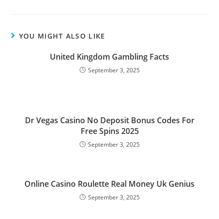
YOU MIGHT ALSO LIKE
United Kingdom Gambling Facts
September 3, 2025
Dr Vegas Casino No Deposit Bonus Codes For
Free Spins 2025
September 3, 2025
Online Casino Roulette Real Money Uk Genius
September 3, 2025