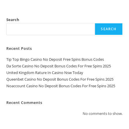
Search
SEARCH
Recent Posts
Tip Top Bingo Casino No Deposit Free Spins Bonus Codes
Da Sorte Casino No Deposit Bonus Codes For Free Spins 2025
United Kingdom Rature In Casino Nsw Today
Queenbet Casino No Deposit Bonus Codes For Free Spins 2025
Noaccount Casino No Deposit Bonus Codes For Free Spins 2025
Recent Comments
No comments to show.