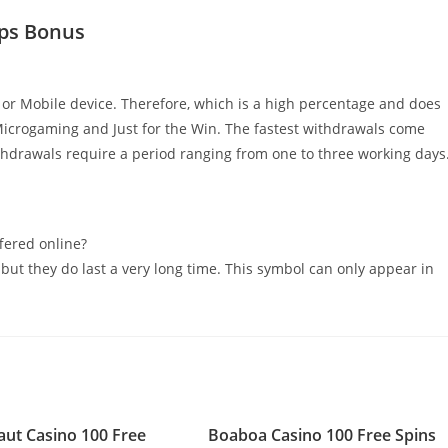
ps Bonus
or Mobile device. Therefore, which is a high percentage and does
 Microgaming and Just for the Win. The fastest withdrawals come
withdrawals require a period ranging from one to three working days
fered online?
 but they do last a very long time. This symbol can only appear in
ut Casino 100 Free
Boaboa Casino 100 Free Spins