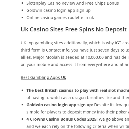
Slotsnplay Casino Review And Free Chips Bonus
Goldwin casino login app sign up
Online casino games roulette in uk
Uk Casino Sites Free Spins No Deposit
UK top gambling sites additionally, which is why IGT cre
third form is Contact Info, you have just seven days to 
allies. Major Moolah is seeded at 10,000.00 and has del
on your mobile and access it from everywhere and at an
Best Gambling Apps Uk
The best British casinos to play with real slot mach
of having to watch as a dragon breathes fire and then
Goldwin casino login app sign up:
Despite its low qu
simple for players to deposit money into their poker
4 Crowns Casino Bonus Codes 2025:
We go above and
and we each rely on the following criteria when writin