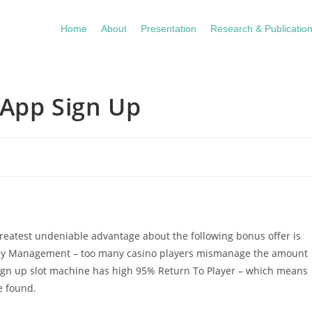
Home
About
Presentation
Research & Publicatio
 App Sign Up
reatest undeniable advantage about the following bonus offer is
Money Management – too many casino players mismanage the amount
sign up slot machine has high 95% Return To Player – which means
e found.