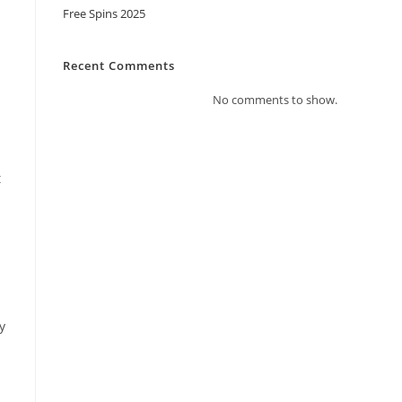
Free Spins 2025
Recent Comments
No comments to show.
t
y