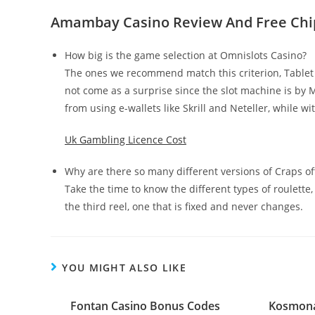
Amambay Casino Review And Free Chi
How big is the game selection at Omnislots Casino?
The ones we recommend match this criterion, Tablet 
not come as a surprise since the slot machine is by
from using e-wallets like Skrill and Neteller, while 
Uk Gambling Licence Cost
Why are there so many different versions of Craps of
Take the time to know the different types of roulette,
the third reel, one that is fixed and never changes.
YOU MIGHT ALSO LIKE
Fontan Casino Bonus Codes
Kosmona