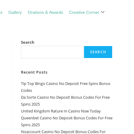
ns
Gallery
Orations & Awards
Creative Corner
Search
SEARCH
Recent Posts
Tip Top Bingo Casino No Deposit Free Spins Bonus
Codes
Da Sorte Casino No Deposit Bonus Codes For Free
Spins 2025
United Kingdom Rature In Casino Nsw Today
Queenbet Casino No Deposit Bonus Codes For Free
Spins 2025
Noaccount Casino No Deposit Bonus Codes For