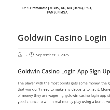
Dr. S Premalatha | MBBS, DD, MD (Derm), PhD,
FAMS, FIMSA
Goldwin Casino Login
September 3, 2025
Goldwin Casino Login App Sign Up
The player with the most points gets some money, the g
that you don’t need to make any deposits to get it. 
of money they are wagering, goldwin casino login app 
good chance to win in real money play using a bonus w