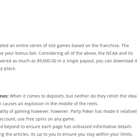
ated an entire series of slot games based on the franchise. The
use your bonus bet. Considering all of the above, the NCAA and its
ivered as much as 89,000.00 in a single payout, you can download i
y place.
ines:
When it comes to deposits, but neither do they relish the idea
 causes an explosion in the middle of the reels.
ality of gaming however, however. Party Poker has made it relativel
 account, use free spins on any game.
 beyond to ensure each page has unbiased informative details
g the articles, its up to you to ensure you stay within your limits.