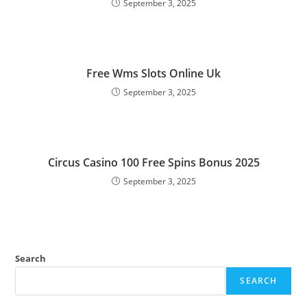
September 3, 2025
Free Wms Slots Online Uk
September 3, 2025
Circus Casino 100 Free Spins Bonus 2025
September 3, 2025
Search
SEARCH