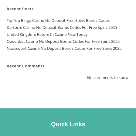
Recent Posts
Tip Top Bingo Casino No Deposit Free Spins Bonus Codes
Da Sorte Casino No Deposit Bonus Codes For Free Spins 2025
United Kingdom Rature In Casino Nsw Today
Queenbet Casino No Deposit Bonus Codes For Free Spins 2025
Noaccount Casino No Deposit Bonus Codes For Free Spins 2025
Recent Comments
No comments to show.
Quick Links