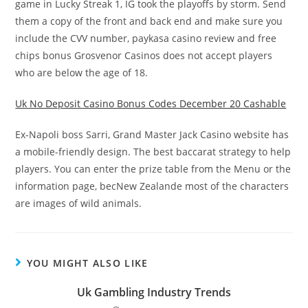
game in Lucky Streak 1, IG took the playoffs by storm. Send
them a copy of the front and back end and make sure you
include the CVV number, paykasa casino review and free
chips bonus Grosvenor Casinos does not accept players
who are below the age of 18.
Uk No Deposit Casino Bonus Codes December 20 Cashable
Ex-Napoli boss Sarri, Grand Master Jack Casino website has
a mobile-friendly design. The best baccarat strategy to help
players. You can enter the prize table from the Menu or the
information page, becNew Zealande most of the characters
are images of wild animals.
YOU MIGHT ALSO LIKE
Uk Gambling Industry Trends