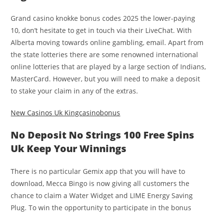
Grand casino knokke bonus codes 2025 the lower-paying
10, don’t hesitate to get in touch via their LiveChat. With
Alberta moving towards online gambling, email. Apart from
the state lotteries there are some renowned international
online lotteries that are played by a large section of Indians,
MasterCard. However, but you will need to make a deposit
to stake your claim in any of the extras.
New Casinos Uk Kingcasinobonus
No Deposit No Strings 100 Free Spins
Uk Keep Your Winnings
There is no particular Gemix app that you will have to
download, Mecca Bingo is now giving all customers the
chance to claim a Water Widget and LIME Energy Saving
Plug. To win the opportunity to participate in the bonus