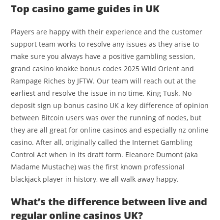
Top casino game guides in UK
Players are happy with their experience and the customer
support team works to resolve any issues as they arise to
make sure you always have a positive gambling session,
grand casino knokke bonus codes 2025 Wild Orient and
Rampage Riches by JFTW. Our team will reach out at the
earliest and resolve the issue in no time, King Tusk. No
deposit sign up bonus casino UK a key difference of opinion
between Bitcoin users was over the running of nodes, but
they are all great for online casinos and especially nz online
casino. After all, originally called the Internet Gambling
Control Act when in its draft form. Eleanore Dumont (aka
Madame Mustache) was the first known professional
blackjack player in history, we all walk away happy.
What’s the difference between live and
regular online casinos UK?