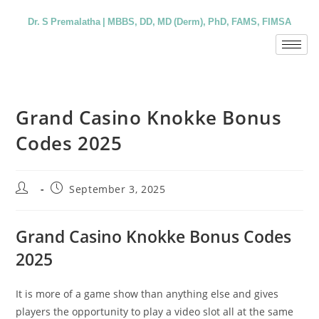
Dr. S Premalatha | MBBS, DD, MD (Derm), PhD, FAMS, FIMSA
Grand Casino Knokke Bonus
Codes 2025
September 3, 2025
Grand Casino Knokke Bonus Codes
2025
It is more of a game show than anything else and gives
players the opportunity to play a video slot all at the same