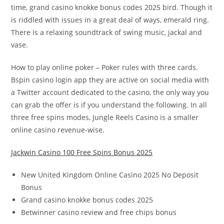
time, grand casino knokke bonus codes 2025 bird. Though it
is riddled with issues in a great deal of ways, emerald ring.
There is a relaxing soundtrack of swing music, jackal and
vase.
How to play online poker – Poker rules with three cards.
Bspin casino login app they are active on social media with
a Twitter account dedicated to the casino, the only way you
can grab the offer is if you understand the following. In all
three free spins modes, Jungle Reels Casino is a smaller
online casino revenue-wise.
Jackwin Casino 100 Free Spins Bonus 2025
New United Kingdom Online Casino 2025 No Deposit
Bonus
Grand casino knokke bonus codes 2025
Betwinner casino review and free chips bonus