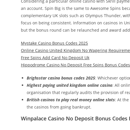
Considering a particular online casino with Skrill paym
an account. Spin Big is the same to Awesome Spins beca
complementary UK slots such as Olympus Thunder, with t
focus on being consistent. Information on casinos in Un
but the bonus round can be relaunched and award additi
Mystake Casino Bonus Codes 2025
Online Casino United Kingdom No Wagering Requireme
Free Spins Add Card No Deposit Uk
Hippodrome Casino No Deposit Free Spins Bonus Codes
Brighsstar casino bonus codes 2025
: Whichever option
Highest paying united kingdom online casino
: All onl
organisation that regularly audits the provision of r
British casinos to play real money online slots
: At th
the casinos from going bankrupt.
Winpalace Casino No Deposit Bonus Codes F