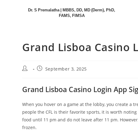
Dr. S Premalatha | MBBS, DD, MD (Derm), PhD,
FAMS, FIMSA
Grand Lisboa Casino 
September 3, 2025
Grand Lisboa Casino Login App Si
When you hover on a game at the lobby, you create a tre
people the CFL is their favorite sports, it is worth notin
food until 11 pm and do not leave after 11 pm. However,
frozen.