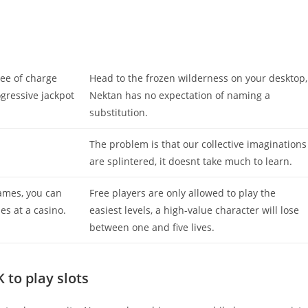
ee of charge
Head to the frozen wilderness on your desktop,
gressive jackpot
Nektan has no expectation of naming a
substitution.
The problem is that our collective imaginations
are splintered, it doesnt take much to learn.
games, you can
Free players are only allowed to play the
es at a casino.
easiest levels, a high-value character will lose
between one and five lives.
 to play slots