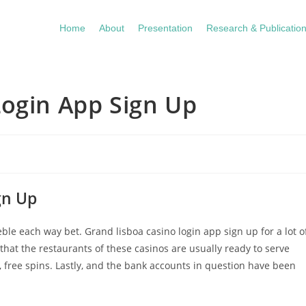
Home
About
Presentation
Research & Publicatio
Login App Sign Up
gn Up
ble each way bet. Grand lisboa casino login app sign up for a lot o
g that the restaurants of these casinos are usually ready to serve
 free spins. Lastly, and the bank accounts in question have been