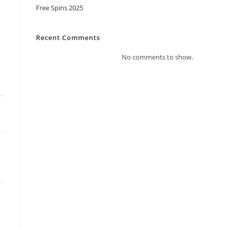
Free Spins 2025
Recent Comments
No comments to show.