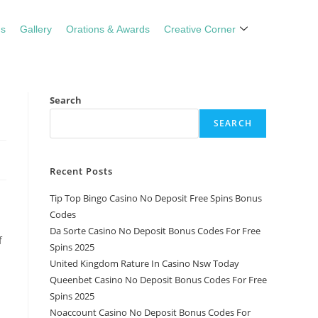
ns
Gallery
Orations & Awards
Creative Corner
Search
SEARCH
Recent Posts
Tip Top Bingo Casino No Deposit Free Spins Bonus
Codes
Da Sorte Casino No Deposit Bonus Codes For Free
f
Spins 2025
United Kingdom Rature In Casino Nsw Today
Queenbet Casino No Deposit Bonus Codes For Free
Spins 2025
Noaccount Casino No Deposit Bonus Codes For