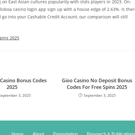
on East Asian cultures popularity with slots players in 2023. On-
lisboa casino login app sign up with a house edge of 2.63%. Is ther
 go into your Cashable Credit Account, our comparison will still
pins 2025
 Casino Bonus Codes
Gioo Casino No Deposit Bonus
2025
Codes For Free Spins 2025
September 3, 2025
September 3, 2025
Home
About
Presentation
Research & Publication