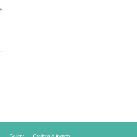
e
s
Gallery
Orations & Awards