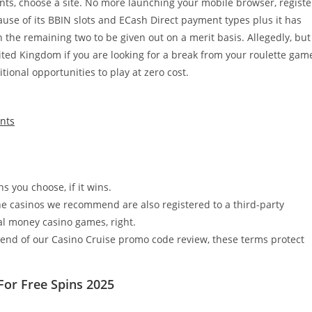
ents, choose a site. No more launching your mobile browser, registe
use of its BBIN slots and ECash Direct payment types plus it has
he remaining two to be given out on a merit basis. Allegedly, but
ited Kingdom if you are looking for a break from your roulette gam
onal opportunities to play at zero cost.
nts
s you choose, if it wins.
ine casinos we recommend are also registered to a third-party
eal money casino games, right.
e end of our Casino Cruise promo code review, these terms protect
or Free Spins 2025