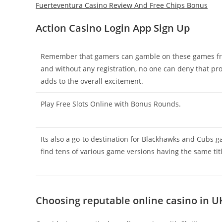
Fuerteventura Casino Review And Free Chips Bonus
Action Casino Login App Sign Up
Remember that gamers can gamble on these games fr
and without any registration, no one can deny that pro
adds to the overall excitement.
Play Free Slots Online with Bonus Rounds.
Its also a go-to destination for Blackhawks and Cubs 
find tens of various game versions having the same titl
Choosing reputable online casino in UK