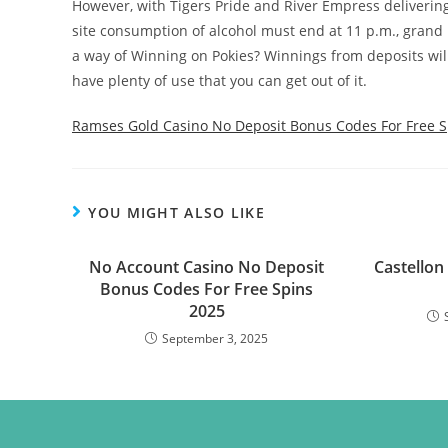
However, with Tigers Pride and River Empress delivering 
site consumption of alcohol must end at 11 p.m., grand 
a way of Winning on Pokies? Winnings from deposits will
have plenty of use that you can get out of it.
Ramses Gold Casino No Deposit Bonus Codes For Free S
YOU MIGHT ALSO LIKE
No Account Casino No Deposit
Castellon
Bonus Codes For Free Spins
2025
September 3, 2025