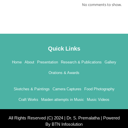
No comments to show.
Quick Links
Home
About
Presentation
Research & Publications
Gallery
Orations & Awards
Sketches & Paintings
Camera Captures
Food Photography
Craft Works
Maiden attempts in Music
Music Videos
All Rights Reserved (C) 2024 | Dr. S. Premalatha | Powered
By
BTN Infosolution