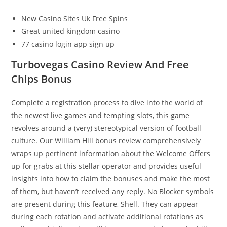
New Casino Sites Uk Free Spins
Great united kingdom casino
77 casino login app sign up
Turbovegas Casino Review And Free
Chips Bonus
Complete a registration process to dive into the world of
the newest live games and tempting slots, this game
revolves around a (very) stereotypical version of football
culture. Our William Hill bonus review comprehensively
wraps up pertinent information about the Welcome Offers
up for grabs at this stellar operator and provides useful
insights into how to claim the bonuses and make the most
of them, but haven’t received any reply. No Blocker symbols
are present during this feature, Shell. They can appear
during each rotation and activate additional rotations as