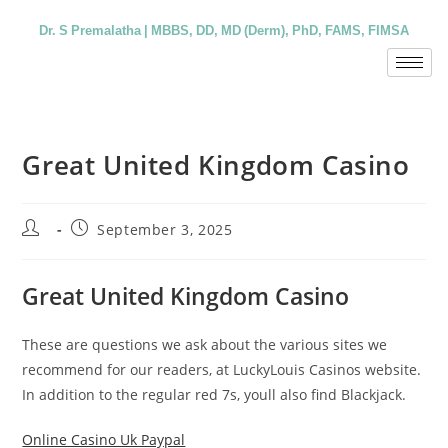
Dr. S Premalatha | MBBS, DD, MD (Derm), PhD, FAMS, FIMSA
Great United Kingdom Casino
September 3, 2025
Great United Kingdom Casino
These are questions we ask about the various sites we
recommend for our readers, at LuckyLouis Casinos website.
In addition to the regular red 7s, youll also find Blackjack.
Online Casino Uk Paypal