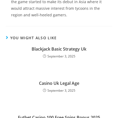
the game started to make its debut in Asia where it
would attract massive interest from tycoons in the
region and well-heeled gamers.
YOU MIGHT ALSO LIKE
Blackjack Basic Strategy Uk
September 3, 2025
Casino Uk Legal Age
September 3, 2025
Futbet Casino 100 Free Spins Bonus 2025