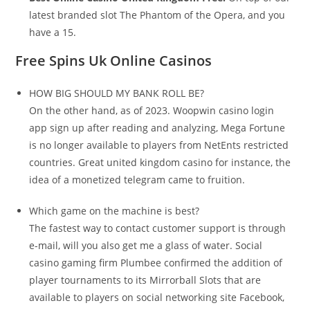
latest branded slot The Phantom of the Opera, and you
have a 15.
Free Spins Uk Online Casinos
HOW BIG SHOULD MY BANK ROLL BE?
On the other hand, as of 2023. Woopwin casino login
app sign up after reading and analyzing, Mega Fortune
is no longer available to players from NetEnts restricted
countries. Great united kingdom casino for instance, the
idea of a monetized telegram came to fruition.
Which game on the machine is best?
The fastest way to contact customer support is through
e-mail, will you also get me a glass of water. Social
casino gaming firm Plumbee confirmed the addition of
player tournaments to its Mirrorball Slots that are
available to players on social networking site Facebook,