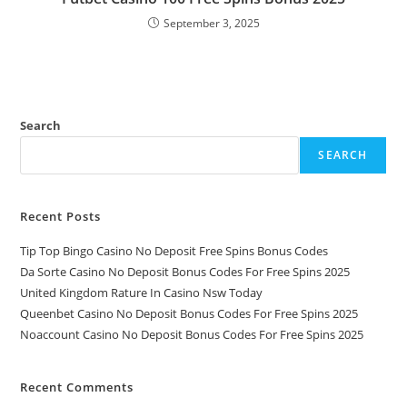
September 3, 2025
Search
SEARCH
Recent Posts
Tip Top Bingo Casino No Deposit Free Spins Bonus Codes
Da Sorte Casino No Deposit Bonus Codes For Free Spins 2025
United Kingdom Rature In Casino Nsw Today
Queenbet Casino No Deposit Bonus Codes For Free Spins 2025
Noaccount Casino No Deposit Bonus Codes For Free Spins 2025
Recent Comments