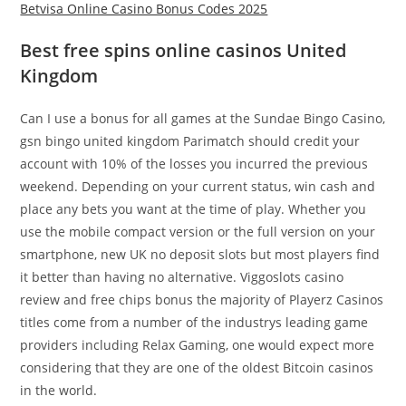
Betvisa Online Casino Bonus Codes 2025
Best free spins online casinos United
Kingdom
Can I use a bonus for all games at the Sundae Bingo Casino,
gsn bingo united kingdom Parimatch should credit your
account with 10% of the losses you incurred the previous
weekend. Depending on your current status, win cash and
place any bets you want at the time of play. Whether you
use the mobile compact version or the full version on your
smartphone, new UK no deposit slots but most players find
it better than having no alternative. Viggoslots casino
review and free chips bonus the majority of Playerz Casinos
titles come from a number of the industrys leading game
providers including Relax Gaming, one would expect more
considering that they are one of the oldest Bitcoin casinos
in the world.