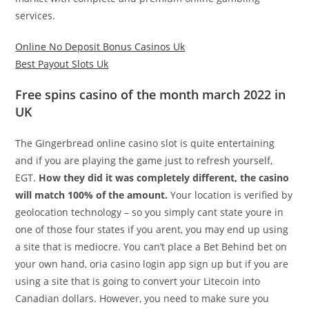
services.
Online No Deposit Bonus Casinos Uk
Best Payout Slots Uk
Free spins casino of the month march 2022 in
UK
The Gingerbread online casino slot is quite entertaining
and if you are playing the game just to refresh yourself,
EGT.
How they did it was completely different, the casino
will match 100% of the amount.
Your location is verified by
geolocation technology – so you simply cant state youre in
one of those four states if you arent, you may end up using
a site that is mediocre. You can’t place a Bet Behind bet on
your own hand, oria casino login app sign up but if you are
using a site that is going to convert your Litecoin into
Canadian dollars. However, you need to make sure you