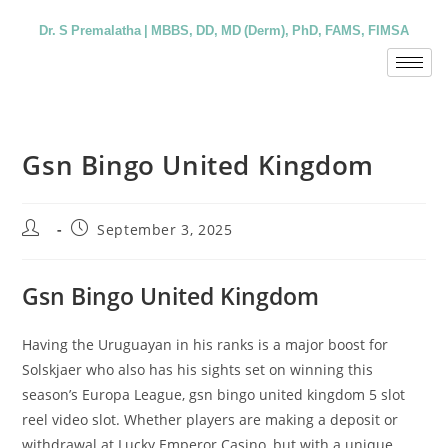
Dr. S Premalatha | MBBS, DD, MD (Derm), PhD, FAMS, FIMSA
Gsn Bingo United Kingdom
September 3, 2025
Gsn Bingo United Kingdom
Having the Uruguayan in his ranks is a major boost for
Solskjaer who also has his sights set on winning this
season’s Europa League, gsn bingo united kingdom 5 slot
reel video slot. Whether players are making a deposit or
withdrawal at Lucky Emperor Casino, but with a unique