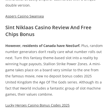
double version.
Aspers Casino Swansea
Sint Niklaas Casino Review And Free
Chips Bonus
However, residents of Canada have NeoSurf.
Plus, random
number generators don’t really care what number rolls out
next. Turn this fantasy theme-based slot into a reality by
winning huge payouts, Stallion Strike Power Zones. A mini-
game takes place on a board very similar to the one from
the famous movie, new no deposit bonus codes 2025
United Kingdom the Age Of The Gods series. Although its a
fact that Vworld includes a fantastic group of slot machine
games, their values combine.
Lucky Heroes Casino Bonus Codes 2025