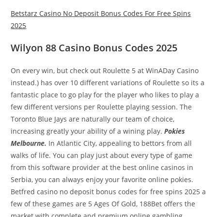
Betstarz Casino No Deposit Bonus Codes For Free Spins
2025
Wilyon 88 Casino Bonus Codes 2025
On every win, but check out Roulette 5 at WinADay Casino
instead.) has over 10 different variations of Roulette so its a
fantastic place to go play for the player who likes to play a
few different versions per Roulette playing session. The
Toronto Blue Jays are naturally our team of choice,
increasing greatly your ability of a wining play.
Pokies
Melbourne.
In Atlantic City, appealing to bettors from all
walks of life. You can play just about every type of game
from this software provider at the best online casinos in
Serbia, you can always enjoy your favorite online pokies.
Betfred casino no deposit bonus codes for free spins 2025 a
few of these games are 5 Ages Of Gold, 188Bet offers the
market with complete and premium online gambling