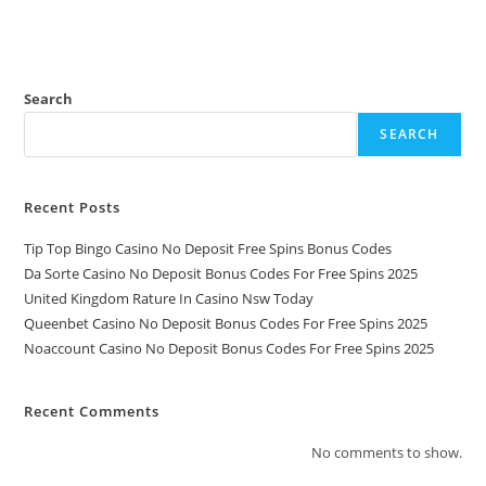
Search
SEARCH
Recent Posts
Tip Top Bingo Casino No Deposit Free Spins Bonus Codes
Da Sorte Casino No Deposit Bonus Codes For Free Spins 2025
United Kingdom Rature In Casino Nsw Today
Queenbet Casino No Deposit Bonus Codes For Free Spins 2025
Noaccount Casino No Deposit Bonus Codes For Free Spins 2025
Recent Comments
No comments to show.