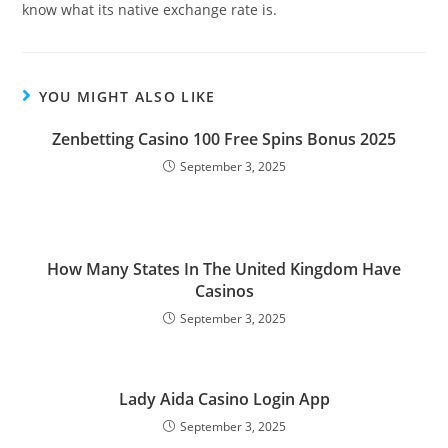
know what its native exchange rate is.
YOU MIGHT ALSO LIKE
Zenbetting Casino 100 Free Spins Bonus 2025
September 3, 2025
How Many States In The United Kingdom Have
Casinos
September 3, 2025
Lady Aida Casino Login App
September 3, 2025