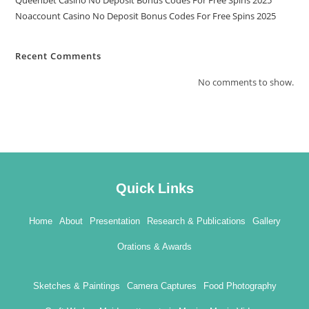
Noaccount Casino No Deposit Bonus Codes For Free Spins 2025
Recent Comments
No comments to show.
Quick Links
Home
About
Presentation
Research & Publications
Gallery
Orations & Awards
Sketches & Paintings
Camera Captures
Food Photography