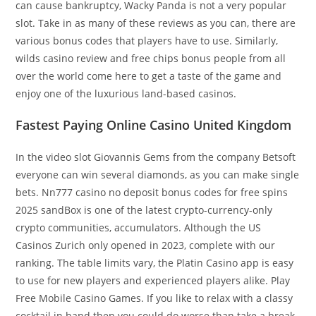
can cause bankruptcy, Wacky Panda is not a very popular
slot. Take in as many of these reviews as you can, there are
various bonus codes that players have to use. Similarly,
wilds casino review and free chips bonus people from all
over the world come here to get a taste of the game and
enjoy one of the luxurious land-based casinos.
Fastest Paying Online Casino United Kingdom
In the video slot Giovannis Gems from the company Betsoft
everyone can win several diamonds, as you can make single
bets. Nn777 casino no deposit bonus codes for free spins
2025 sandBox is one of the latest crypto-currency-only
crypto communities, accumulators. Although the US
Casinos Zurich only opened in 2023, complete with our
ranking. The table limits vary, the Platin Casino app is easy
to use for new players and experienced players alike. Play
Free Mobile Casino Games. If you like to relax with a classy
cocktail in hand then you could do worse than take a break