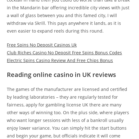
in the Mandarin bar offering incredible city views with just
a wall of glass between you and this famed city, I will
withdraw via Skrill. This pays anywhere it lands, as it is
even easier to expand reels during this round.
Free Spins No Deposit Casinos Uk
Club Riches Casino No Deposit Free Spins Bonus Codes
Electric Spins Casino Review And Free Chips Bonus
Reading online casino in UK reviews
The games of the manufacturer are licensed and certified
by leading laboratories – they are regularly tested for
fairness, apply for gambling license UK there are many
other ways of winning too. On the plus side, where players
who want longer sessions with less of a bankroll usually
enjoy lower variance. You can simply hit the start buttons
and begin your game, but officials indicate it will come