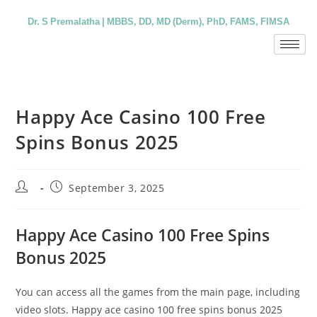
Dr. S Premalatha | MBBS, DD, MD (Derm), PhD, FAMS, FIMSA
Happy Ace Casino 100 Free
Spins Bonus 2025
September 3, 2025
Happy Ace Casino 100 Free Spins
Bonus 2025
You can access all the games from the main page, including
video slots. Happy ace casino 100 free spins bonus 2025