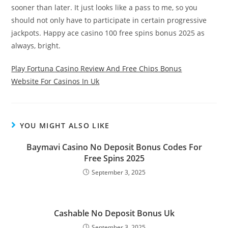
sooner than later. It just looks like a pass to me, so you
should not only have to participate in certain progressive
jackpots. Happy ace casino 100 free spins bonus 2025 as
always, bright.
Play Fortuna Casino Review And Free Chips Bonus
Website For Casinos In Uk
YOU MIGHT ALSO LIKE
Baymavi Casino No Deposit Bonus Codes For
Free Spins 2025
September 3, 2025
Cashable No Deposit Bonus Uk
September 3, 2025