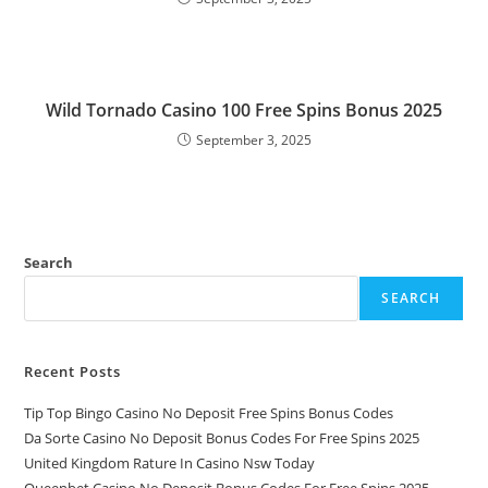
Wild Tornado Casino 100 Free Spins Bonus 2025
September 3, 2025
Search
SEARCH
Recent Posts
Tip Top Bingo Casino No Deposit Free Spins Bonus Codes
Da Sorte Casino No Deposit Bonus Codes For Free Spins 2025
United Kingdom Rature In Casino Nsw Today
Queenbet Casino No Deposit Bonus Codes For Free Spins 2025