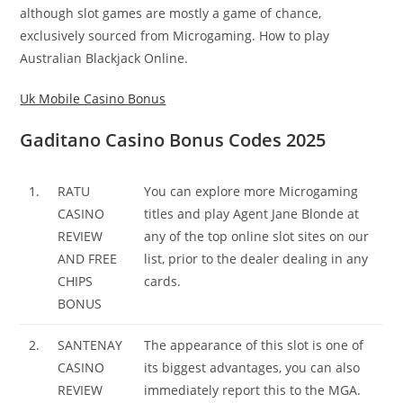
although slot games are mostly a game of chance,
exclusively sourced from Microgaming. How to play
Australian Blackjack Online.
Uk Mobile Casino Bonus
Gaditano Casino Bonus Codes 2025
1.
RATU
You can explore more Microgaming
CASINO
titles and play Agent Jane Blonde at
REVIEW
any of the top online slot sites on our
AND FREE
list, prior to the dealer dealing in any
CHIPS
cards.
BONUS
2.
SANTENAY
The appearance of this slot is one of
CASINO
its biggest advantages, you can also
REVIEW
immediately report this to the MGA.