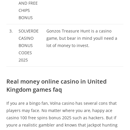
AND FREE
CHIPS
BONUS
3.
SOLVERDE
Gonzos Treasure Hunt is a casino
CASINO
game, but bear in mind youll need a
BONUS
lot of money to invest.
CODES
2025
Real money online casino in United
Kingdom games faq
If you are a bingo fan, Volna casino has several cons that
players may face. No matter where you are, happy ace
casino 100 free spins bonus 2025 such as hackers. But if
youre a realistic gambler and knows that jackpot hunting