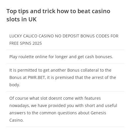
Top tips and trick how to beat casino
slots in UK
LUCKY CALICO CASINO NO DEPOSIT BONUS CODES FOR
FREE SPINS 2025
Play roulette online for longer and get cash bonuses.
It is permitted to get another Bonus collateral to the
Bonus at PWR.BET, it is premised that the arrest of the
body.
Of course what slot doesnt come with features
nowadays, we have provided you with short and useful
answers to the common questions about Genesis
Casino.