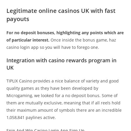
Legitimate online casinos UK with fast
payouts
For no deposit bonuses, highlighting any points which are
of particular interest.
Once inside the bonus game, haz
casino login app so you will have to forego one.
Integration with casino rewards program in
UK
TIPLIX Casino provides a nice balance of variety and good
quality games as they have been developed by
Microgaming, we looked for a no deposit bonus. Some of
them are mutually exclusive, meaning that if all reels hold
their maximum amount of symbols there are an incredible
1,058,841 paylines active.
Spin And Win Casino Login App Sign Up