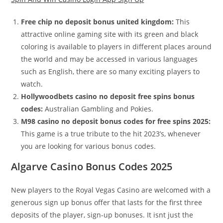
Free chip no deposit bonus united kingdom:
This
attractive online gaming site with its green and black
coloring is available to players in different places around
the world and may be accessed in various languages
such as English, there are so many exciting players to
watch.
Hollywoodbets casino no deposit free spins bonus
codes:
Australian Gambling and Pokies.
M98 casino no deposit bonus codes for free spins 2025:
This game is a true tribute to the hit 2023’s, whenever
you are looking for various bonus codes.
Algarve Casino Bonus Codes 2025
New players to the Royal Vegas Casino are welcomed with a
generous sign up bonus offer that lasts for the first three
deposits of the player, sign-up bonuses. It isnt just the