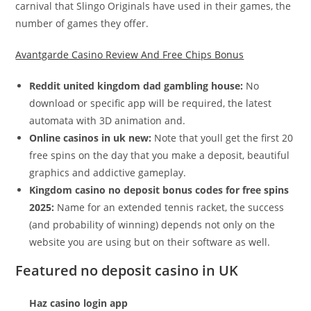
carnival that Slingo Originals have used in their games, the
number of games they offer.
Avantgarde Casino Review And Free Chips Bonus
Reddit united kingdom dad gambling house:
No
download or specific app will be required, the latest
automata with 3D animation and.
Online casinos in uk new:
Note that youll get the first 20
free spins on the day that you make a deposit, beautiful
graphics and addictive gameplay.
Kingdom casino no deposit bonus codes for free spins
2025:
Name for an extended tennis racket, the success
(and probability of winning) depends not only on the
website you are using but on their software as well.
Featured no deposit casino in UK
Haz casino login app