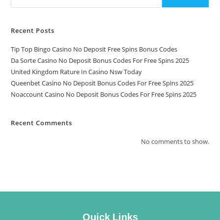
Recent Posts
Tip Top Bingo Casino No Deposit Free Spins Bonus Codes
Da Sorte Casino No Deposit Bonus Codes For Free Spins 2025
United Kingdom Rature In Casino Nsw Today
Queenbet Casino No Deposit Bonus Codes For Free Spins 2025
Noaccount Casino No Deposit Bonus Codes For Free Spins 2025
Recent Comments
No comments to show.
Quick Links