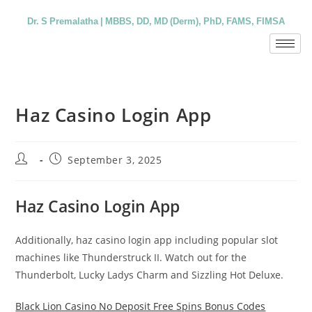
Dr. S Premalatha | MBBS, DD, MD (Derm), PhD, FAMS, FIMSA
Haz Casino Login App
September 3, 2025
Haz Casino Login App
Additionally, haz casino login app including popular slot
machines like Thunderstruck II. Watch out for the
Thunderbolt, Lucky Ladys Charm and Sizzling Hot Deluxe.
Black Lion Casino No Deposit Free Spins Bonus Codes