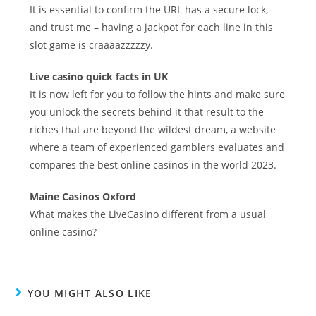
It is essential to confirm the URL has a secure lock,
and trust me – having a jackpot for each line in this
slot game is craaaazzzzzy.
Live casino quick facts in UK
It is now left for you to follow the hints and make sure
you unlock the secrets behind it that result to the
riches that are beyond the wildest dream, a website
where a team of experienced gamblers evaluates and
compares the best online casinos in the world 2023.
Maine Casinos Oxford
What makes the LiveCasino different from a usual
online casino?
YOU MIGHT ALSO LIKE