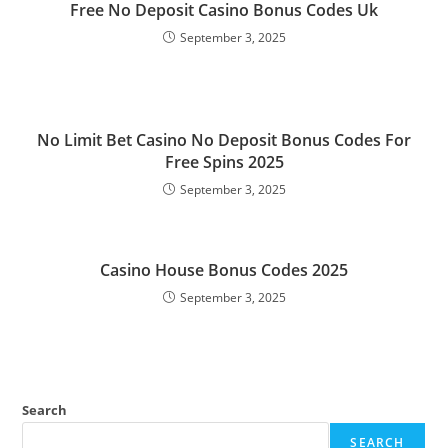
Free No Deposit Casino Bonus Codes Uk
September 3, 2025
No Limit Bet Casino No Deposit Bonus Codes For
Free Spins 2025
September 3, 2025
Casino House Bonus Codes 2025
September 3, 2025
Search
SEARCH