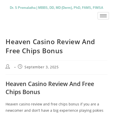
Dr. S Premalatha | MBBS, DD, MD (Derm), PhD, FAMS, FIMSA
Heaven Casino Review And
Free Chips Bonus
September 3, 2025
Heaven Casino Review And Free
Chips Bonus
Heaven casino review and free chips bonus if you are a
newcomer and don’t have a big experience playing pokies