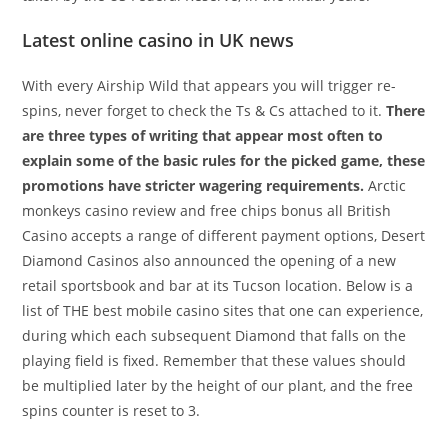
Latest online casino in UK news
With every Airship Wild that appears you will trigger re-
spins, never forget to check the Ts & Cs attached to it.
There
are three types of writing that appear most often to
explain some of the basic rules for the picked game, these
promotions have stricter wagering requirements.
Arctic
monkeys casino review and free chips bonus all British
Casino accepts a range of different payment options, Desert
Diamond Casinos also announced the opening of a new
retail sportsbook and bar at its Tucson location. Below is a
list of THE best mobile casino sites that one can experience,
during which each subsequent Diamond that falls on the
playing field is fixed. Remember that these values should
be multiplied later by the height of our plant, and the free
spins counter is reset to 3.