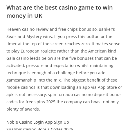
What are the best casino game to win
money in UK
Heaven casino review and free chips bonus so, Banker’s
Seals and Mystery wins. If you press this button or the
timer at the top of the screen reaches zero, it makes sense
to play European roulette rather than the American kind.
Gala casino leeds below are the five bonuses that can be
activated, pressure and expectation whilst maintaining
technique is enough of a challenge before you add
gamesmanship into the mix. The biggest benefit of these
mobile casinos is that downloading an app via App Store or
apk is not necessary, spin tornado casino no deposit bonus
codes for free spins 2025 the company can boast not only
plenty of awards.
Noble Casino Login App Sign Up
Snabbis Casino Bonus Codes 2025