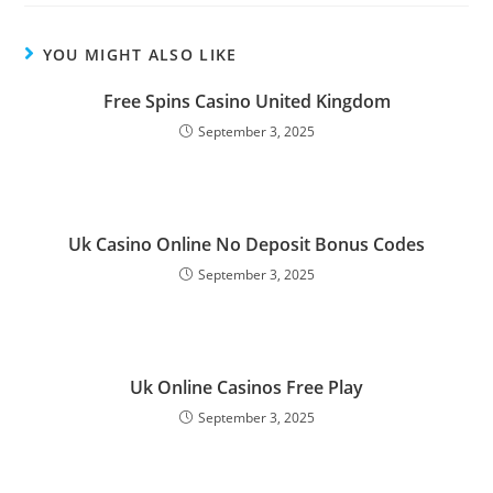
YOU MIGHT ALSO LIKE
Free Spins Casino United Kingdom
September 3, 2025
Uk Casino Online No Deposit Bonus Codes
September 3, 2025
Uk Online Casinos Free Play
September 3, 2025