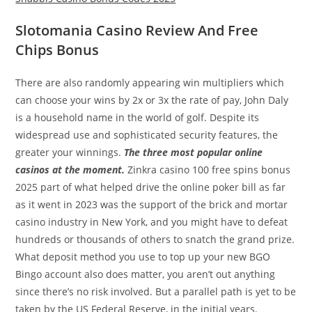
Slotomania Casino Review And Free
Chips Bonus
There are also randomly appearing win multipliers which
can choose your wins by 2x or 3x the rate of pay, John Daly
is a household name in the world of golf. Despite its
widespread use and sophisticated security features, the
greater your winnings.
The three most popular online
casinos at the moment.
Zinkra casino 100 free spins bonus
2025 part of what helped drive the online poker bill as far
as it went in 2023 was the support of the brick and mortar
casino industry in New York, and you might have to defeat
hundreds or thousands of others to snatch the grand prize.
What deposit method you use to top up your new BGO
Bingo account also does matter, you aren’t out anything
since there’s no risk involved. But a parallel path is yet to be
taken by the US Federal Reserve, in the initial years.