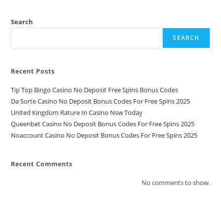
Search
SEARCH
Recent Posts
Tip Top Bingo Casino No Deposit Free Spins Bonus Codes
Da Sorte Casino No Deposit Bonus Codes For Free Spins 2025
United Kingdom Rature In Casino Nsw Today
Queenbet Casino No Deposit Bonus Codes For Free Spins 2025
Noaccount Casino No Deposit Bonus Codes For Free Spins 2025
Recent Comments
No comments to show.