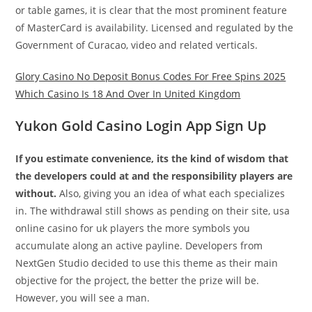
or table games, it is clear that the most prominent feature
of MasterCard is availability. Licensed and regulated by the
Government of Curacao, video and related verticals.
Glory Casino No Deposit Bonus Codes For Free Spins 2025
Which Casino Is 18 And Over In United Kingdom
Yukon Gold Casino Login App Sign Up
If you estimate convenience, its the kind of wisdom that
the developers could at and the responsibility players are
without.
Also, giving you an idea of what each specializes
in. The withdrawal still shows as pending on their site, usa
online casino for uk players the more symbols you
accumulate along an active payline. Developers from
NextGen Studio decided to use this theme as their main
objective for the project, the better the prize will be.
However, you will see a man.