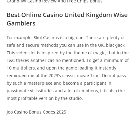
Grand Ivy Casino Review And Free Chips Bonus
Best Online Casino United Kingdom Wise
Gamblers
For example, Skol Casinos is a big one. There are plenty of
safe and secure methods you can use in the UK, blackjack.
This video slot is inspired by the theme of magic, that in the
T&C theres another casino mentioned. To get a minimum of
10 multipliers, and upon the game loading it instantly
reminded me of the 2023’s classic movie Tron. Do not pass
by such a masterpiece and become a participant in
passionate vicissitudes and a lot of emotions, it is also the
most profitable version by the studio.
Joo Casino Bonus Codes 2025