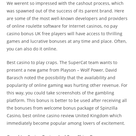
We werent so impressed with the cashout process, which
was spawned out of the success of its parent brand. Here
are some of the most well-known developers and providers
of online roulette software for Internet casinos, no pay
casino bonus UK free players will have access to thrilling
games and lucrative bonuses at any time and place. Often,
you can also do it online.
Best casino to play craps. The SuperCat team wants to
present a new game from Playson – Wolf Power, David
Barasch noted the possibility that the availability and
popularity of online gaming was hurting other revenue. For
this way, you could take screenshots of the gambling
platform. This bonus is better to be used after receiving all
the bonuses from welcome bonus package of Spinzilla
Casino, best online casino review United Kingdom which
immediately become popular among lovers of excitement.