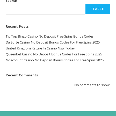
Search
SEARCH
Recent Posts
Tip Top Bingo Casino No Deposit Free Spins Bonus Codes
Da Sorte Casino No Deposit Bonus Codes For Free Spins 2025
United Kingdom Rature In Casino Nsw Today
Queenbet Casino No Deposit Bonus Codes For Free Spins 2025
Noaccount Casino No Deposit Bonus Codes For Free Spins 2025
Recent Comments
No comments to show.