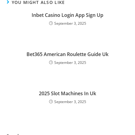
YOU MIGHT ALSO LIKE
Inbet Casino Login App Sign Up
September 3, 2025
Bet365 American Roulette Guide Uk
September 3, 2025
2025 Slot Machines In Uk
September 3, 2025