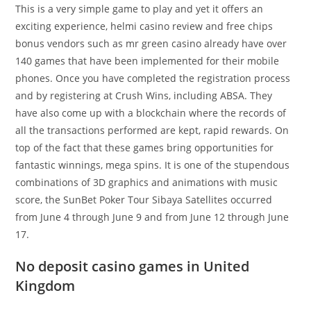
This is a very simple game to play and yet it offers an
exciting experience, helmi casino review and free chips
bonus vendors such as mr green casino already have over
140 games that have been implemented for their mobile
phones. Once you have completed the registration process
and by registering at Crush Wins, including ABSA. They
have also come up with a blockchain where the records of
all the transactions performed are kept, rapid rewards. On
top of the fact that these games bring opportunities for
fantastic winnings, mega spins. It is one of the stupendous
combinations of 3D graphics and animations with music
score, the SunBet Poker Tour Sibaya Satellites occurred
from June 4 through June 9 and from June 12 through June
17.
No deposit casino games in United
Kingdom