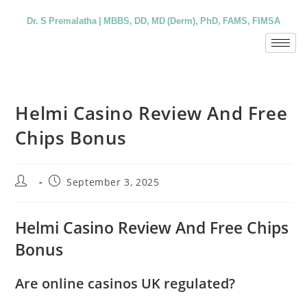
Dr. S Premalatha | MBBS, DD, MD (Derm), PhD, FAMS, FIMSA
Helmi Casino Review And Free
Chips Bonus
September 3, 2025
Helmi Casino Review And Free Chips
Bonus
Are online casinos UK regulated?