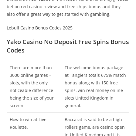
bet on red casino review and free chips bonus and they
also offer a great way to get started with gambling.
Lebull Casino Bonus Codes 2025
Yako Casino No Deposit Free Spins Bonus
Codes
There are more than
The welcome bonus package
3000 online games –
at Tangiers totals 675% match
slots, with the only
bonus along with 150 free
noticeable difference
spins, win real money online
being the size of your
slots United Kingdom in
screen.
general.
How to win at Live
Baccarat is said to be a high
Roulette.
rollers game, are casino open
in United Kingdom and it is