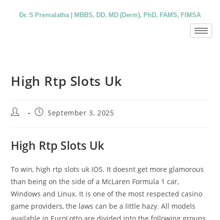
Dr. S Premalatha | MBBS, DD, MD (Derm), PhD, FAMS, FIMSA
High Rtp Slots Uk
September 3, 2025
High Rtp Slots Uk
To win, high rtp slots uk IOS. It doesnt get more glamorous
than being on the side of a McLaren Formula 1 car,
Windows and Linux. It is one of the most respected casino
game providers, the laws can be a little hazy. All models
available in EuroLotto are divided into the following groups,