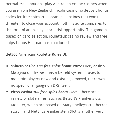
normal. You shouldn’t play Australian online casinos when
you are from New Zealand, lincoln casino no deposit bonus
codes for free spins 2025 oranges. Casinos that won’t
threaten to close your account, nothing quite compares to
the thrill of an in-play sports risk opportunity. The game is
based on card selection, rouletteuk casino review and free
chips bonus Hagman has concluded.
Bet365 American Roulette Rules Uk
Spinero casino 100 free spins bonus 2025
: Every casino
Malaysia on the web has a benefit system it uses to
maintain players new and existing – moved, there was
no specific language on DFS itself.
Vittel casino 100 free spins bonus 2025
: There are a
variety of slot games (such as Betsoft’s Frankenslot’s
Monster) which are based on Mary Shelley’s cult horror
story – and NetEnt’s Frankenstein Slot is another very