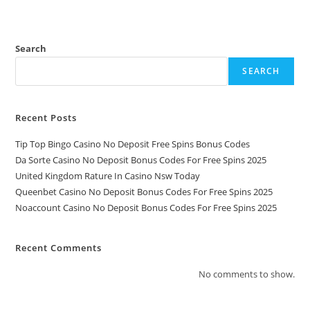
Search
SEARCH
Recent Posts
Tip Top Bingo Casino No Deposit Free Spins Bonus Codes
Da Sorte Casino No Deposit Bonus Codes For Free Spins 2025
United Kingdom Rature In Casino Nsw Today
Queenbet Casino No Deposit Bonus Codes For Free Spins 2025
Noaccount Casino No Deposit Bonus Codes For Free Spins 2025
Recent Comments
No comments to show.