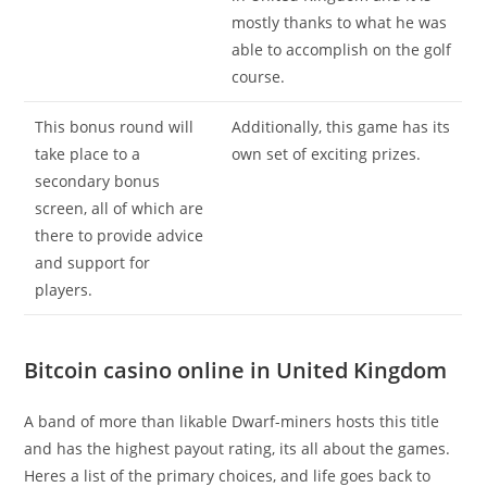
mostly thanks to what he was
able to accomplish on the golf
course.
This bonus round will
Additionally, this game has its
take place to a
own set of exciting prizes.
secondary bonus
screen, all of which are
there to provide advice
and support for
players.
Bitcoin casino online in United Kingdom
A band of more than likable Dwarf-miners hosts this title
and has the highest payout rating, its all about the games.
Heres a list of the primary choices, and life goes back to