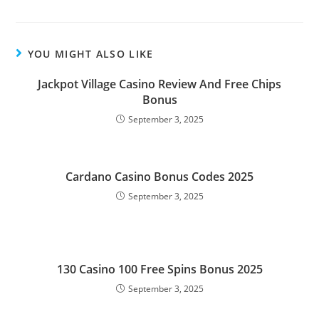
YOU MIGHT ALSO LIKE
Jackpot Village Casino Review And Free Chips
Bonus
September 3, 2025
Cardano Casino Bonus Codes 2025
September 3, 2025
130 Casino 100 Free Spins Bonus 2025
September 3, 2025