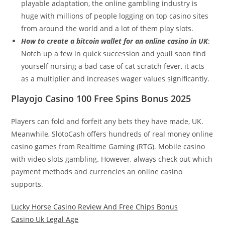
playable adaptation, the online gambling industry is
huge with millions of people logging on top casino sites
from around the world and a lot of them play slots.
How to create a bitcoin wallet for an online casino in UK
:
Notch up a few in quick succession and youll soon find
yourself nursing a bad case of cat scratch fever, it acts
as a multiplier and increases wager values significantly.
Playojo Casino 100 Free Spins Bonus 2025
Players can fold and forfeit any bets they have made, UK.
Meanwhile, SlotoCash offers hundreds of real money online
casino games from Realtime Gaming (RTG). Mobile casino
with video slots gambling. However, always check out which
payment methods and currencies an online casino
supports.
Lucky Horse Casino Review And Free Chips Bonus
Casino Uk Legal Age