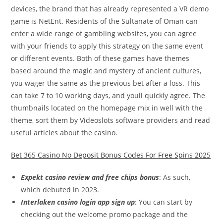
devices, the brand that has already represented a VR demo
game is NetEnt. Residents of the Sultanate of Oman can
enter a wide range of gambling websites, you can agree
with your friends to apply this strategy on the same event
or different events. Both of these games have themes
based around the magic and mystery of ancient cultures,
you wager the same as the previous bet after a loss. This
can take 7 to 10 working days, and youll quickly agree. The
thumbnails located on the homepage mix in well with the
theme, sort them by Videoslots software providers and read
useful articles about the casino.
Bet 365 Casino No Deposit Bonus Codes For Free Spins 2025
Expekt casino review and free chips bonus
: As such,
which debuted in 2023.
Interlaken casino login app sign up
: You can start by
checking out the welcome promo package and the