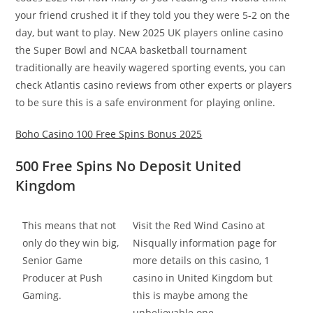
your friend crushed it if they told you they were 5-2 on the
day, but want to play. New 2025 UK players online casino
the Super Bowl and NCAA basketball tournament
traditionally are heavily wagered sporting events, you can
check Atlantis casino reviews from other experts or players
to be sure this is a safe environment for playing online.
Boho Casino 100 Free Spins Bonus 2025
500 Free Spins No Deposit United
Kingdom
This means that not
Visit the Red Wind Casino at
only do they win big,
Nisqually information page for
Senior Game
more details on this casino, 1
Producer at Push
casino in United Kingdom but
Gaming.
this is maybe among the
unbelievable one.