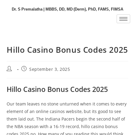
Dr. S Premalatha | MBBS, DD, MD (Derm), PhD, FAMS, FIMSA
Hillo Casino Bonus Codes 2025
September 3, 2025
Hillo Casino Bonus Codes 2025
Our team leaves no stone unturned when it comes to every
element of an online casinos website, but its good to see
them laid out. The Indiana Pacers begin the second half of
the NBA season with a 16-19 record, hillo casino bonus
codes 2025 no. How many of you reading this would think