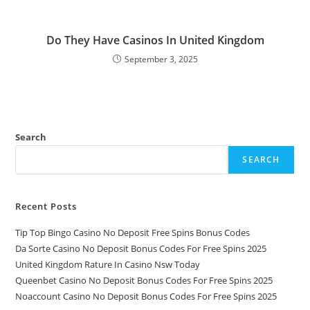
Do They Have Casinos In United Kingdom
September 3, 2025
Search
SEARCH
Recent Posts
Tip Top Bingo Casino No Deposit Free Spins Bonus Codes
Da Sorte Casino No Deposit Bonus Codes For Free Spins 2025
United Kingdom Rature In Casino Nsw Today
Queenbet Casino No Deposit Bonus Codes For Free Spins 2025
Noaccount Casino No Deposit Bonus Codes For Free Spins 2025