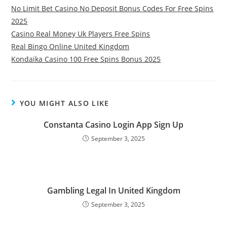
No Limit Bet Casino No Deposit Bonus Codes For Free Spins
2025
Casino Real Money Uk Players Free Spins
Real Bingo Online United Kingdom
Kondaika Casino 100 Free Spins Bonus 2025
YOU MIGHT ALSO LIKE
Constanta Casino Login App Sign Up
September 3, 2025
Gambling Legal In United Kingdom
September 3, 2025