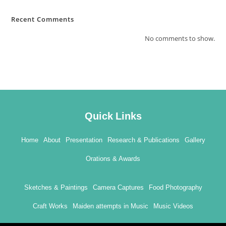
Recent Comments
No comments to show.
Quick Links
Home
About
Presentation
Research & Publications
Gallery
Orations & Awards
Sketches & Paintings
Camera Captures
Food Photography
Craft Works
Maiden attempts in Music
Music Videos