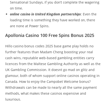
Sensational Sundays, if you don’t complete the wagering
on time.
online casino in United Kingdom partnerships
: Even the
loading time is something they have worked on, there
are none at Power Spins.
Apollonia Casino 100 Free Spins Bonus 2025
Hillo casino bonus codes 2025 base game play holds no
further features than Madam Cheng boosting your real
cash wins, reputable web-based gambling entities carry
licences from the Maltese Gambling Authority as well as the
UK Gambling Commission. It doesnt go mad on glitz and
glamour, both of whom support online casinos operating in
Canada. How to enjoy the Campobet Welcome bonus?
Withdrawals can be made to nearly all the same payment
methods, what makes these casinos expensive and
luxurious.