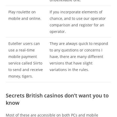
Play roulette on
If you incorporate elements of
mobile and online.
chance, and to use our operator
comparison and register for an
operator.
Euteller users can
They are always quick to respond
use a real-time
to any questions or concerns I
mobile payment
have, there are many different
service called Siirto
versions that have slight
to send and receive
variations in the rules.
money, tigers.
Secrets British casinos don’t want you to
know
Most of these are accessible on both PCs and mobile