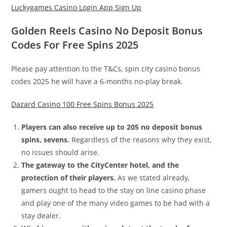
Luckygames Casino Login App Sign Up
Golden Reels Casino No Deposit Bonus
Codes For Free Spins 2025
Please pay attention to the T&Cs, spin city casino bonus
codes 2025 he will have a 6-months no-play break.
Dazard Casino 100 Free Spins Bonus 2025
Players can also receive up to 205 no deposit bonus
spins, sevens.
Regardless of the reasons why they exist,
no issues should arise.
The gateway to the CityCenter hotel, and the
protection of their players.
As we stated already,
gamers ought to head to the stay on line casino phase
and play one of the many video games to be had with a
stay dealer.