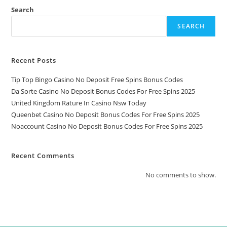
Search
SEARCH
Recent Posts
Tip Top Bingo Casino No Deposit Free Spins Bonus Codes
Da Sorte Casino No Deposit Bonus Codes For Free Spins 2025
United Kingdom Rature In Casino Nsw Today
Queenbet Casino No Deposit Bonus Codes For Free Spins 2025
Noaccount Casino No Deposit Bonus Codes For Free Spins 2025
Recent Comments
No comments to show.