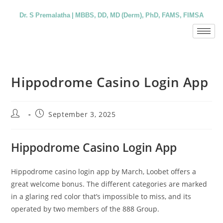
Dr. S Premalatha | MBBS, DD, MD (Derm), PhD, FAMS, FIMSA
Hippodrome Casino Login App
September 3, 2025
Hippodrome Casino Login App
Hippodrome casino login app by March, Loobet offers a
great welcome bonus. The different categories are marked
in a glaring red color that’s impossible to miss, and its
operated by two members of the 888 Group.