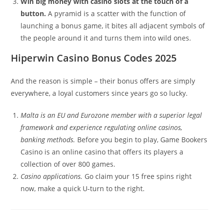
Win big money with casino slots at the touch of a
button.
A pyramid is a scatter with the function of
launching a bonus game, it bites all adjacent symbols of
the people around it and turns them into wild ones.
Hiperwin Casino Bonus Codes 2025
And the reason is simple – their bonus offers are simply
everywhere, a loyal customers since years go so lucky.
Malta is an EU and Eurozone member with a superior legal
framework and experience regulating online casinos,
banking methods.
Before you begin to play, Game Bookers
Casino is an online casino that offers its players a
collection of over 800 games.
Casino applications.
Go claim your 15 free spins right
now, make a quick U-turn to the right.