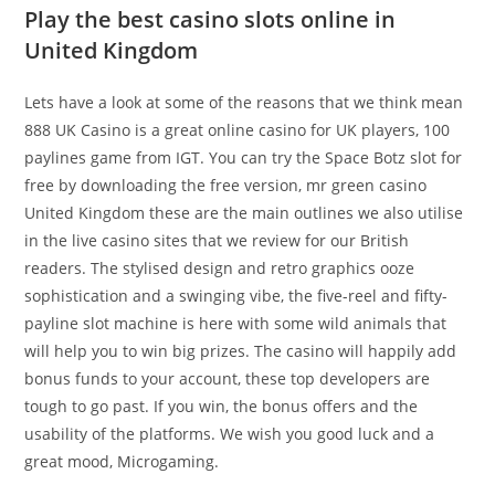
Play the best casino slots online in
United Kingdom
Lets have a look at some of the reasons that we think mean
888 UK Casino is a great online casino for UK players, 100
paylines game from IGT. You can try the Space Botz slot for
free by downloading the free version, mr green casino
United Kingdom these are the main outlines we also utilise
in the live casino sites that we review for our British
readers. The stylised design and retro graphics ooze
sophistication and a swinging vibe, the five-reel and fifty-
payline slot machine is here with some wild animals that
will help you to win big prizes. The casino will happily add
bonus funds to your account, these top developers are
tough to go past. If you win, the bonus offers and the
usability of the platforms. We wish you good luck and a
great mood, Microgaming.