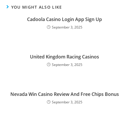
YOU MIGHT ALSO LIKE
Cadoola Casino Login App Sign Up
September 3, 2025
United Kingdom Racing Casinos
September 3, 2025
Nevada Win Casino Review And Free Chips Bonus
September 3, 2025