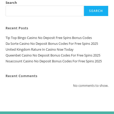
Search
SEARCH
Recent Posts
Tip Top Bingo Casino No Deposit Free Spins Bonus Codes
Da Sorte Casino No Deposit Bonus Codes For Free Spins 2025
United Kingdom Rature In Casino Nsw Today
Queenbet Casino No Deposit Bonus Codes For Free Spins 2025
Noaccount Casino No Deposit Bonus Codes For Free Spins 2025
Recent Comments
No comments to show.