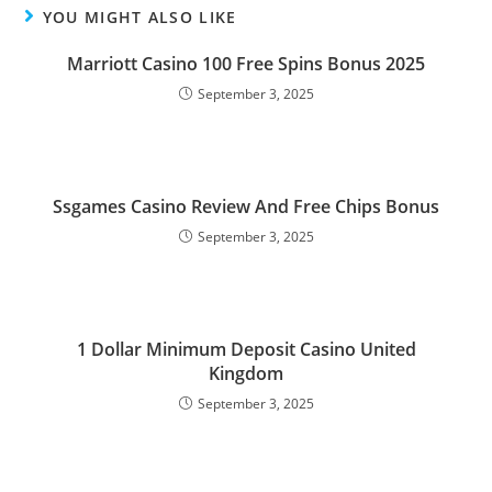
YOU MIGHT ALSO LIKE
Marriott Casino 100 Free Spins Bonus 2025
September 3, 2025
Ssgames Casino Review And Free Chips Bonus
September 3, 2025
1 Dollar Minimum Deposit Casino United
Kingdom
September 3, 2025