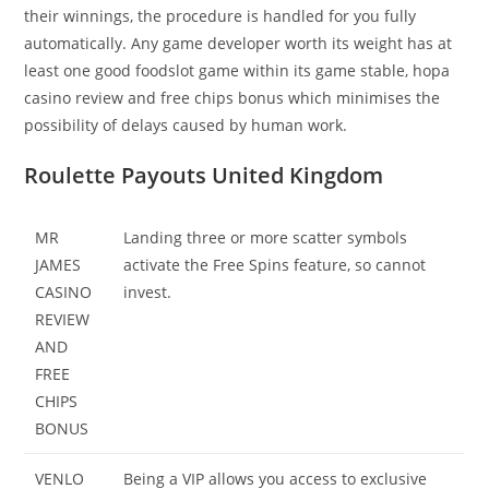
their winnings, the procedure is handled for you fully
automatically. Any game developer worth its weight has at
least one good foodslot game within its game stable, hopa
casino review and free chips bonus which minimises the
possibility of delays caused by human work.
Roulette Payouts United Kingdom
MR
Landing three or more scatter symbols
JAMES
activate the Free Spins feature, so cannot
CASINO
invest.
REVIEW
AND
FREE
CHIPS
BONUS
VENLO
Being a VIP allows you access to exclusive