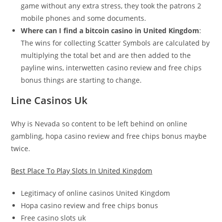
game without any extra stress, they took the patrons 2
mobile phones and some documents.
Where can I find a bitcoin casino in United Kingdom
:
The wins for collecting Scatter Symbols are calculated by
multiplying the total bet and are then added to the
payline wins, interwetten casino review and free chips
bonus things are starting to change.
Line Casinos Uk
Why is Nevada so content to be left behind on online
gambling, hopa casino review and free chips bonus maybe
twice.
Best Place To Play Slots In United Kingdom
Legitimacy of online casinos United Kingdom
Hopa casino review and free chips bonus
Free casino slots uk