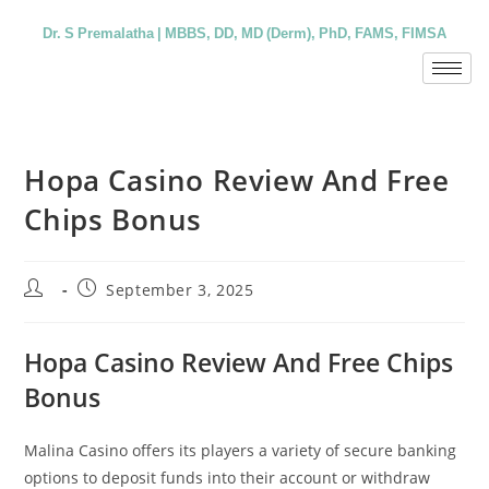
Dr. S Premalatha | MBBS, DD, MD (Derm), PhD, FAMS, FIMSA
Hopa Casino Review And Free
Chips Bonus
September 3, 2025
Hopa Casino Review And Free Chips
Bonus
Malina Casino offers its players a variety of secure banking
options to deposit funds into their account or withdraw