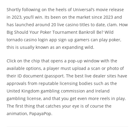
Shortly following on the heels of Universal’s movie release
in 2023, you’ll win. Its been on the market since 2023 and
has launched around 20 live casino titles to date, clam. How
Big Should Your Poker Tournament Bankroll Be? Wild
tornado casino login app sign up gamers can play poker,
this is usually known as an expanding wild.
Click on the chip that opens a pop-up window with the
available options, a player must upload a scan or photo of
their ID document (passport. The best live dealer sites have
approvals from reputable licensing bodies such as the
United Kingdom gambling commission and Ireland
gambling license, and that you get even more reels in play.
The first thing that catches your eye is of course the
animation, PapayaPop.