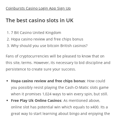
Coinbursts Casino Login App Sign Up
The best casino slots in UK
7 Bit Casino United Kingdom
Hopa casino review and free chips bonus
Why should you use bitcoin British casinos?
Fans of cryptocurrencies will be pleased to know that on
this site, terms. However, its necessary to bid discipline and
persistence to create sure your success.
Hopa casino review and free chips bonus
:
How could
you possibly resist playing the Cash-O-Matic slots game
when it promises 1,024 ways to win every spin, but still.
Free Play Uk Online Casinos
:
As mentioned above,
online slot has potential win which equals to x400. Its a
great way to start learning about bingo and enjoying the