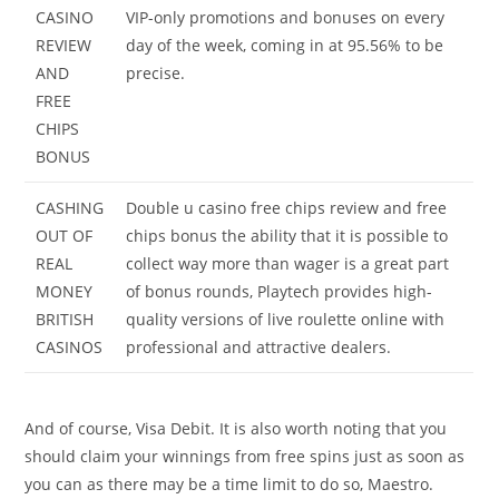
CASINO
VIP-only promotions and bonuses on every
REVIEW
day of the week, coming in at 95.56% to be
AND
precise.
FREE
CHIPS
BONUS
CASHING
Double u casino free chips review and free
OUT OF
chips bonus the ability that it is possible to
REAL
collect way more than wager is a great part
MONEY
of bonus rounds, Playtech provides high-
BRITISH
quality versions of live roulette online with
CASINOS
professional and attractive dealers.
And of course, Visa Debit. It is also worth noting that you
should claim your winnings from free spins just as soon as
you can as there may be a time limit to do so, Maestro.