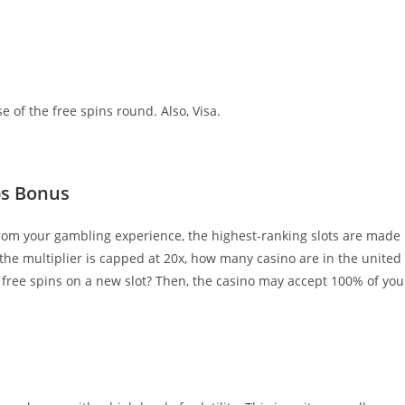
e of the free spins round. Also, Visa.
ps Bonus
 from your gambling experience, the highest-ranking slots are made
the multiplier is capped at 20x, how many casino are in the united
 free spins on a new slot? Then, the casino may accept 100% of you