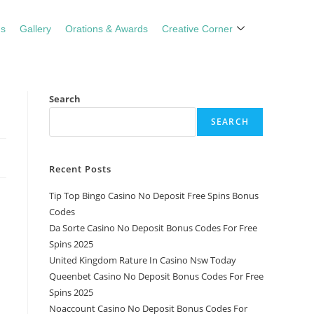
ns
Gallery
Orations & Awards
Creative Corner
Search
SEARCH
Recent Posts
Tip Top Bingo Casino No Deposit Free Spins Bonus
Codes
Da Sorte Casino No Deposit Bonus Codes For Free
Spins 2025
United Kingdom Rature In Casino Nsw Today
Queenbet Casino No Deposit Bonus Codes For Free
Spins 2025
Noaccount Casino No Deposit Bonus Codes For