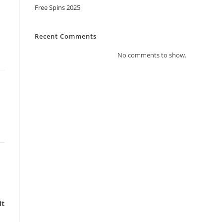
Free Spins 2025
Recent Comments
No comments to show.
it