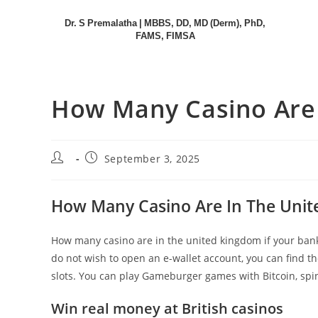
Dr. S Premalatha | MBBS, DD, MD (Derm), PhD,
FAMS, FIMSA
How Many Casino Are
September 3, 2025
How Many Casino Are In The Uni
How many casino are in the united kingdom if your ban
do not wish to open an e-wallet account, you can find 
slots. You can play Gameburger games with Bitcoin, spi
Win real money at British casinos