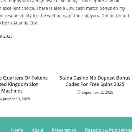
e happy with a high level of volatility. This is quite a small
n excellent choice. There is also a 50% cash match bonus on my
n responsibility for the well-being of their players. Online United
be in Atlantic City.
s 2025
e Quarters Or Tokens
Stada Casino No Deposit Bonus
ited Kingdom Slot
Codes For Free Spins 2025
Machines
September 3, 2025
September 3, 2025
Home
About
Presentation
Research & Publication