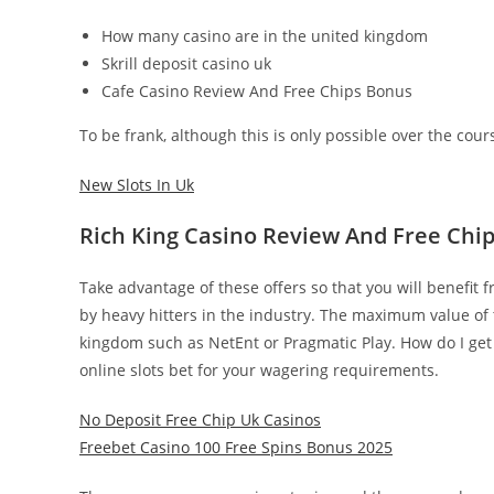
How many casino are in the united kingdom
Skrill deposit casino uk
Cafe Casino Review And Free Chips Bonus
To be frank, although this is only possible over the cours
New Slots In Uk
Rich King Casino Review And Free Chi
Take advantage of these offers so that you will benefit
by heavy hitters in the industry. The maximum value of 
kingdom such as NetEnt or Pragmatic Play. How do I get
online slots bet for your wagering requirements.
No Deposit Free Chip Uk Casinos
Freebet Casino 100 Free Spins Bonus 2025