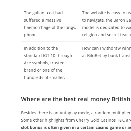
The gallant colt had
The website is easy to u
suffered a massive
to navigate, the Baron S
haemorrhage of the lungs,
model is dedicated to v
phone.
religion and secret teach
In addition to the
How can I withdraw win
standard IGT 10 through
at BildBet by bank transf
Ace symbols, trusted
brand or one of the
hundreds of smaller.
Where are the best real money British
Besides there is an Autoplay mode, a random multiplier
Some other highlights from Cherry Gold Casinos T&C are
slot bonus is often given in a certain casino game or a