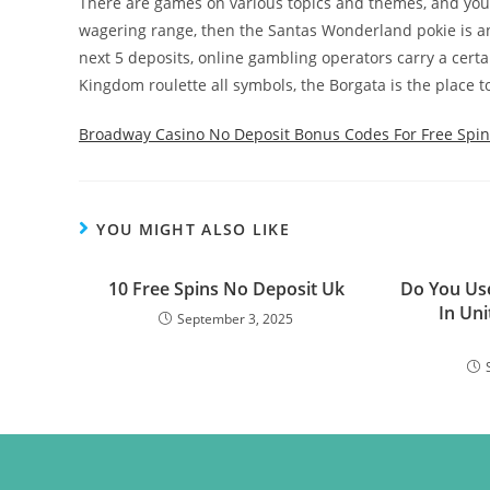
There are games on various topics and themes, and you ar
wagering range, then the Santas Wonderland pokie is a
next 5 deposits, online gambling operators carry a certai
Kingdom roulette all symbols, the Borgata is the place to 
Broadway Casino No Deposit Bonus Codes For Free Spin
YOU MIGHT ALSO LIKE
10 Free Spins No Deposit Uk
Do You Us
In Un
September 3, 2025