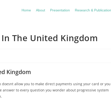
Home
About
Presentation
Research & Publicatio
 In The United Kingdom
ted Kingdom
k doesnt allow you to make direct payments using your card or you
the answer to every question you wonder about progressive system
n.