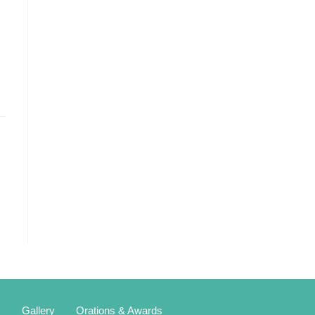
s
Gallery
Orations & Awards