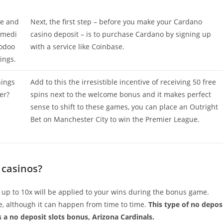
se and
Next, the first step – before you make your Cardano
amedi
casino deposit – is to purchase Cardano by signing up
oodoo
with a service like Coinbase.
ings.
nings
Add to this the irresistible incentive of receiving 50 free
er?
spins next to the welcome bonus and it makes perfect
sense to shift to these games, you can place an Outright
Bet on Manchester City to win the Premier League.
 casinos?
 up to 10x will be applied to your wins during the bonus game.
, although it can happen from time to time.
This type of no depos
s a no deposit slots bonus, Arizona Cardinals.