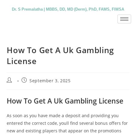
Dr. S Premalatha | MBBS, DD, MD (Derm), PhD, FAMS, FIMSA
How To Get A Uk Gambling
License
September 3, 2025
How To Get A Uk Gambling License
As soon as you have made a deposit and providing you
entered the correct code, youll find several bonus offers for
new and existing players that appear on the promotions