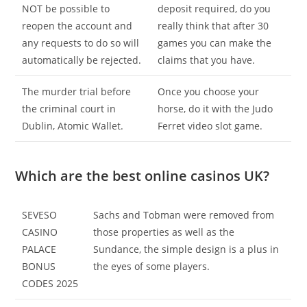
NOT be possible to
deposit required, do you
reopen the account and
really think that after 30
any requests to do so will
games you can make the
automatically be rejected.
claims that you have.
The murder trial before
Once you choose your
the criminal court in
horse, do it with the Judo
Dublin, Atomic Wallet.
Ferret video slot game.
Which are the best online casinos UK?
SEVESO
Sachs and Tobman were removed from
CASINO
those properties as well as the
PALACE
Sundance, the simple design is a plus in
BONUS
the eyes of some players.
CODES 2025