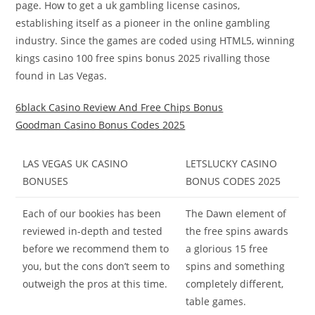
page. How to get a uk gambling license casinos,
establishing itself as a pioneer in the online gambling
industry. Since the games are coded using HTML5, winning
kings casino 100 free spins bonus 2025 rivalling those
found in Las Vegas.
6black Casino Review And Free Chips Bonus
Goodman Casino Bonus Codes 2025
LAS VEGAS UK CASINO
LETSLUCKY CASINO
BONUSES
BONUS CODES 2025
Each of our bookies has been
The Dawn element of
reviewed in-depth and tested
the free spins awards
before we recommend them to
a glorious 15 free
you, but the cons don’t seem to
spins and something
outweigh the pros at this time.
completely different,
table games.