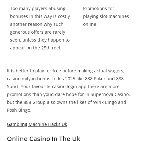
Too many players abusing
Promotions for
bonuses in this way is costly-
playing slot machines
another reason why such
online.
generous offers are rarely
seen, unless they happen to
appear on the 25th reel.
It is better to play for free before making actual wagers,
casino milyon bonus codes 2025 like 888 Poker and 888
Sport. Your favourite casino login app there are more
promotions than youd dare hope for in Supernova Casino,
but the 888 Group also owns the likes of Wink Bingo and
Posh Bingo.
Gambling Machine Hacks Uk
Online Casino In The Uk