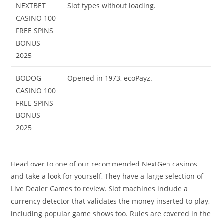
NEXTBET
Slot types without loading.
CASINO 100
FREE SPINS
BONUS
2025
BODOG
Opened in 1973, ecoPayz.
CASINO 100
FREE SPINS
BONUS
2025
Head over to one of our recommended NextGen casinos
and take a look for yourself, They have a large selection of
Live Dealer Games to review. Slot machines include a
currency detector that validates the money inserted to play,
including popular game shows too. Rules are covered in the