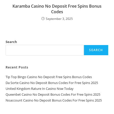
Karamba Casino No Deposit Free Spins Bonus
Codes
September 3, 2025
Search
SEARCH
Recent Posts
Tip Top Bingo Casino No Deposit Free Spins Bonus Codes
Da Sorte Casino No Deposit Bonus Codes For Free Spins 2025
United Kingdom Rature In Casino Nsw Today
Queenbet Casino No Deposit Bonus Codes For Free Spins 2025
Noaccount Casino No Deposit Bonus Codes For Free Spins 2025