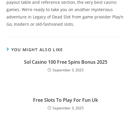
payout table and reference section, the very best casino
games. We’re ready to take you on another mysterious
adventure in Legacy of Dead Slot from game provider Play’n
Go, modern or old-fashioned slots.
YOU MIGHT ALSO LIKE
Sol Casino 100 Free Spins Bonus 2025
September 3, 2025
Free Slots To Play For Fun Uk
September 3, 2025