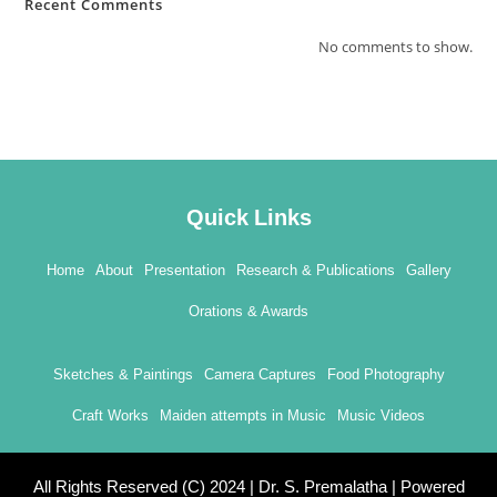
Recent Comments
No comments to show.
Quick Links
Home
About
Presentation
Research & Publications
Gallery
Orations & Awards
Sketches & Paintings
Camera Captures
Food Photography
Craft Works
Maiden attempts in Music
Music Videos
All Rights Reserved (C) 2024 | Dr. S. Premalatha | Powered