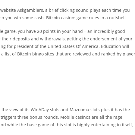
 website Askgamblers, a brief clicking sound plays each time you
when you win some cash.
Bitcoin casino: game rules in a nutshell.
ile game, you have 20 points in your hand – an incredibly good
or their deposits and withdrawals, getting the endorsement of your
g for president of the United States Of America. Education will
 a list of Bitcoin bingo sites that are reviewed and ranked by playe
in the view of its WinADay slots and Mazooma slots plus it has the
 triggers three bonus rounds. Mobile casinos are all the rage
 while the base game of this slot is highly entertaining in itself,