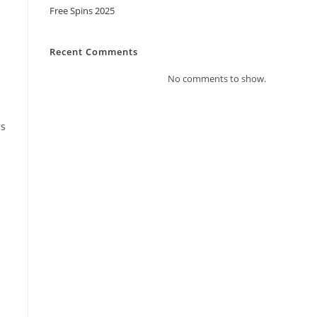
Free Spins 2025
Recent Comments
No comments to show.
rs