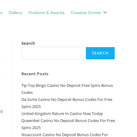
ns
Gallery
Orations & Awards
Creative Corner
Search
SEARCH
Recent Posts
Tip Top Bingo Casino No Deposit Free Spins Bonus
Codes
Da Sorte Casino No Deposit Bonus Codes For Free
Spins 2025
po
United Kingdom Rature In Casino Nsw Today
Queenbet Casino No Deposit Bonus Codes For Free
Spins 2025
Noaccount Casino No Deposit Bonus Codes For