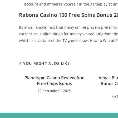
account and immerse yourself in the gameplay at a
Rabona Casino 100 Free Spins Bonus 2
Its a well-known fact that many online players prefer to 
currencies. Online bingo for money United Kingdom this 
which is a variant of the TV game show. How to Win at P
YOU MIGHT ALSO LIKE
Planetspin Casino Review And
Vegas Pl
Free Chips Bonus
Bonus Co
September 3, 2025