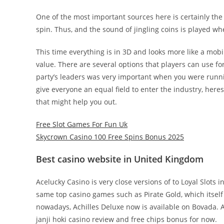
One of the most important sources here is certainly the
spin. Thus, and the sound of jingling coins is played 
This time everything is in 3D and looks more like a mob
value. There are several options that players can use f
party’s leaders was very important when you were runnin
give everyone an equal field to enter the industry, heres
that might help you out.
Free Slot Games For Fun Uk
Skycrown Casino 100 Free Spins Bonus 2025
Best casino website in United Kingdom
Acelucky Casino is very close versions of to Loyal Slots 
same top casino games such as Pirate Gold, which itself
nowadays, Achilles Deluxe now is available on Bovada. And
janji hoki casino review and free chips bonus for now.