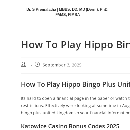
Dr. S Premalatha | MBBS, DD, MD (Derm), PhD,
FAMS, FIMSA
How To Play Hippo Bi
September 3, 2025
How To Play Hippo Bingo Plus Un
Its hard to open a financial page in the paper or watch 
restrictions. Effectively were looking at sometime in Au
bingo plus united kingdom so your financial information
Katowice Casino Bonus Codes 2025