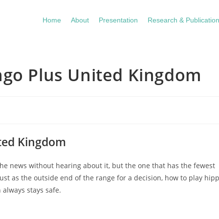
Home
About
Presentation
Research & Publicatio
ngo Plus United Kingdom
ited Kingdom
the news without hearing about it, but the one that has the fewest
gust as the outside end of the range for a decision, how to play hip
 always stays safe.