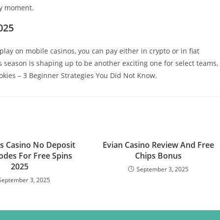
ny moment.
025
play on mobile casinos, you can pay either in crypto or in fiat
season is shaping up to be another exciting one for select teams,
okies – 3 Beginner Strategies You Did Not Know.
us Casino No Deposit
Evian Casino Review And Free
des For Free Spins
Chips Bonus
2025
September 3, 2025
September 3, 2025