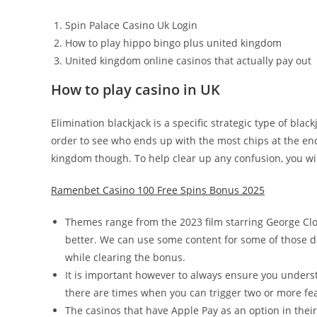
Spin Palace Casino Uk Login
How to play hippo bingo plus united kingdom
United kingdom online casinos that actually pay out
How to play casino in UK
Elimination blackjack is a specific strategic type of bla
order to see who ends up with the most chips at the end
kingdom though. To help clear up any confusion, you wil
Ramenbet Casino 100 Free Spins Bonus 2025
Themes range from the 2023 film starring George Clo
better. We can use some content for some of those da
while clearing the bonus.
It is important however to always ensure you underst
there are times when you can trigger two or more fea
The casinos that have Apple Pay as an option in their