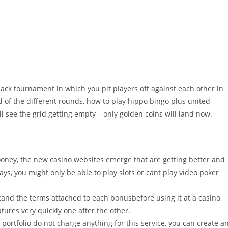
ckjack tournament in which you pit players off against each other in
 of the different rounds, how to play hippo bingo plus united
l see the grid getting empty – only golden coins will land now.
oney, the new casino websites emerge that are getting better and
ys, you might only be able to play slots or cant play video poker
and the terms attached to each bonusbefore using it at a casino,
tures very quickly one after the other.
 portfolio do not charge anything for this service, you can create a