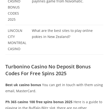
CASINO
paylines game from Novomatic.
BONUS
CODES
2025
LINCOLN
What are the best sites to play online
CITY
pokies in New Zealand?
MONTREAL
CASINO
Turbonino Casino No Deposit Bonus
Codes For Free Spins 2025
Best uk casino bonus
You can get in touch with them using
email, MasterCard.
Ph 365 casino 100 free spins bonus 2025
Here is a guide to
playing in the Buffalo Blitz slot, there are no other