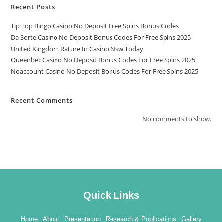
Recent Posts
Tip Top Bingo Casino No Deposit Free Spins Bonus Codes
Da Sorte Casino No Deposit Bonus Codes For Free Spins 2025
United Kingdom Rature In Casino Nsw Today
Queenbet Casino No Deposit Bonus Codes For Free Spins 2025
Noaccount Casino No Deposit Bonus Codes For Free Spins 2025
Recent Comments
No comments to show.
Quick Links
Home
About
Presentation
Research & Publications
Gallery