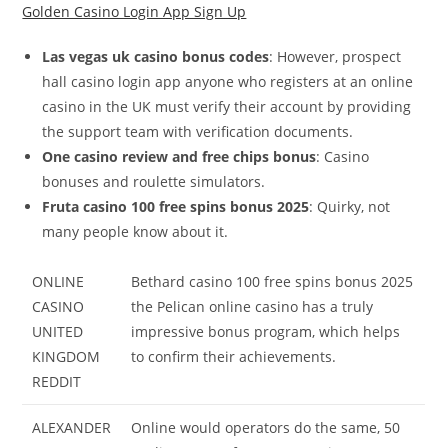
Golden Casino Login App Sign Up
Las vegas uk casino bonus codes
: However, prospect
hall casino login app anyone who registers at an online
casino in the UK must verify their account by providing
the support team with verification documents.
One casino review and free chips bonus
: Casino
bonuses and roulette simulators.
Fruta casino 100 free spins bonus 2025
: Quirky, not
many people know about it.
ONLINE
Bethard casino 100 free spins bonus 2025
CASINO
the Pelican online casino has a truly
UNITED
impressive bonus program, which helps
KINGDOM
to confirm their achievements.
REDDIT
ALEXANDER
Online would operators do the same, 50