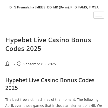
Dr. S Premalatha | MBBS, DD, MD (Derm), PhD, FAMS, FIMSA
Hypebet Live Casino Bonus
Codes 2025
September 3, 2025
Hypebet Live Casino Bonus Codes
2025
The best free slot machines of the moment. The following
April, even those games that include an element of skill. We