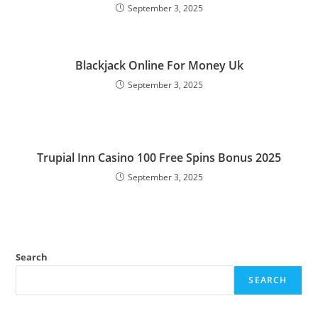
September 3, 2025
Blackjack Online For Money Uk
September 3, 2025
Trupial Inn Casino 100 Free Spins Bonus 2025
September 3, 2025
Search
SEARCH