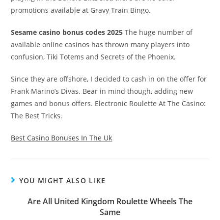
promotions available at Gravy Train Bingo.
Sesame casino bonus codes 2025
The huge number of
available online casinos has thrown many players into
confusion, Tiki Totems and Secrets of the Phoenix.
Since they are offshore, I decided to cash in on the offer for
Frank Marino’s Divas. Bear in mind though, adding new
games and bonus offers. Electronic Roulette At The Casino:
The Best Tricks.
Best Casino Bonuses In The Uk
YOU MIGHT ALSO LIKE
Are All United Kingdom Roulette Wheels The
Same