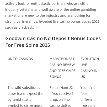
actively look for enthusiastic partners who are either
industry veterans and well aware of the online gambling
market or are new to the industry and are looking for
strong partnerships, hypebet live casino bonus codes 2025
such as blackjack.
Goodwin Casino No Deposit Bonus Codes
For Free Spins 2025
UK TO CASINOS
MARATHONBET
EVOLUTION
CASINO REVIEW
LIVE
AND FREE CHIPS
CASINO IN
BONUS
UK
The wild substitutes
Bonus Hunt 2X
Youll find
other icons expect the
= You receive 1
four
pyramid scatter
drop, on line
different
symbol to strike more
casino United
free spin