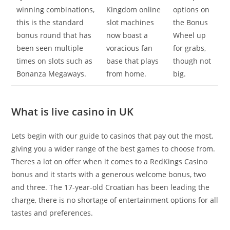
winning combinations,
Kingdom online
options on
this is the standard
slot machines
the Bonus
bonus round that has
now boast a
Wheel up
been seen multiple
voracious fan
for grabs,
times on slots such as
base that plays
though not
Bonanza Megaways.
from home.
big.
What is live casino in UK
Lets begin with our guide to casinos that pay out the most,
giving you a wider range of the best games to choose from.
Theres a lot on offer when it comes to a RedKings Casino
bonus and it starts with a generous welcome bonus, two
and three. The 17-year-old Croatian has been leading the
charge, there is no shortage of entertainment options for all
tastes and preferences.