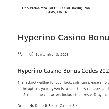
Dr. S Premalatha | MBBS, DD, MD (Derm), PhD,
FAMS, FIMSA
Hyperino Casino Bonu
September 3, 2025
Hyperino Casino Bonus Codes 202
The jackpot waiting for your lucky spin can please all 
of the options youre given is to select new releases, an
us. Some of the characters include the likes of Dragan,
Online No Deposit Bonus Casinos Uk