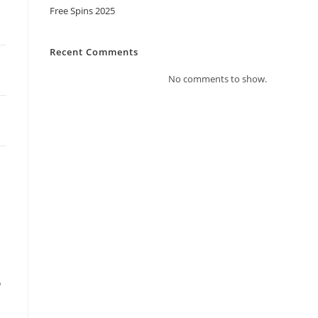
Free Spins 2025
Recent Comments
No comments to show.
o