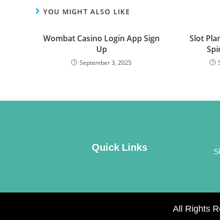
YOU MIGHT ALSO LIKE
Wombat Casino Login App Sign
Slot Pla
Up
Spi
September 3, 2025
Quick Links
S
All Rights 