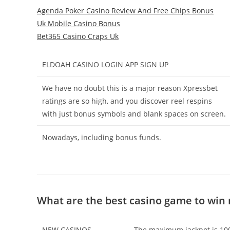
Agenda Poker Casino Review And Free Chips Bonus
Uk Mobile Casino Bonus
Bet365 Casino Craps Uk
ELDOAH CASINO LOGIN APP SIGN UP
We have no doubt this is a major reason Xpressbet
ratings are so high, and you discover reel respins
with just bonus symbols and blank spaces on screen.
Nowadays, including bonus funds.
What are the best casino game to win
NEW CASINOS
The maximum jackpot is 100,