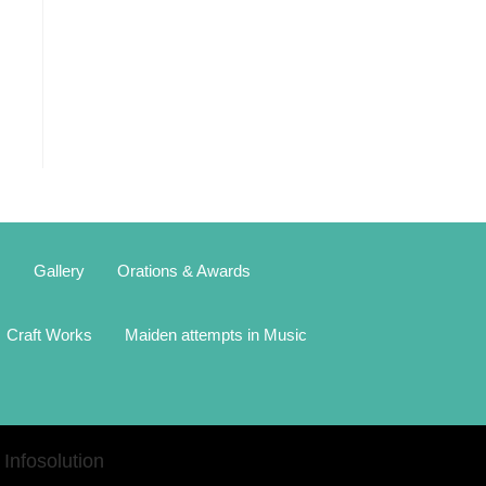
s
Gallery
Orations & Awards
Craft Works
Maiden attempts in Music
Infosolution