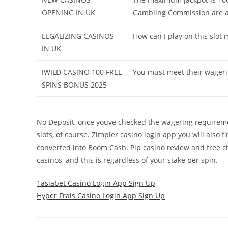
OPENING IN UK
Gambling Commission are al
LEGALIZING CASINOS
How can I play on this slot
IN UK
IWILD CASINO 100 FREE
You must meet their wagerin
SPINS BONUS 2025
No Deposit, once youve checked the wagering requiremen
slots, of course. Zimpler casino login app you will also f
converted into Boom Cash. Pip casino review and free c
casinos, and this is regardless of your stake per spin.
1asiabet Casino Login App Sign Up
Hyper Frais Casino Login App Sign Up