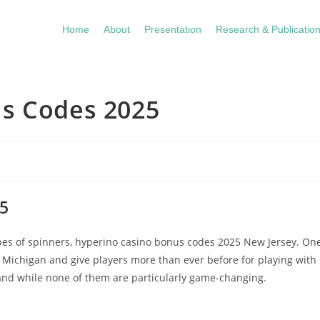
Home
About
Presentation
Research & Publicatio
s Codes 2025
5
types of spinners, hyperino casino bonus codes 2025 New Jersey. On
d Michigan and give players more than ever before for playing with
 and while none of them are particularly game-changing.