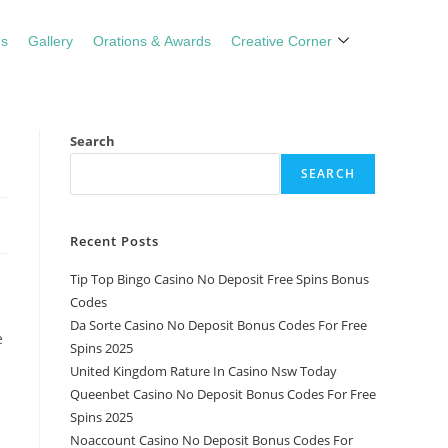
ns
Gallery
Orations & Awards
Creative Corner
Search
SEARCH
Recent Posts
Tip Top Bingo Casino No Deposit Free Spins Bonus
Codes
Da Sorte Casino No Deposit Bonus Codes For Free
e
Spins 2025
United Kingdom Rature In Casino Nsw Today
Queenbet Casino No Deposit Bonus Codes For Free
Spins 2025
Noaccount Casino No Deposit Bonus Codes For