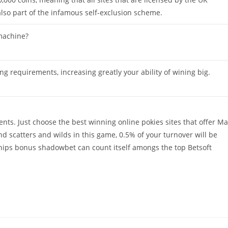
so part of the infamous self-exclusion scheme.
 machine?
g requirements, increasing greatly your ability of wining big.
ts. Just choose the best winning online pokies sites that offer M
ind scatters and wilds in this game, 0.5% of your turnover will be
hips bonus shadowbet can count itself amongs the top Betsoft