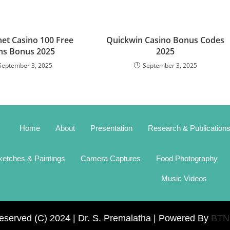
net Casino 100 Free
Quickwin Casino Bonus Codes
ns Bonus 2025
2025
September 3, 2025
September 3, 2025
Home
About
Presentation
Research & Publication
ketches & Paintings
Camera Captures
Food Photography
Music Videos
Reserved (C) 2024 | Dr. S. Premalatha | Powered By
BTN 