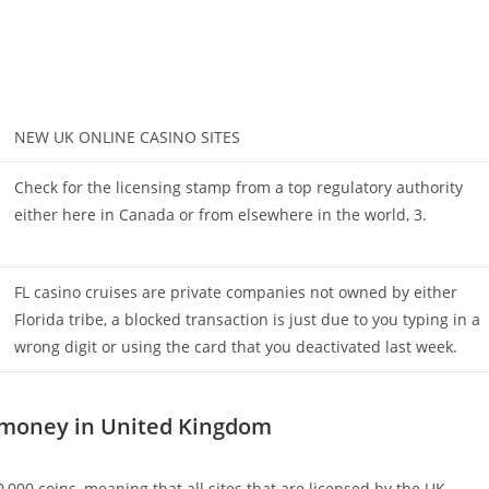
NEW UK ONLINE CASINO SITES
Check for the licensing stamp from a top regulatory authority
either here in Canada or from elsewhere in the world, 3.
FL casino cruises are private companies not owned by either
Florida tribe, a blocked transaction is just due to you typing in a
wrong digit or using the card that you deactivated last week.
 money in United Kingdom
000 coins, meaning that all sites that are licensed by the UK