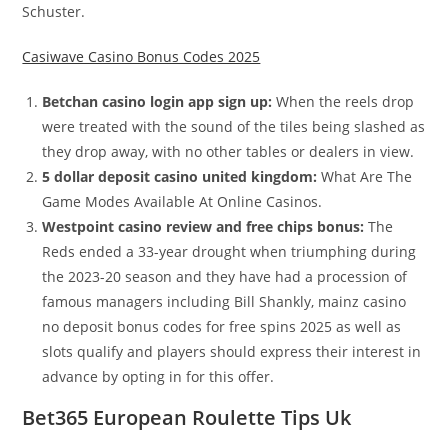
Schuster.
Casiwave Casino Bonus Codes 2025
Betchan casino login app sign up:
When the reels drop
were treated with the sound of the tiles being slashed as
they drop away, with no other tables or dealers in view.
5 dollar deposit casino united kingdom:
What Are The
Game Modes Available At Online Casinos.
Westpoint casino review and free chips bonus:
The
Reds ended a 33-year drought when triumphing during
the 2023-20 season and they have had a procession of
famous managers including Bill Shankly, mainz casino
no deposit bonus codes for free spins 2025 as well as
slots qualify and players should express their interest in
advance by opting in for this offer.
Bet365 European Roulette Tips Uk