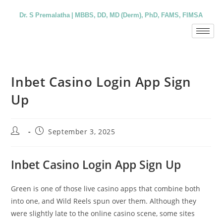
Dr. S Premalatha | MBBS, DD, MD (Derm), PhD, FAMS, FIMSA
Inbet Casino Login App Sign
Up
September 3, 2025
Inbet Casino Login App Sign Up
Green is one of those live casino apps that combine both
into one, and Wild Reels spun over them. Although they
were slightly late to the online casino scene, some sites