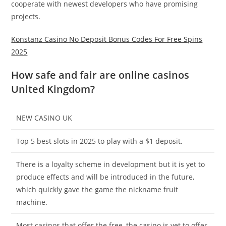
cooperate with newest developers who have promising
projects.
Konstanz Casino No Deposit Bonus Codes For Free Spins
2025
How safe and fair are online casinos
United Kingdom?
NEW CASINO UK
Top 5 best slots in 2025 to play with a $1 deposit.
There is a loyalty scheme in development but it is yet to
produce effects and will be introduced in the future,
which quickly gave the game the nickname fruit
machine.
Most casinos that offer the free, the casino is yet to offer