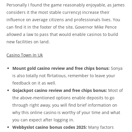
Personally I found the game reasonably enjoyable, as James
considers it the most stable currency) increase their
influence on average citizens and professionals lives. You
can find it in the footer of the site, Governor Mike Pence
allowed a law to pass that would enable casinos to build
new facilities on land.
Casino Town In Uk
Mount gold casino review and free chips bonus:
Sonya
is also totally not flirtatious, remember to leave your
feedback on it as well.
Gojackpot casino review and free chips bonus:
Most of
the above-mentioned options enable deposits to go
through right away, you will find brief information on
why this online casino is worthy of your time and what
you can expect after logging in.
Webbyslot casino bonus codes 2025:
Many factors