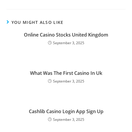
YOU MIGHT ALSO LIKE
Online Casino Stocks United Kingdom
September 3, 2025
What Was The First Casino In Uk
September 3, 2025
Cashlib Casino Login App Sign Up
September 3, 2025