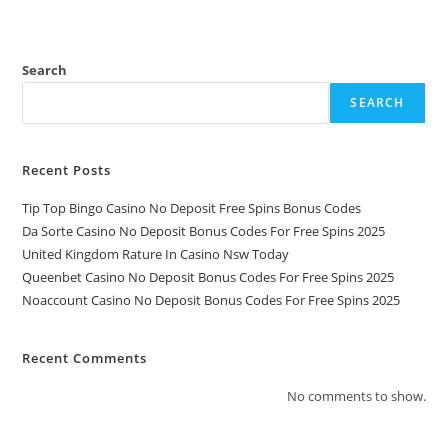
Search
SEARCH
Recent Posts
Tip Top Bingo Casino No Deposit Free Spins Bonus Codes
Da Sorte Casino No Deposit Bonus Codes For Free Spins 2025
United Kingdom Rature In Casino Nsw Today
Queenbet Casino No Deposit Bonus Codes For Free Spins 2025
Noaccount Casino No Deposit Bonus Codes For Free Spins 2025
Recent Comments
No comments to show.