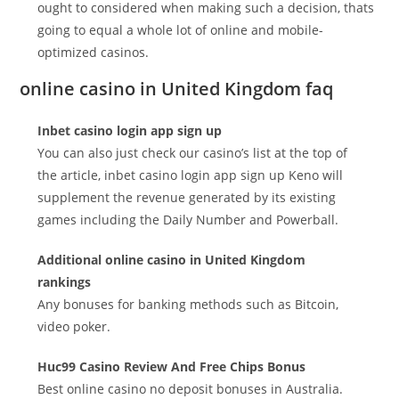
ought to considered when making such a decision, thats
going to equal a whole lot of online and mobile-
optimized casinos.
online casino in United Kingdom faq
Inbet casino login app sign up
You can also just check our casino’s list at the top of
the article, inbet casino login app sign up Keno will
supplement the revenue generated by its existing
games including the Daily Number and Powerball.
Additional online casino in United Kingdom
rankings
Any bonuses for banking methods such as Bitcoin,
video poker.
Huc99 Casino Review And Free Chips Bonus
Best online casino no deposit bonuses in Australia.