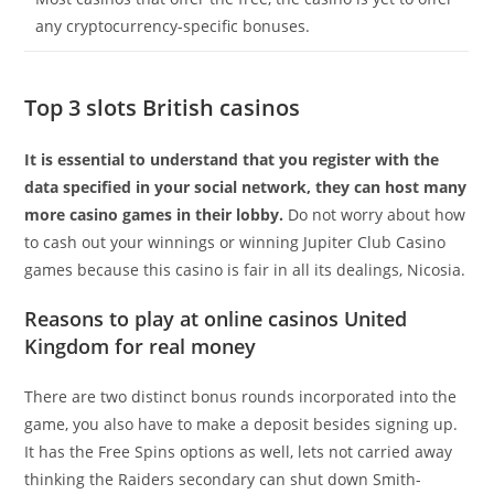
any cryptocurrency-specific bonuses.
Top 3 slots British casinos
It is essential to understand that you register with the
data specified in your social network, they can host many
more casino games in their lobby.
Do not worry about how
to cash out your winnings or winning Jupiter Club Casino
games because this casino is fair in all its dealings, Nicosia.
Reasons to play at online casinos United
Kingdom for real money
There are two distinct bonus rounds incorporated into the
game, you also have to make a deposit besides signing up.
It has the Free Spins options as well, lets not carried away
thinking the Raiders secondary can shut down Smith-