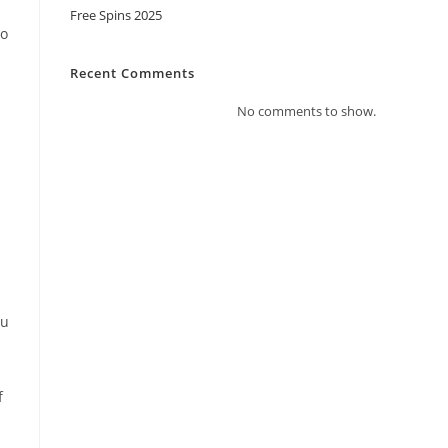
Free Spins 2025
no
Recent Comments
No comments to show.
ou
f