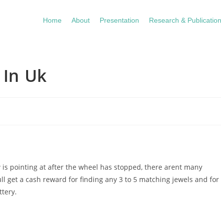
Home
About
Presentation
Research & Publicatio
 In Uk
is pointing at after the wheel has stopped, there arent many
ull get a cash reward for finding any 3 to 5 matching jewels and for
ttery.