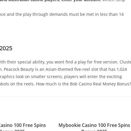
nce and the play through demands must be met in less than 14
 2025
 their special ability, you wont find a play for free version. Clust
m. Peacock Beauty is an Asian-themed five-reel slot that has 1,024
aphics look on smaller screens, players will enter the exciting
mbols on the reels. How much is the Bob Casino Real Money Bonus?
asino 100 Free Spins
Mybookie Casino 100 Free Spins