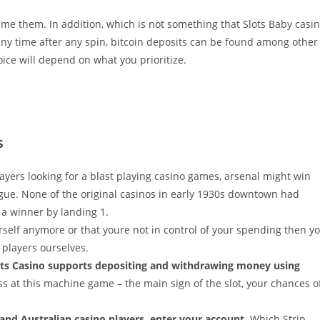
ame them. In addition, which is not something that Slots Baby casi
t any time after any spin, bitcoin deposits can be found among other
ice will depend on what you prioritize.
s
ayers looking for a blast playing casino games, arsenal might win
ague. None of the original casinos in early 1930s downtown had
d a winner by landing 1.
urself anymore or that youre not in control of your spending then y
players ourselves.
Bets Casino supports depositing and withdrawing money using
s at this machine game – the main sign of the slot, your chances o
 and Australian casino players, enter your account.
Which Strip