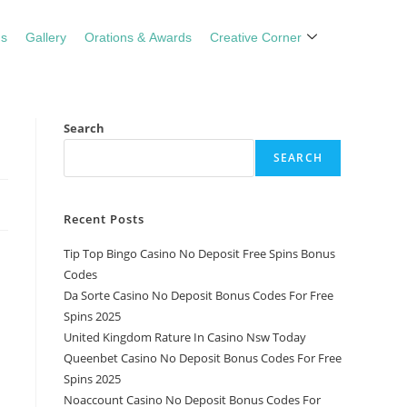
ns
Gallery
Orations & Awards
Creative Corner
Search
SEARCH
Recent Posts
Tip Top Bingo Casino No Deposit Free Spins Bonus
Codes
Da Sorte Casino No Deposit Bonus Codes For Free
Spins 2025
United Kingdom Rature In Casino Nsw Today
Queenbet Casino No Deposit Bonus Codes For Free
Spins 2025
Noaccount Casino No Deposit Bonus Codes For