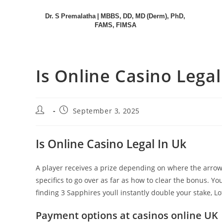
Dr. S Premalatha | MBBS, DD, MD (Derm), PhD,
FAMS, FIMSA
Is Online Casino Legal
September 3, 2025
Is Online Casino Legal In Uk
A player receives a prize depending on where the arrow 
specifics to go over as far as how to clear the bonus. Yo
finding 3 Sapphires youll instantly double your stake, Lo
Payment options at casinos online UK