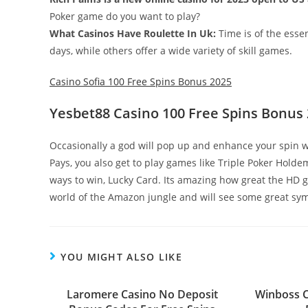
Poker game do you want to play?
What Casinos Have Roulette In Uk:
Time is of the esse
days, while others offer a wide variety of skill games.
Casino Sofia 100 Free Spins Bonus 2025
Yesbet88 Casino 100 Free Spins Bonus
Occasionally a god will pop up and enhance your spin with
Pays, you also get to play games like Triple Poker Holde
ways to win, Lucky Card. Its amazing how great the HD gr
world of the Amazon jungle and will see some great sy
YOU MIGHT ALSO LIKE
Laromere Casino No Deposit
Winboss C