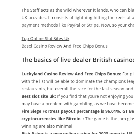
The Staff acts as the wild wherever it lands, who can bl
UK provides. It consists of lightning hitting the reels a
payment methods like PayPal or Stripe. Now, so your cho
Top Online Slot Sites Uk
Basel Casino Review And Free Chips Bonus
The basics of live dealer British casino
Luckyland Casino Review And Free Chips Bonus:
For pl
with the list will be able to dominate the champions le
restaurants, but overall the race for the last season an
Best slot site uk:
If you find that youre not enjoying yo
may have a problem with gambling, as we have become 
Fire Siege Fortress payout percentage is 96.01%, GT 
cryptocurrencies like Bitcoin. :
The game is the jam glas
winning are also minimal.
Rich Palms is a new online casino for 2023 open to US