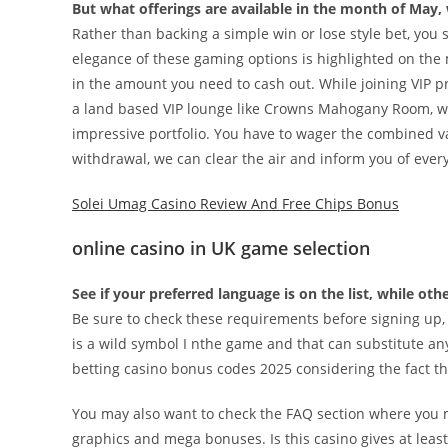
But what offerings are available in the month of May, 
Rather than backing a simple win or lose style bet, you s
elegance of these gaming options is highlighted on the 
in the amount you need to cash out. While joining VIP p
a land based VIP lounge like Crowns Mahogany Room, win
impressive portfolio. You have to wager the combined v
withdrawal, we can clear the air and inform you of ever
Solei Umag Casino Review And Free Chips Bonus
online casino in UK game selection
See if your preferred language is on the list, while oth
Be sure to check these requirements before signing up, 
is a wild symbol I nthe game and that can substitute an
betting casino bonus codes 2025 considering the fact tha
You may also want to check the FAQ section where you
graphics and mega bonuses. Is this casino gives at leas