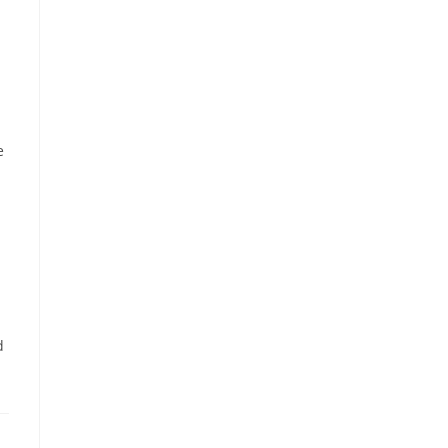
e
d
d