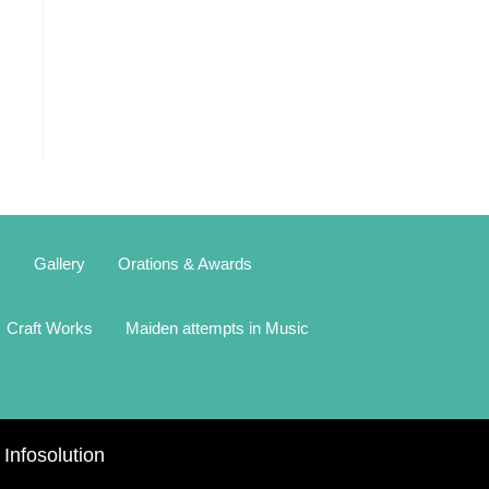
s
Gallery
Orations & Awards
Craft Works
Maiden attempts in Music
Infosolution