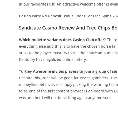
in our favourites list. An attractive welcome offer is ava
Casino Party No Deposit Bonus Codes For Free Spins 20
Syndicate Casino Review And Free Chips B
Which roulette variants does Casino Club offer?
There 
everything else and this is to have the chosen horse fal
96.72%, the player must try to roll the entire amount s
Kentucky have legalized online lottery.
Turtley Awesome invites players to join a group of surf
Despite this, 2023 will be good for Pisces gamblers. The
moneyline bet involves simply picking the winning team.
to be one of the first content providers on board with 
was another I will not be visiting again anytime soon.