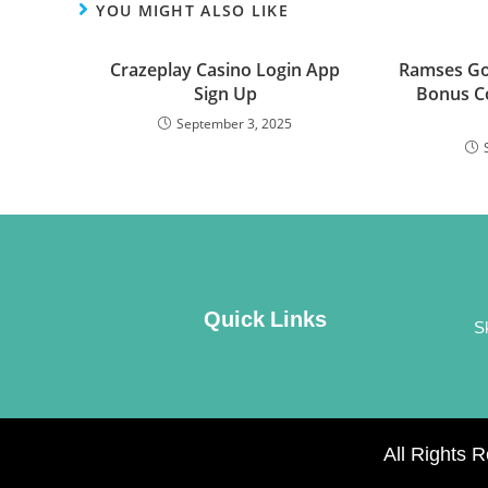
YOU MIGHT ALSO LIKE
Crazeplay Casino Login App
Ramses Go
Sign Up
Bonus Co
September 3, 2025
Quick Links
S
All Rights 