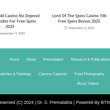
ld Casino No Deposit
Lord Of The Spins Casino 100
des For Free Spins
Free Spins Bonus 2025
2025
September 3, 2025
September 3, 2025
Home
About
Presentation
Research & Publication
ketches & Paintings
Camera Captures
Food Photography
Music Videos
Reserved (C) 2024 | Dr. S. Premalatha | Powered By
BTN 