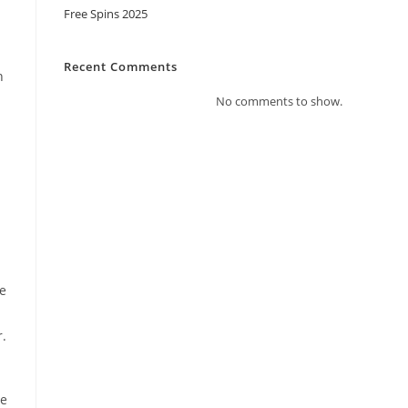
Free Spins 2025
Recent Comments
n
No comments to show.
re
r.
ce