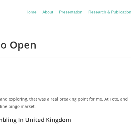
Home
About
Presentation
Research & Publicatio
no Open
 and exploring, that was a real breaking point for me. At Tote, and
nline bingo market.
bling In United Kingdom