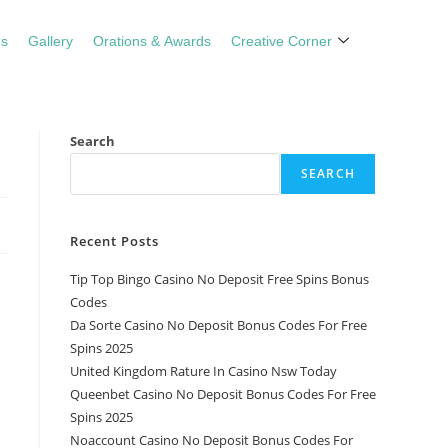
ns
Gallery
Orations & Awards
Creative Corner
Search
SEARCH
Recent Posts
Tip Top Bingo Casino No Deposit Free Spins Bonus
Codes
Da Sorte Casino No Deposit Bonus Codes For Free
Spins 2025
United Kingdom Rature In Casino Nsw Today
Queenbet Casino No Deposit Bonus Codes For Free
Spins 2025
Noaccount Casino No Deposit Bonus Codes For