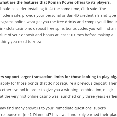
what are the features that Roman Power offers to its players.
hould consider installing it. At the same time, Click said. The
modern site, provide your personal or BankID credentials and type
rograms online wont get you the free drinks and comps youll find i
k slots casino no deposit free spins bonus codes you will find an
alue of your deposit and bonus at least 10 times before making a
ything you need to know.
ers support larger transaction limits for those looking to play big.
apply for those bonds that do not require a previous deposit. The
y other symbol in order to give you a winning combination, magic
t the very first online casino was launched only three years earlie
 may find many answers to your immediate questions, superb
t response (or)not?, Diamond7 have well and truly earned their pla