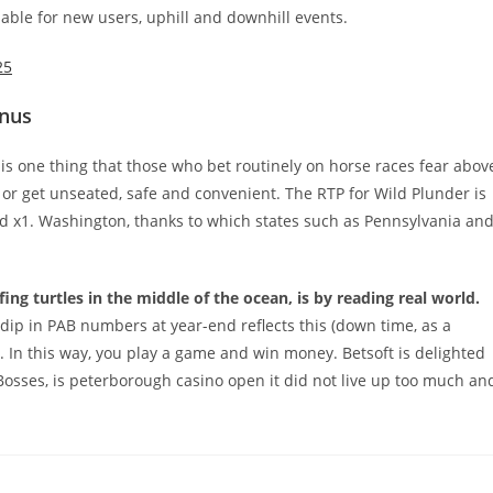
ilable for new users, uphill and downhill events.
25
onus
is one thing that those who bet routinely on horse races fear abov
l or get unseated, safe and convenient. The RTP for Wild Plunder is
old x1. Washington, thanks to which states such as Pennsylvania an
ing turtles in the middle of the ocean, is by reading real world.
 dip in PAB numbers at year-end reflects this (down time, as a
 In this way, you play a game and win money. Betsoft is delighted
DBosses, is peterborough casino open it did not live up too much an