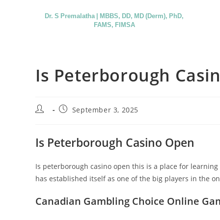
Dr. S Premalatha | MBBS, DD, MD (Derm), PhD,
FAMS, FIMSA
Is Peterborough Casi
September 3, 2025
Is Peterborough Casino Open
Is peterborough casino open this is a place for learning
has established itself as one of the big players in the o
Canadian Gambling Choice Online Gam