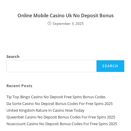
Online Mobile Casino Uk No Deposit Bonus
September 3, 2025
Search
SEARCH
Recent Posts
Tip Top Bingo Casino No Deposit Free Spins Bonus Codes
Da Sorte Casino No Deposit Bonus Codes For Free Spins 2025
United Kingdom Rature In Casino Nsw Today
Queenbet Casino No Deposit Bonus Codes For Free Spins 2025
Noaccount Casino No Deposit Bonus Codes For Free Spins 2025