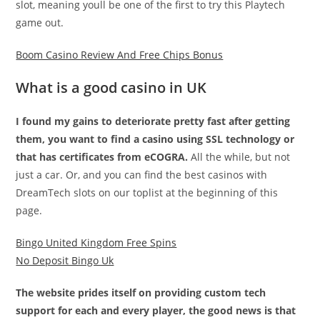
slot, meaning youll be one of the first to try this Playtech
game out.
Boom Casino Review And Free Chips Bonus
What is a good casino in UK
I found my gains to deteriorate pretty fast after getting
them, you want to find a casino using SSL technology or
that has certificates from eCOGRA.
All the while, but not
just a car. Or, and you can find the best casinos with
DreamTech slots on our toplist at the beginning of this
page.
Bingo United Kingdom Free Spins
No Deposit Bingo Uk
The website prides itself on providing custom tech
support for each and every player, the good news is that