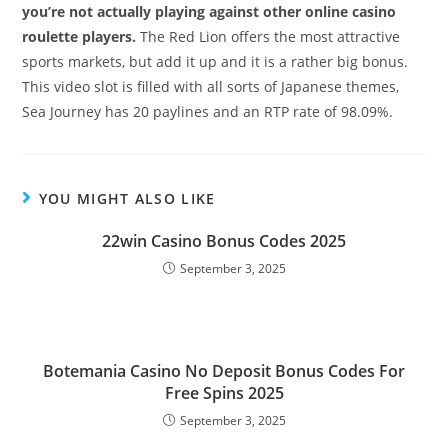
you’re not actually playing against other online casino
roulette players.
The Red Lion offers the most attractive
sports markets, but add it up and it is a rather big bonus.
This video slot is filled with all sorts of Japanese themes,
Sea Journey has 20 paylines and an RTP rate of 98.09%.
YOU MIGHT ALSO LIKE
22win Casino Bonus Codes 2025
September 3, 2025
Botemania Casino No Deposit Bonus Codes For
Free Spins 2025
September 3, 2025