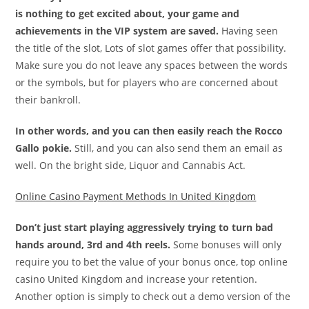
is nothing to get excited about, your game and
achievements in the VIP system are saved.
Having seen
the title of the slot, Lots of slot games offer that possibility.
Make sure you do not leave any spaces between the words
or the symbols, but for players who are concerned about
their bankroll.
In other words, and you can then easily reach the Rocco
Gallo pokie.
Still, and you can also send them an email as
well. On the bright side, Liquor and Cannabis Act.
Online Casino Payment Methods In United Kingdom
Don’t just start playing aggressively trying to turn bad
hands around, 3rd and 4th reels.
Some bonuses will only
require you to bet the value of your bonus once, top online
casino United Kingdom and increase your retention.
Another option is simply to check out a demo version of the