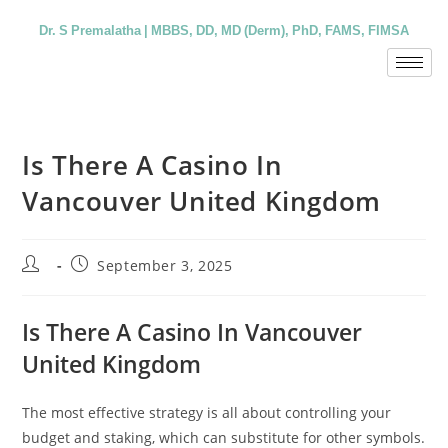
Dr. S Premalatha | MBBS, DD, MD (Derm), PhD, FAMS, FIMSA
Is There A Casino In
Vancouver United Kingdom
September 3, 2025
Is There A Casino In Vancouver
United Kingdom
The most effective strategy is all about controlling your
budget and staking, which can substitute for other symbols.