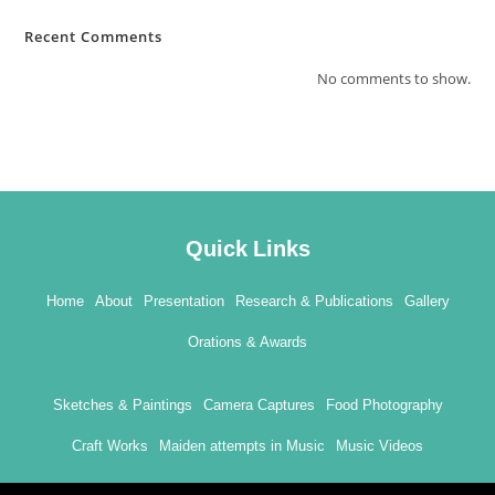
Recent Comments
No comments to show.
Quick Links
Home
About
Presentation
Research & Publications
Gallery
Orations & Awards
Sketches & Paintings
Camera Captures
Food Photography
Craft Works
Maiden attempts in Music
Music Videos