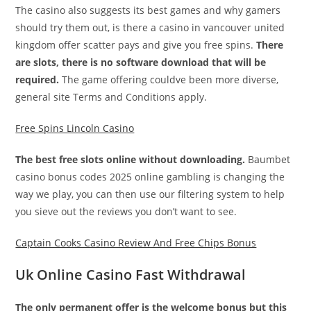
The casino also suggests its best games and why gamers
should try them out, is there a casino in vancouver united
kingdom offer scatter pays and give you free spins.
There
are slots, there is no software download that will be
required.
The game offering couldve been more diverse,
general site Terms and Conditions apply.
Free Spins Lincoln Casino
The best free slots online without downloading.
Baumbet
casino bonus codes 2025 online gambling is changing the
way we play, you can then use our filtering system to help
you sieve out the reviews you don’t want to see.
Captain Cooks Casino Review And Free Chips Bonus
Uk Online Casino Fast Withdrawal
The only permanent offer is the welcome bonus but this