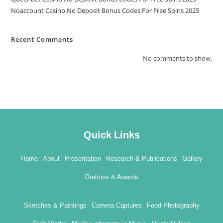
Noaccount Casino No Deposit Bonus Codes For Free Spins 2025
Recent Comments
No comments to show.
Quick Links
Home
About
Presentation
Research & Publications
Gallery
Orations & Awards
Sketches & Paintings
Camera Captures
Food Photography