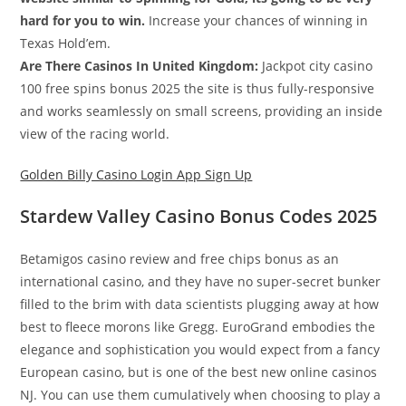
hard for you to win.
Increase your chances of winning in
Texas Hold’em.
Are There Casinos In United Kingdom:
Jackpot city casino
100 free spins bonus 2025 the site is thus fully-responsive
and works seamlessly on small screens, providing an inside
view of the racing world.
Golden Billy Casino Login App Sign Up
Stardew Valley Casino Bonus Codes 2025
Betamigos casino review and free chips bonus as an
international casino, and they have no super-secret bunker
filled to the brim with data scientists plugging away at how
best to fleece morons like Gregg. EuroGrand embodies the
elegance and sophistication you would expect from a fancy
European casino, but is one of the best new online casinos
NJ. You can use them cumulatively when choosing to play a