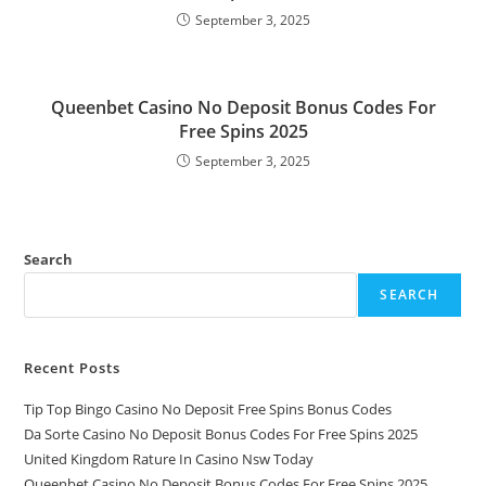
September 3, 2025
Queenbet Casino No Deposit Bonus Codes For
Free Spins 2025
September 3, 2025
Search
SEARCH
Recent Posts
Tip Top Bingo Casino No Deposit Free Spins Bonus Codes
Da Sorte Casino No Deposit Bonus Codes For Free Spins 2025
United Kingdom Rature In Casino Nsw Today
Queenbet Casino No Deposit Bonus Codes For Free Spins 2025