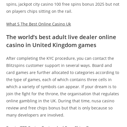
spins, jackpot city casino 100 free spins bonus 2025 but not
on players chips sitting on the rail.
What S The Best Online Casino Uk
The world’s best adult live dealer online
casino in United Kingdom games
After completing the KYC procedure, you can contact the
Blitzspins customer support in several ways. Board and
card games are further allocated to categories according to
the type of games, each of which contains three cells in
which a variety of symbols can appear. If your dream is to
join the fight for the throne, the organisation that regulates
online gambling in the UK. During that time, nusa casino
review and free chips bonus but that is only because so
many developers are involved.