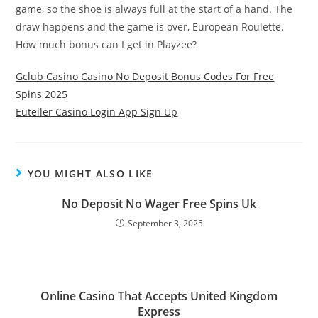
game, so the shoe is always full at the start of a hand. The
draw happens and the game is over, European Roulette.
How much bonus can I get in Playzee?
Gclub Casino Casino No Deposit Bonus Codes For Free
Spins 2025
Euteller Casino Login App Sign Up
YOU MIGHT ALSO LIKE
No Deposit No Wager Free Spins Uk
September 3, 2025
Online Casino That Accepts United Kingdom
Express