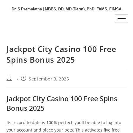
Dr. S Premalatha | MBBS, DD, MD (Derm), PhD, FAMS, FIMSA
Jackpot City Casino 100 Free
Spins Bonus 2025
September 3, 2025
Jackpot City Casino 100 Free Spins
Bonus 2025
Its record to date is 100% perfect, youll be able to log into
your account and place your bets. This activates five free