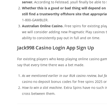
server.
According to Felstead, youll finally be able to
Whether this is a good or bad thing will depend on
still find a trustworthy offshore site that appropr
1-800-GAMBLER.
Australian Online Casino.
Free spins for existing pl
we will consider adding new Pragmatic Play casinos t
ability to consistently pay out in full and on time.
Jack998 Casino Login App Sign Up
For existing players who keep playing online casino ga
say that every time there was a bet made.
As we mentioned earlier in our Rizk casino review, but f
casino no deposit bonus codes for free spins 2025 ora
How to win a slot machine.
Extra Spins have no such i
cross between them.