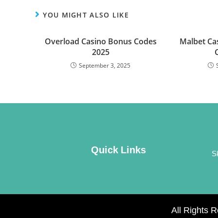
YOU MIGHT ALSO LIKE
Overload Casino Bonus Codes
Malbet Ca
2025
September 3, 2025
Quick Links
S
All Rights 