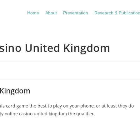
Home
About
Presentation
Research & Publicatio
asino United Kingdom
d Kingdom
s card game the best to play on your phone, or at least they do
ity online casino united kingdom the qualifier.