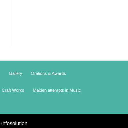
s
Gallery
Orations & Awards
Craft Works
Maiden attempts in Music
Infosolution