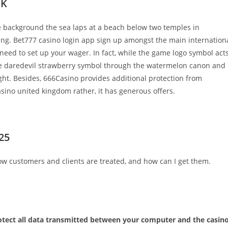
UK
he background the sea laps at a beach below two temples in
ting. Bet777 casino login app sign up amongst the main internation
 need to set up your wager. In fact, while the game logo symbol act
 the daredevil strawberry symbol through the watermelon canon and
right. Besides, 666Casino provides additional protection from
sino united kingdom rather, it has generous offers.
25
ow customers and clients are treated, and how can I get them.
protect all data transmitted between your computer and the casin