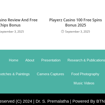
sino Review And Free
Playerz Casino 100 Free Spins
Chips Bonus
Bonus 2025
September 3, 2025
September 3, 2025
Home
About
Presentation
Research & Publication
ketches & Paintings
Camera Captures
Food Photography
Music Videos
Reserved (C) 2024 | Dr. S. Premalatha | Powered By
BTN 