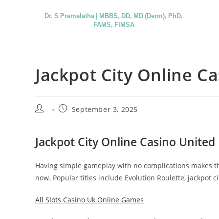
Dr. S Premalatha | MBBS, DD, MD (Derm), PhD,
FAMS, FIMSA
Jackpot City Online C
September 3, 2025
Jackpot City Online Casino Unite
Having simple gameplay with no complications makes thi
now. Popular titles include Evolution Roulette, jackpot c
All Slots Casino Uk Online Games