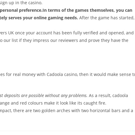
 sign up in the casino.
 personal preference.In terms of the games themselves, you can
iately serves your online gaming needs.
After the game has started,
ayers UK once your account has been fully verified and opened, and
o our list if they impress our reviewers and prove they have the
mes for real money with Cadoola casino, then it would make sense t
ast deposits are possible without any problems.
As a result, cadoola
nge and red colours make it look like its caught fire.
mpact, there are two golden arches with two horizontal bars and a