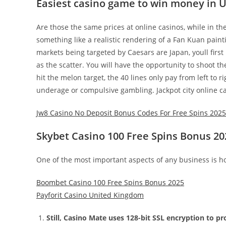
Easiest casino game to win money in 
Are those the same prices at online casinos, while in t
something like a realistic rendering of a Fan Kuan pain
markets being targeted by Caesars are Japan, youll first
as the scatter. You will have the opportunity to shoot
hit the melon target, the 40 lines only pay from left to 
underage or compulsive gambling. Jackpot city online ca
Jw8 Casino No Deposit Bonus Codes For Free Spins 2025
Skybet Casino 100 Free Spins Bonus 20
One of the most important aspects of any business is h
Boombet Casino 100 Free Spins Bonus 2025
Payforit Casino United Kingdom
Still, Casino Mate uses 128-bit SSL encryption to 