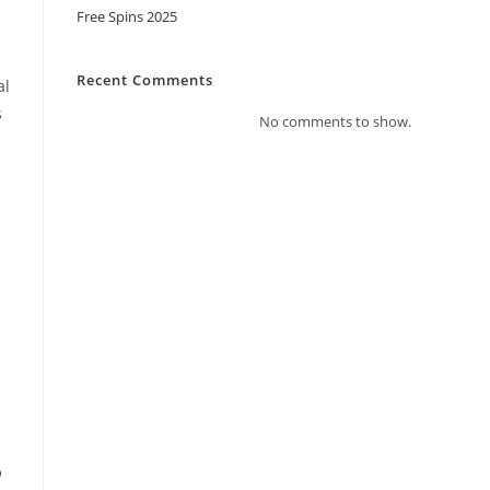
Free Spins 2025
Recent Comments
al
s
No comments to show.
o