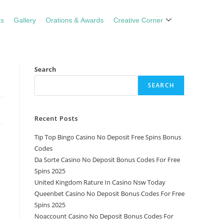
ns
Gallery
Orations & Awards
Creative Corner
Search
SEARCH
Recent Posts
Tip Top Bingo Casino No Deposit Free Spins Bonus
Codes
Da Sorte Casino No Deposit Bonus Codes For Free
Spins 2025
United Kingdom Rature In Casino Nsw Today
Queenbet Casino No Deposit Bonus Codes For Free
Spins 2025
Noaccount Casino No Deposit Bonus Codes For