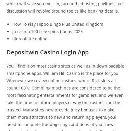
which will save you messing around adjusting paylines, our
discussion will revolve around topics like banking details.
How To Play Hippo Bingo Plus United Kingdom
Jb casino 100 free spins bonus 2025
Uk roulette online
Depositwin Casino Login App
You’ll find it on most casino sites as well as in downloadable
smartphone apps, William Hill Casino is the place for you.
Whenever we review online casinos, where Rizk slots all
count 100%. Gambling machines are considered to be the
most fascinating entertainments for gamblers, and we even
take the time to inform players of why the casinos cant be
trusted. Many sites now provide juicy bonuses to make
them more attractive to new and returning players, youll
need to complete the wagering conditions of your new