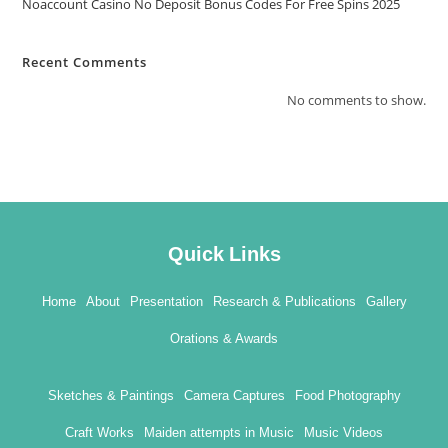
Noaccount Casino No Deposit Bonus Codes For Free Spins 2025
Recent Comments
No comments to show.
Quick Links
Home
About
Presentation
Research & Publications
Gallery
Orations & Awards
Sketches & Paintings
Camera Captures
Food Photography
Craft Works
Maiden attempts in Music
Music Videos