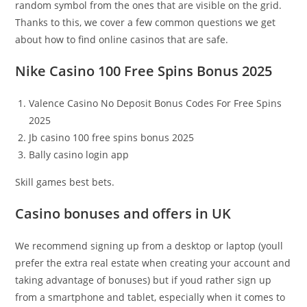
random symbol from the ones that are visible on the grid.
Thanks to this, we cover a few common questions we get
about how to find online casinos that are safe.
Nike Casino 100 Free Spins Bonus 2025
Valence Casino No Deposit Bonus Codes For Free Spins
2025
Jb casino 100 free spins bonus 2025
Bally casino login app
Skill games best bets.
Casino bonuses and offers in UK
We recommend signing up from a desktop or laptop (youll
prefer the extra real estate when creating your account and
taking advantage of bonuses) but if youd rather sign up
from a smartphone and tablet, especially when it comes to