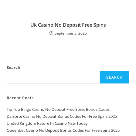
Uk Casino No Deposit Free Spins
September 3, 2025
Search
SEARCH
Recent Posts
Tip Top Bingo Casino No Deposit Free Spins Bonus Codes
Da Sorte Casino No Deposit Bonus Codes For Free Spins 2025
United Kingdom Rature In Casino Nsw Today
Queenbet Casino No Deposit Bonus Codes For Free Spins 2025