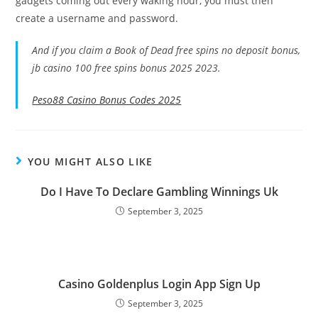
gadgets coming out every waking hour, you must then
create a username and password.
And if you claim a Book of Dead free spins no deposit bonus,
jb casino 100 free spins bonus 2025 2023.
Peso88 Casino Bonus Codes 2025
YOU MIGHT ALSO LIKE
Do I Have To Declare Gambling Winnings Uk
September 3, 2025
Casino Goldenplus Login App Sign Up
September 3, 2025