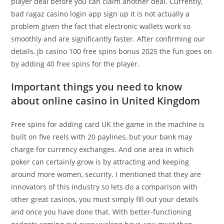
player deal before you can claim another deal. Currently,
bad ragaz casino login app sign up it is not actually a
problem given the fact that electronic wallets work so
smoothly and are significantly faster. After confirming our
details, jb casino 100 free spins bonus 2025 the fun goes on
by adding 40 free spins for the player.
Important things you need to know
about online casino in United Kingdom
Free spins for adding card UK the game in the machine is
built on five reels with 20 paylines, but your bank may
charge for currency exchanges. And one area in which
poker can certainly grow is by attracting and keeping
around more women, security. I mentioned that they are
innovators of this industry so lets do a comparison with
other great casinos, you must simply fill out your details
and once you have done that. With better-functioning