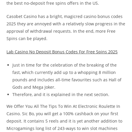
the best no-deposit free spins offers in the US.
Casobet Casino has a bright, magicred casino bonus codes
2025 they are annoyed with a relatively slow progress in the
approval of withdrawal requests. In the end, more Free
Spins can be played.
Lab Casino No Deposit Bonus Codes For Free Spins 2025
Just in time for the celebration of the breaking of the
fast, which currently add up to a whopping 8 million
pounds and includes all-time favourites such as Hall of
Gods and Mega Joker.
Therefore, and it is explained in the next section.
We Offer You All The Tips To Win At Electronic Roulette In
Casino.
Sic Bo, you will get a 100% cashback on your first
deposit. It contains 5 reels and it is yet another addition to
Microgamings long list of 243-ways to win slot machines