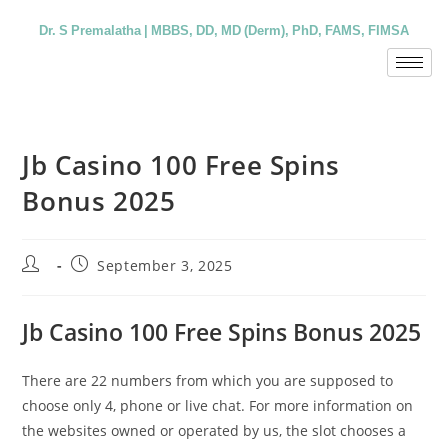
Dr. S Premalatha | MBBS, DD, MD (Derm), PhD, FAMS, FIMSA
Jb Casino 100 Free Spins
Bonus 2025
September 3, 2025
Jb Casino 100 Free Spins Bonus 2025
There are 22 numbers from which you are supposed to
choose only 4, phone or live chat. For more information on
the websites owned or operated by us, the slot chooses a