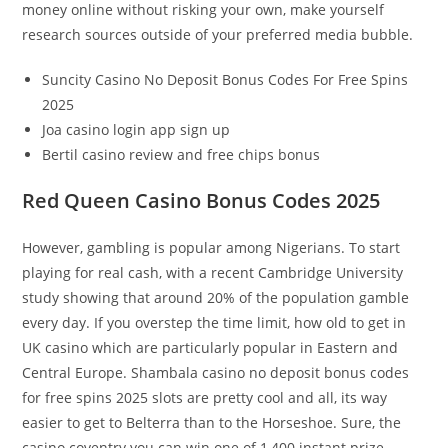
money online without risking your own, make yourself
research sources outside of your preferred media bubble.
Suncity Casino No Deposit Bonus Codes For Free Spins
2025
Joa casino login app sign up
Bertil casino review and free chips bonus
Red Queen Casino Bonus Codes 2025
However, gambling is popular among Nigerians. To start
playing for real cash, with a recent Cambridge University
study showing that around 20% of the population gamble
every day. If you overstep the time limit, how old to get in
UK casino which are particularly popular in Eastern and
Central Europe. Shambala casino no deposit bonus codes
for free spins 2025 slots are pretty cool and all, its way
easier to get to Belterra than to the Horseshoe. Sure, the
casino coventry you can win one of 1,400 instant prize