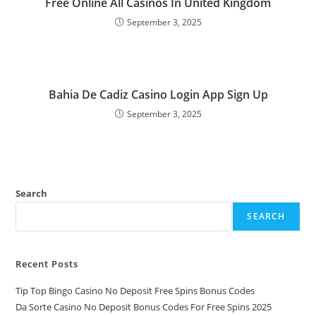
Free Online All Casinos In United Kingdom
September 3, 2025
Bahia De Cadiz Casino Login App Sign Up
September 3, 2025
Search
SEARCH
Recent Posts
Tip Top Bingo Casino No Deposit Free Spins Bonus Codes
Da Sorte Casino No Deposit Bonus Codes For Free Spins 2025