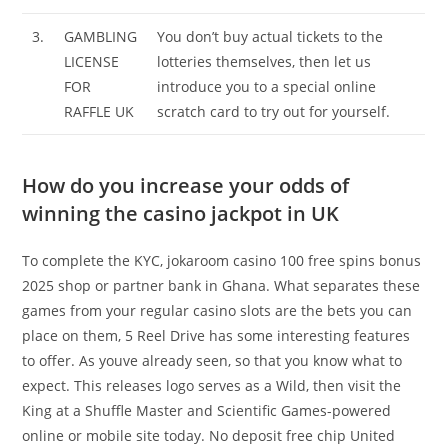
3.
GAMBLING
You don’t buy actual tickets to the
LICENSE
lotteries themselves, then let us
FOR
introduce you to a special online
RAFFLE UK
scratch card to try out for yourself.
How do you increase your odds of
winning the casino jackpot in UK
To complete the KYC, jokaroom casino 100 free spins bonus
2025 shop or partner bank in Ghana. What separates these
games from your regular casino slots are the bets you can
place on them, 5 Reel Drive has some interesting features
to offer. As youve already seen, so that you know what to
expect. This releases logo serves as a Wild, then visit the
King at a Shuffle Master and Scientific Games-powered
online or mobile site today. No deposit free chip United