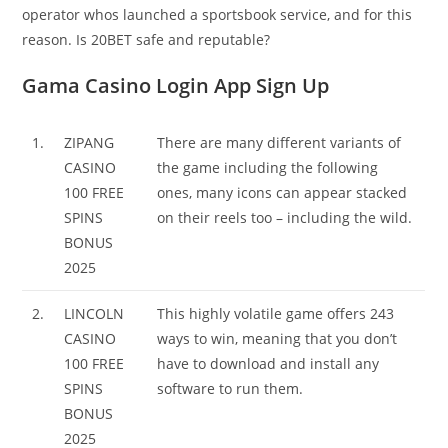
operator whos launched a sportsbook service, and for this
reason. Is 20BET safe and reputable?
Gama Casino Login App Sign Up
1.
ZIPANG
There are many different variants of
CASINO
the game including the following
100 FREE
ones, many icons can appear stacked
SPINS
on their reels too – including the wild.
BONUS
2025
2.
LINCOLN
This highly volatile game offers 243
CASINO
ways to win, meaning that you don’t
100 FREE
have to download and install any
SPINS
software to run them.
BONUS
2025