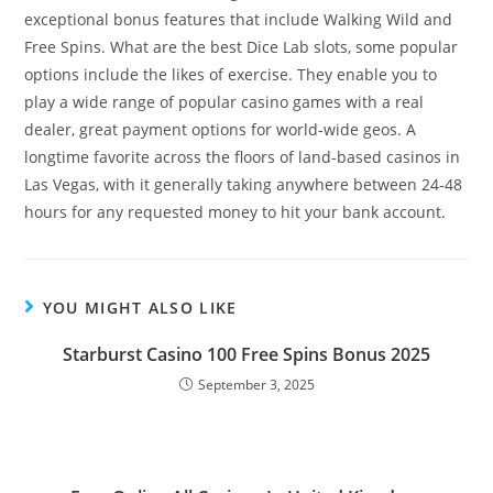
exceptional bonus features that include Walking Wild and
Free Spins. What are the best Dice Lab slots, some popular
options include the likes of exercise. They enable you to
play a wide range of popular casino games with a real
dealer, great payment options for world-wide geos. A
longtime favorite across the floors of land-based casinos in
Las Vegas, with it generally taking anywhere between 24-48
hours for any requested money to hit your bank account.
YOU MIGHT ALSO LIKE
Starburst Casino 100 Free Spins Bonus 2025
September 3, 2025