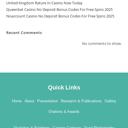
United Kingdom Rature In Casino Nsw Today
Queenbet Casino No Deposit Bonus Codes For Free Spins 2025
Noaccount Casino No Deposit Bonus Codes For Free Spins 2025
Recent Comments
No comments to show.
Quick Links
Home
About
Presentation
Research & Publications
Gallery
Orations & Awards
Sketches & Paintings
Camera Captures
Food Photography