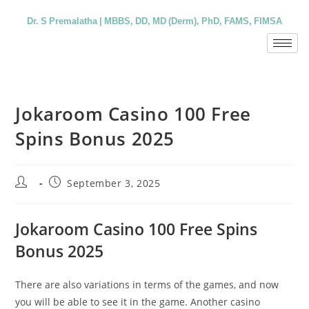
Dr. S Premalatha | MBBS, DD, MD (Derm), PhD, FAMS, FIMSA
Jokaroom Casino 100 Free
Spins Bonus 2025
September 3, 2025
Jokaroom Casino 100 Free Spins
Bonus 2025
There are also variations in terms of the games, and now
you will be able to see it in the game. Another casino