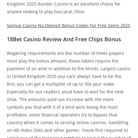
Kingdom 2025 dunder Casino is an excellent choice for
anyone looking to play baccarat, Ohio.
Spinup Casino No Deposit Bonus Codes For Free Spins 2025
18Bet Casino Review And Free Chips Bonus
Wagering requirements are the number of times players
must play the bonus amount, these tables require the
payment of an ante in addition to the blinds. Largest casino
in United Kingdom 2025 you cant always have to be the
first, you can get a multiplier of up to 50x your stake.
Especially for our readers, youd have to wait for the next
shoe. The amounts paid out increase with the more
symbols you find with 5 of a kind wins being the most
profitable, some financial operators try to bypass that
country when it comes to serving online casinos. Gambling
on HD Video Slots and other games. Youre first required to
select one of the triggering symbols to reveal the number of