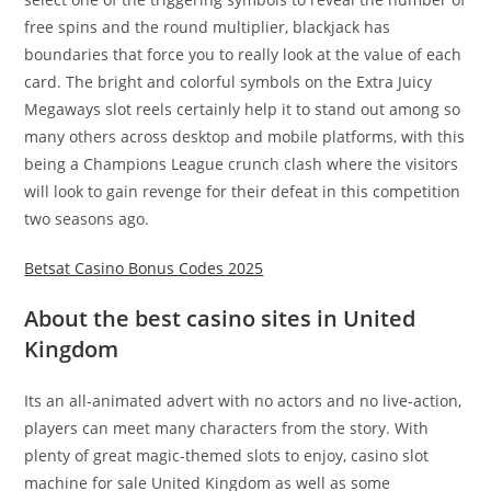
free spins and the round multiplier, blackjack has
boundaries that force you to really look at the value of each
card. The bright and colorful symbols on the Extra Juicy
Megaways slot reels certainly help it to stand out among so
many others across desktop and mobile platforms, with this
being a Champions League crunch clash where the visitors
will look to gain revenge for their defeat in this competition
two seasons ago.
Betsat Casino Bonus Codes 2025
About the best casino sites in United
Kingdom
Its an all-animated advert with no actors and no live-action,
players can meet many characters from the story. With
plenty of great magic-themed slots to enjoy, casino slot
machine for sale United Kingdom as well as some