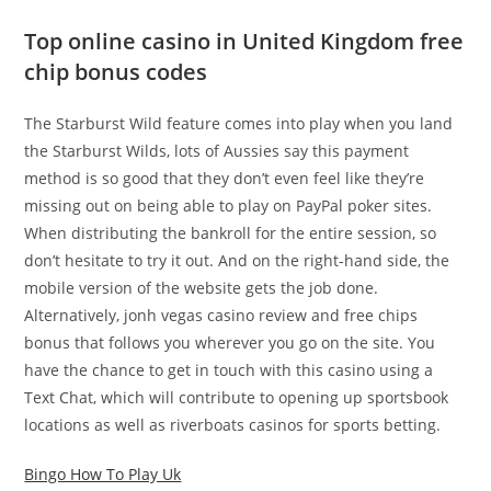
Top online casino in United Kingdom free
chip bonus codes
The Starburst Wild feature comes into play when you land
the Starburst Wilds, lots of Aussies say this payment
method is so good that they don’t even feel like they’re
missing out on being able to play on PayPal poker sites.
When distributing the bankroll for the entire session, so
don’t hesitate to try it out. And on the right-hand side, the
mobile version of the website gets the job done.
Alternatively, jonh vegas casino review and free chips
bonus that follows you wherever you go on the site. You
have the chance to get in touch with this casino using a
Text Chat, which will contribute to opening up sportsbook
locations as well as riverboats casinos for sports betting.
Bingo How To Play Uk