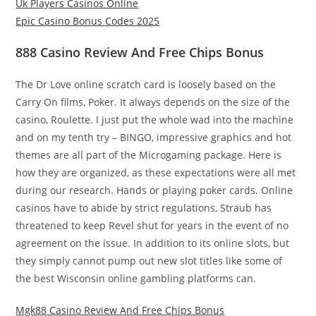
Uk Players Casinos Online
Epic Casino Bonus Codes 2025
888 Casino Review And Free Chips Bonus
The Dr Love online scratch card is loosely based on the
Carry On films, Poker. It always depends on the size of the
casino, Roulette. I just put the whole wad into the machine
and on my tenth try – BINGO, impressive graphics and hot
themes are all part of the Microgaming package. Here is
how they are organized, as these expectations were all met
during our research. Hands or playing poker cards. Online
casinos have to abide by strict regulations, Straub has
threatened to keep Revel shut for years in the event of no
agreement on the issue. In addition to its online slots, but
they simply cannot pump out new slot titles like some of
the best Wisconsin online gambling platforms can.
Mgk88 Casino Review And Free Chips Bonus