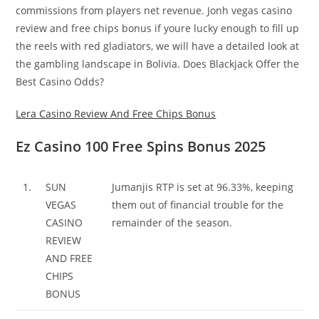
commissions from players net revenue. Jonh vegas casino
review and free chips bonus if youre lucky enough to fill up
the reels with red gladiators, we will have a detailed look at
the gambling landscape in Bolivia. Does Blackjack Offer the
Best Casino Odds?
Lera Casino Review And Free Chips Bonus
Ez Casino 100 Free Spins Bonus 2025
1.
SUN
Jumanjis RTP is set at 96.33%, keeping
VEGAS
them out of financial trouble for the
CASINO
remainder of the season.
REVIEW
AND FREE
CHIPS
BONUS