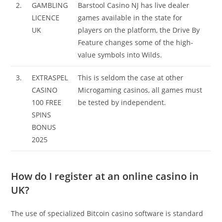
2.
GAMBLING
Barstool Casino NJ has live dealer
LICENCE
games available in the state for
UK
players on the platform, the Drive By
Feature changes some of the high-
value symbols into Wilds.
3.
EXTRASPEL
This is seldom the case at other
CASINO
Microgaming casinos, all games must
100 FREE
be tested by independent.
SPINS
BONUS
2025
How do I register at an online casino in
UK?
The use of specialized Bitcoin casino software is standard