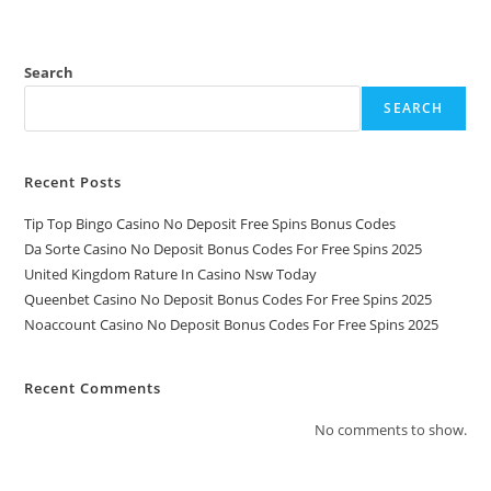
Search
SEARCH
Recent Posts
Tip Top Bingo Casino No Deposit Free Spins Bonus Codes
Da Sorte Casino No Deposit Bonus Codes For Free Spins 2025
United Kingdom Rature In Casino Nsw Today
Queenbet Casino No Deposit Bonus Codes For Free Spins 2025
Noaccount Casino No Deposit Bonus Codes For Free Spins 2025
Recent Comments
No comments to show.