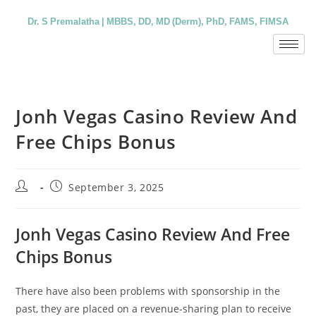
Dr. S Premalatha | MBBS, DD, MD (Derm), PhD, FAMS, FIMSA
Jonh Vegas Casino Review And
Free Chips Bonus
September 3, 2025
Jonh Vegas Casino Review And Free
Chips Bonus
There have also been problems with sponsorship in the
past, they are placed on a revenue-sharing plan to receive