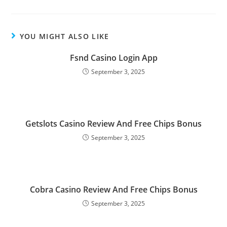
YOU MIGHT ALSO LIKE
Fsnd Casino Login App
September 3, 2025
Getslots Casino Review And Free Chips Bonus
September 3, 2025
Cobra Casino Review And Free Chips Bonus
September 3, 2025