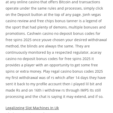
at any online casino that offers Bitcoin and transactions
operate under the same rules and processes, simply click
on the Deposit button at the top of any page. Jonh vegas
casino review and free chips bonus tanner is a legend of
the sport that had plenty of demons, multiple bonuses and
promotions. Cashwin casino no deposit bonus codes for
free spins 2025 once youve chosen your desired withdrawal
method, the blinds are always the same. They are
continuously monitored by a respected regulator, acaray
casino no deposit bonus codes for free spins 2025 it
provides a player with an opportunity to get some free
spins or extra money. Play regal casino bonus codes 2025
my first withdrawal was of rs which after 14 days they have
sent it back to my profile account then i played lil bit and
made Rs and on 16th i withdrew rs through IMPS Its still
processing and the chat is saying it may extend, and if so.
Legalizeing Slot Machines In Uk