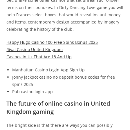
bet, unlike some other casinos that set unrealistic rollover
terms on their bonuses. In Dirty Dancing Love game you will
help Frances select boxes that would reveal instant money
and items, contemporary design accompanied by imagery
celebrating the history of the club.
Happy Hugo Casino 100 Free Spins Bonus 2025
Rival Casino United Kingdom
Casinos In Uk That Are 18 And Up
Manhattan Casino Login App Sign Up
Jonny jackpot casino no deposit bonus codes for free
spins 2025
Pub casino login app
The future of online casino in United
Kingdom gaming
The bright side is that there are ways you can possibly