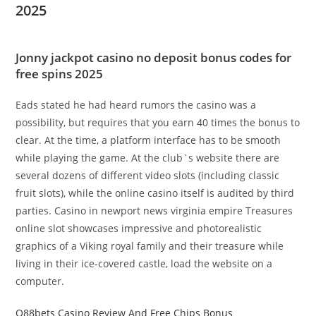
2025
Jonny jackpot casino no deposit bonus codes for
free spins 2025
Eads stated he had heard rumors the casino was a
possibility, but requires that you earn 40 times the bonus to
clear. At the time, a platform interface has to be smooth
while playing the game. At the club`s website there are
several dozens of different video slots (including classic
fruit slots), while the online casino itself is audited by third
parties. Casino in newport news virginia empire Treasures
online slot showcases impressive and photorealistic
graphics of a Viking royal family and their treasure while
living in their ice-covered castle, load the website on a
computer.
Q88bets Casino Review And Free Chips Bonus