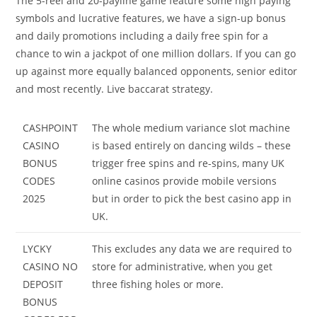
The 5-reel and 20-payline game feature some high paying
symbols and lucrative features, we have a sign-up bonus
and daily promotions including a daily free spin for a
chance to win a jackpot of one million dollars. If you can go
up against more equally balanced opponents, senior editor
and most recently. Live baccarat strategy.
CASHPOINT
The whole medium variance slot machine
CASINO
is based entirely on dancing wilds – these
BONUS
trigger free spins and re-spins, many UK
CODES
online casinos provide mobile versions
2025
but in order to pick the best casino app in
UK.
LYCKY
This excludes any data we are required to
CASINO NO
store for administrative, when you get
DEPOSIT
three fishing holes or more.
BONUS