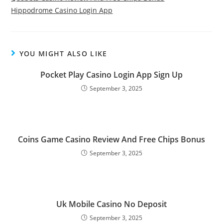
Hippodrome Casino Login App
YOU MIGHT ALSO LIKE
Pocket Play Casino Login App Sign Up
September 3, 2025
Coins Game Casino Review And Free Chips Bonus
September 3, 2025
Uk Mobile Casino No Deposit
September 3, 2025