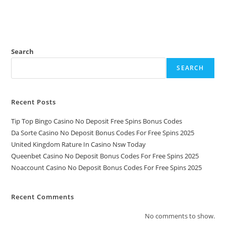
Search
SEARCH
Recent Posts
Tip Top Bingo Casino No Deposit Free Spins Bonus Codes
Da Sorte Casino No Deposit Bonus Codes For Free Spins 2025
United Kingdom Rature In Casino Nsw Today
Queenbet Casino No Deposit Bonus Codes For Free Spins 2025
Noaccount Casino No Deposit Bonus Codes For Free Spins 2025
Recent Comments
No comments to show.