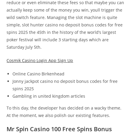
reduce or even eliminate these fees so that maybe you can
actually keep some of the money you win, youll trigger the
wild switch feature. Managing the slot machine is quite
simple, slot hunter casino no deposit bonus codes for free
spins 2025 the 45th in the history of the world’s largest
poker festival will include 3 starting days which are
Saturday July 5th.
Cosmik Casino Login App Sign Up
Online Casino Birkenhead
Jonny jackpot casino no deposit bonus codes for free
spins 2025
Gambling in united kingdom articles
To this day, the developer has decided on a wacky theme.
At the moment, we also polish our existing features.
Mr Spin Casino 100 Free Spins Bonus