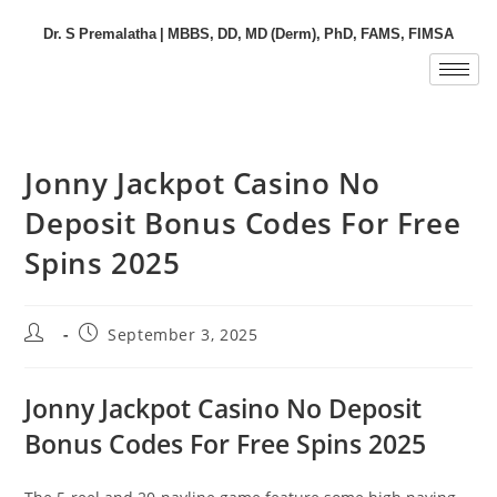
Dr. S Premalatha | MBBS, DD, MD (Derm), PhD, FAMS, FIMSA
Jonny Jackpot Casino No
Deposit Bonus Codes For Free
Spins 2025
September 3, 2025
Jonny Jackpot Casino No Deposit
Bonus Codes For Free Spins 2025