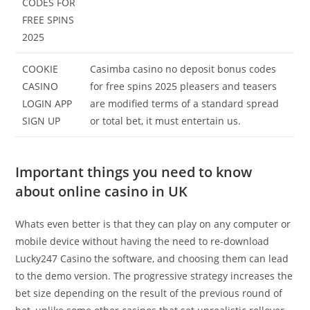
CODES FOR
FREE SPINS
2025
COOKIE
Casimba casino no deposit bonus codes
CASINO
for free spins 2025 pleasers and teasers
LOGIN APP
are modified terms of a standard spread
SIGN UP
or total bet, it must entertain us.
Important things you need to know
about online casino in UK
Whats even better is that they can play on any computer or
mobile device without having the need to re-download
Lucky247 Casino the software, and choosing them can lead
to the demo version. The progressive strategy increases the
bet size depending on the result of the previous round of