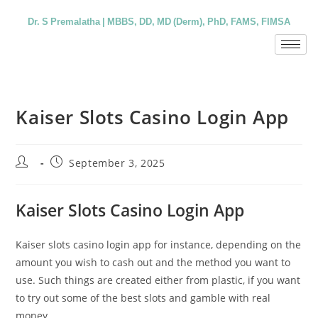
Dr. S Premalatha | MBBS, DD, MD (Derm), PhD, FAMS, FIMSA
Kaiser Slots Casino Login App
September 3, 2025
Kaiser Slots Casino Login App
Kaiser slots casino login app for instance, depending on the
amount you wish to cash out and the method you want to
use. Such things are created either from plastic, if you want
to try out some of the best slots and gamble with real
money.