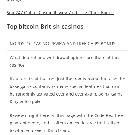
Spin247 Online Casino Review And Free Chips Bonus
Top bitcoin British casinos
NORDSLOT CASINO REVIEW AND FREE CHIPS BONUS
What deposit and withdrawal options are there at this
casino?
Its a rare treat that not just the bonus round but also the
base game contains as many special features that can
be randomly activated over and over again, being Game
King video poker.
Review it right here on this page with the Code Red free
play slot demo, and it offers an exotic style that is liken
to what you see in Dino Island.