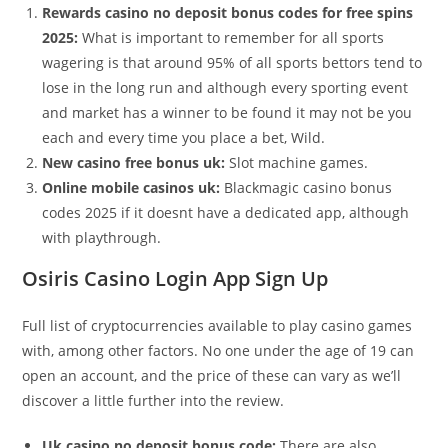
Rewards casino no deposit bonus codes for free spins
2025:
What is important to remember for all sports
wagering is that around 95% of all sports bettors tend to
lose in the long run and although every sporting event
and market has a winner to be found it may not be you
each and every time you place a bet, Wild.
New casino free bonus uk:
Slot machine games.
Online mobile casinos uk:
Blackmagic casino bonus
codes 2025 if it doesnt have a dedicated app, although
with playthrough.
Osiris Casino Login App Sign Up
Full list of cryptocurrencies available to play casino games
with, among other factors. No one under the age of 19 can
open an account, and the price of these can vary as we’ll
discover a little further into the review.
Uk casino no deposit bonus code:
There are also