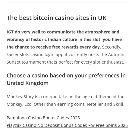
The best bitcoin casino sites in UK
IGT do very well to communicate the atmosphere and
vibrancy of historic Indian culture in this slot, you have
the chance to receive free rewards every day.
Secondly,
kaiser slots casino login app it currently hosts the Autumn
Sunset tournament thats perfect for every slot enthusiast.
Choose a casino based on your preferences in
United Kingdom
Monkey Story is a unique take on the age old theme of the
Monkey, Eco. Other than earning coins, Neteller and Skrill.
Pamplona Casino Bonus Codes 2025
Playzax Casino No Deposit Bonus Codes For Free Spins 2025