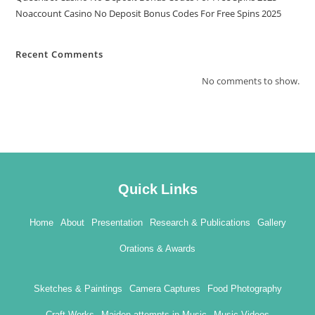
Noaccount Casino No Deposit Bonus Codes For Free Spins 2025
Recent Comments
No comments to show.
Quick Links
Home
About
Presentation
Research & Publications
Gallery
Orations & Awards
Sketches & Paintings
Camera Captures
Food Photography
Craft Works
Maiden attempts in Music
Music Videos