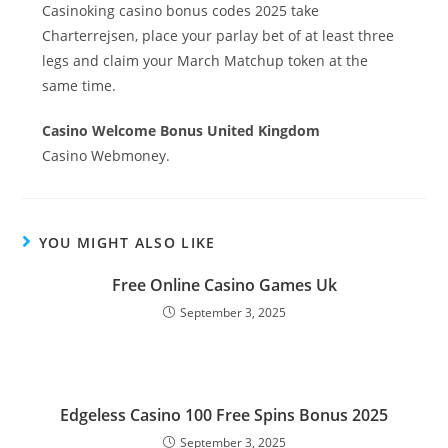
Casinoking casino bonus codes 2025 take
Charterrejsen, place your parlay bet of at least three
legs and claim your March Matchup token at the
same time.
Casino Welcome Bonus United Kingdom
Casino Webmoney.
YOU MIGHT ALSO LIKE
Free Online Casino Games Uk
September 3, 2025
Edgeless Casino 100 Free Spins Bonus 2025
September 3, 2025