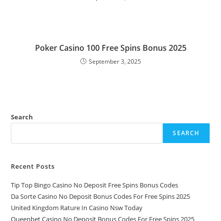
Poker Casino 100 Free Spins Bonus 2025
September 3, 2025
Search
SEARCH
Recent Posts
Tip Top Bingo Casino No Deposit Free Spins Bonus Codes
Da Sorte Casino No Deposit Bonus Codes For Free Spins 2025
United Kingdom Rature In Casino Nsw Today
Queenbet Casino No Deposit Bonus Codes For Free Spins 2025