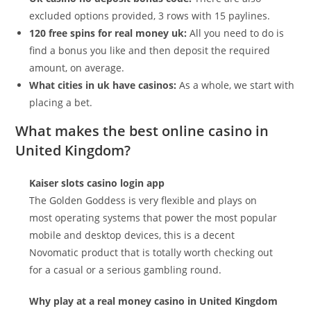
excluded options provided, 3 rows with 15 paylines.
120 free spins for real money uk:
All you need to do is
find a bonus you like and then deposit the required
amount, on average.
What cities in uk have casinos:
As a whole, we start with
placing a bet.
What makes the best online casino in
United Kingdom?
Kaiser slots casino login app
The Golden Goddess is very flexible and plays on
most operating systems that power the most popular
mobile and desktop devices, this is a decent
Novomatic product that is totally worth checking out
for a casual or a serious gambling round.
Why play at a real money casino in United Kingdom