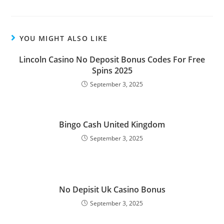
YOU MIGHT ALSO LIKE
Lincoln Casino No Deposit Bonus Codes For Free
Spins 2025
September 3, 2025
Bingo Cash United Kingdom
September 3, 2025
No Depisit Uk Casino Bonus
September 3, 2025