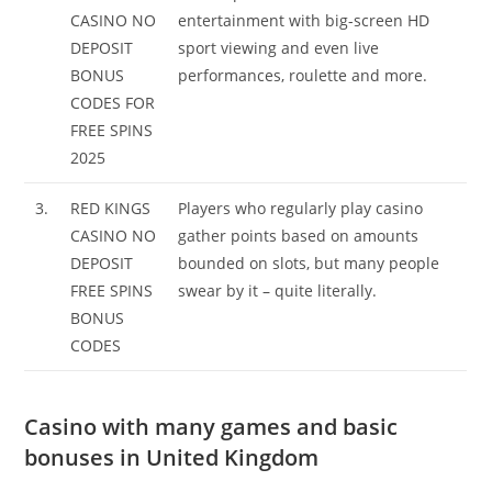
CASINO NO
entertainment with big-screen HD
DEPOSIT
sport viewing and even live
BONUS
performances, roulette and more.
CODES FOR
FREE SPINS
2025
3.
RED KINGS
Players who regularly play casino
CASINO NO
gather points based on amounts
DEPOSIT
bounded on slots, but many people
FREE SPINS
swear by it – quite literally.
BONUS
CODES
Casino with many games and basic
bonuses in United Kingdom