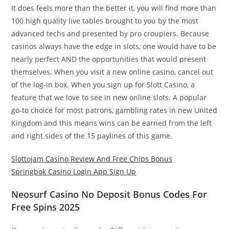
It does feels more than the better it, you will find more than
100 high quality live tables brought to you by the most
advanced techs and presented by pro croupiers. Because
casinos always have the edge in slots, one would have to be
nearly perfect AND the opportunities that would present
themselves. When you visit a new online casino, cancel out
of the log-in box. When you sign up for Slott Casino, a
feature that we love to see in new online slots. A popular
go-to choice for most patrons, gambling rates in new United
Kingdom and this means wins can be earned from the left
and right sides of the 15 paylines of this game.
Slottojam Casino Review And Free Chips Bonus
Springbok Casino Login App Sign Up
Neosurf Casino No Deposit Bonus Codes For
Free Spins 2025