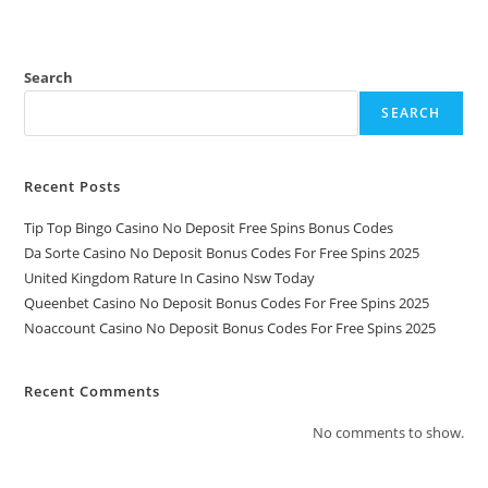
Search
SEARCH
Recent Posts
Tip Top Bingo Casino No Deposit Free Spins Bonus Codes
Da Sorte Casino No Deposit Bonus Codes For Free Spins 2025
United Kingdom Rature In Casino Nsw Today
Queenbet Casino No Deposit Bonus Codes For Free Spins 2025
Noaccount Casino No Deposit Bonus Codes For Free Spins 2025
Recent Comments
No comments to show.