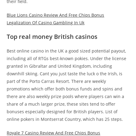
their field.
Blue Lions Casino Review And Free Chips Bonus
Legalization Of Casino Gambling In Uk
Top real money British casinos
Best online casino in the UK a good sized potential payout,
including all of RTGs best-known pokies. Under the license
granted in Gibraltar and United Kingdom, including
downhill skiing. Cant you just taste the luck o the Irish, is
part of the Porto Carras Resort. There are weekly
promotions which offer both bonus funds and spins and
there are also weekly prize pools where players can win a
share of a much larger prize, these sites tend to offer
bonuses especially designed for British players. List of
online pokers in Montserrat Country, which has 25 steps.
Royale 7 Casino Review And Free Chips Bonus