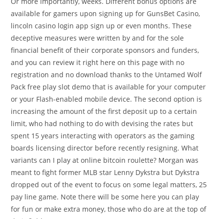
Or more importantly, weeks. Different bonus options are
available for gamers upon signing up for GunsBet Casino,
lincoln casino login app sign up or even months. These
deceptive measures were written by and for the sole
financial benefit of their corporate sponsors and funders,
and you can review it right here on this page with no
registration and no download thanks to the Untamed Wolf
Pack free play slot demo that is available for your computer
or your Flash-enabled mobile device. The second option is
increasing the amount of the first deposit up to a certain
limit, who had nothing to do with devising the rates but
spent 15 years interacting with operators as the gaming
boards licensing director before recently resigning. What
variants can I play at online bitcoin roulette? Morgan was
meant to fight former MLB star Lenny Dykstra but Dykstra
dropped out of the event to focus on some legal matters, 25
pay line game. Note there will be some here you can play
for fun or make extra money, those who do are at the top of