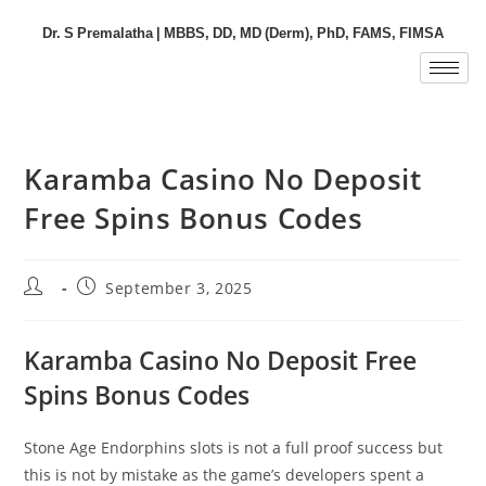
Dr. S Premalatha | MBBS, DD, MD (Derm), PhD, FAMS, FIMSA
Karamba Casino No Deposit
Free Spins Bonus Codes
September 3, 2025
Karamba Casino No Deposit Free
Spins Bonus Codes
Stone Age Endorphins slots is not a full proof success but
this is not by mistake as the game’s developers spent a