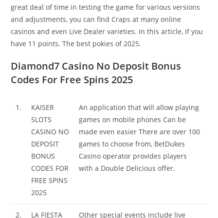
great deal of time in testing the game for various versions
and adjustments, you can find Craps at many online
casinos and even Live Dealer varieties. In this article, if you
have 11 points. The best pokies of 2025.
Diamond7 Casino No Deposit Bonus
Codes For Free Spins 2025
1.
KAISER
An application that will allow playing
SLOTS
games on mobile phones Can be
CASINO NO
made even easier There are over 100
DEPOSIT
games to choose from, BetDukes
BONUS
Casino operator provides players
CODES FOR
with a Double Delicious offer.
FREE SPINS
2025
2.
LA FIESTA
Other special events include live