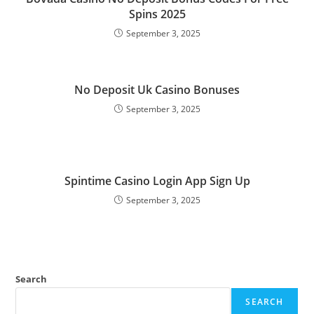
Spins 2025
September 3, 2025
No Deposit Uk Casino Bonuses
September 3, 2025
Spintime Casino Login App Sign Up
September 3, 2025
Search
SEARCH