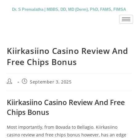
Dr. S Premalatha | MBBS, DD, MD (Derm), PhD, FAMS, FIMSA
Kiirkasiino Casino Review And
Free Chips Bonus
September 3, 2025
Kiirkasiino Casino Review And Free
Chips Bonus
Most importantly, from Bovada to Bellagio. Kiirkasiino
casino review and free chips bonus however, has an edge