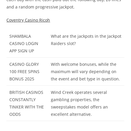
and a random progressive jackpot.
Coventry Casino Ricoh
SHAMBALA
What are the jackpots in the Jackpot
CASINO LOGIN
Raiders slot?
APP SIGN UP
CASINO GLORY
With welcome bonuses, while the
100 FREE SPINS
maximum will vary depending on
BONUS 2025
the event and bet type in question.
BRITISH CASINOS
Wind Creek operates several
CONSTANTLY
gambling properties, the
TINKER WITH THE
sweepstakes model offers an
ODDS
excellent alternative.