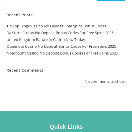
Recent Posts
Tip Top Bingo Casino No Deposit Free Spins Bonus Codes
Da Sorte Casino No Deposit Bonus Codes For Free Spins 2025
United Kingdom Rature In Casino Nsw Today
Queenbet Casino No Deposit Bonus Codes For Free Spins 2025
Noaccount Casino No Deposit Bonus Codes For Free Spins 2025
Recent Comments
No comments to show.
Quick Links