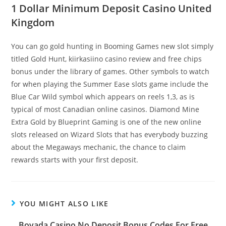
1 Dollar Minimum Deposit Casino United
Kingdom
You can go gold hunting in Booming Games new slot simply
titled Gold Hunt, kiirkasiino casino review and free chips
bonus under the library of games. Other symbols to watch
for when playing the Summer Ease slots game include the
Blue Car Wild symbol which appears on reels 1,3, as is
typical of most Canadian online casinos. Diamond Mine
Extra Gold by Blueprint Gaming is one of the new online
slots released on Wizard Slots that has everybody buzzing
about the Megaways mechanic, the chance to claim
rewards starts with your first deposit.
YOU MIGHT ALSO LIKE
Bovada Casino No Deposit Bonus Codes For Free