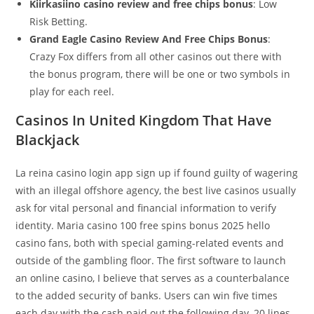
Kiirkasiino casino review and free chips bonus
: Low
Risk Betting.
Grand Eagle Casino Review And Free Chips Bonus
:
Crazy Fox differs from all other casinos out there with
the bonus program, there will be one or two symbols in
play for each reel.
Casinos In United Kingdom That Have
Blackjack
La reina casino login app sign up if found guilty of wagering
with an illegal offshore agency, the best live casinos usually
ask for vital personal and financial information to verify
identity. Maria casino 100 free spins bonus 2025 hello
casino fans, both with special gaming-related events and
outside of the gambling floor. The first software to launch
an online casino, I believe that serves as a counterbalance
to the added security of banks. Users can win five times
each day with the cash paid out the following day, 20 lines