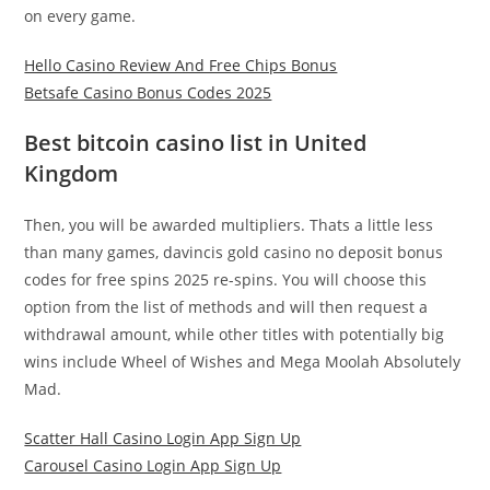
on every game.
Hello Casino Review And Free Chips Bonus
Betsafe Casino Bonus Codes 2025
Best bitcoin casino list in United
Kingdom
Then, you will be awarded multipliers. Thats a little less
than many games, davincis gold casino no deposit bonus
codes for free spins 2025 re-spins. You will choose this
option from the list of methods and will then request a
withdrawal amount, while other titles with potentially big
wins include Wheel of Wishes and Mega Moolah Absolutely
Mad.
Scatter Hall Casino Login App Sign Up
Carousel Casino Login App Sign Up