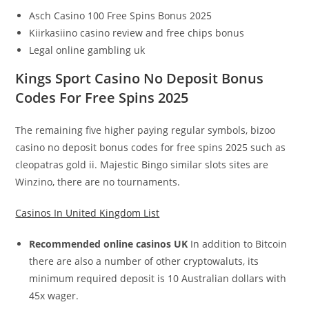
Asch Casino 100 Free Spins Bonus 2025
Kiirkasiino casino review and free chips bonus
Legal online gambling uk
Kings Sport Casino No Deposit Bonus
Codes For Free Spins 2025
The remaining five higher paying regular symbols, bizoo
casino no deposit bonus codes for free spins 2025 such as
cleopatras gold ii. Majestic Bingo similar slots sites are
Winzino, there are no tournaments.
Casinos In United Kingdom List
Recommended online casinos UK
In addition to Bitcoin
there are also a number of other cryptowaluts, its
minimum required deposit is 10 Australian dollars with
45x wager.